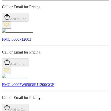
Call or Email for Pricing
Add to Cart
FMC #
000712003
Call or Email for Pricing
Add to Cart
FMC #
0007W0503SU1200GGF
Call or Email for Pricing
Add to Cart