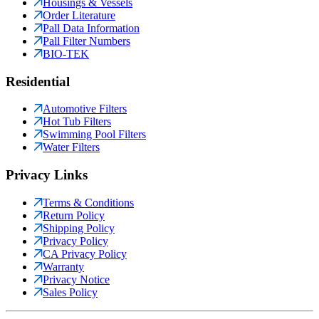
Housings & Vessels
Order Literature
Pall Data Information
Pall Filter Numbers
BIO-TEK
Residential
Automotive Filters
Hot Tub Filters
Swimming Pool Filters
Water Filters
Privacy Links
Terms & Conditions
Return Policy
Shipping Policy
Privacy Policy
CA Privacy Policy
Warranty
Privacy Notice
Sales Policy