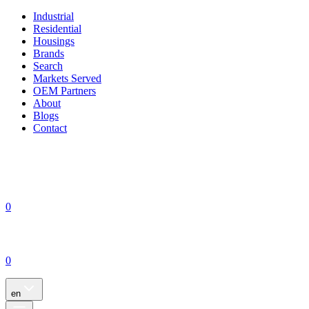
Industrial
Residential
Housings
Brands
Search
Markets Served
OEM Partners
About
Blogs
Contact
0
0
en