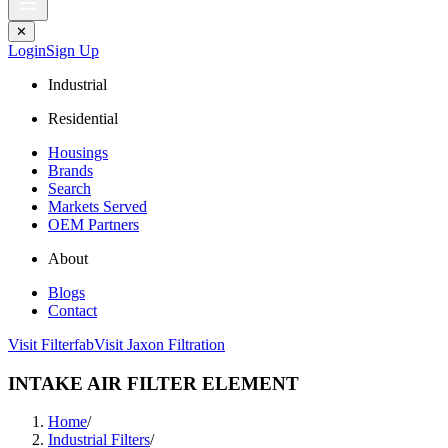
✕
Login
Sign Up
Industrial
Residential
Housings
Brands
Search
Markets Served
OEM Partners
About
Blogs
Contact
Visit Filterfab
Visit Jaxon Filtration
INTAKE AIR FILTER ELEMENT
Home
/
Industrial Filters
/