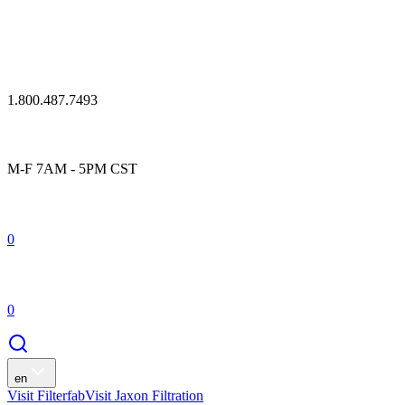
1.800.487.7493
M-F 7AM - 5PM CST
0
0
en
Visit Filterfab
Visit Jaxon Filtration