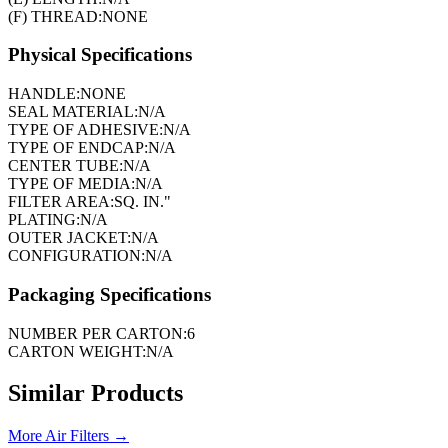
(F) THREAD:
NONE
Physical Specifications
HANDLE:
NONE
SEAL MATERIAL:
N/A
TYPE OF ADHESIVE:
N/A
TYPE OF ENDCAP:
N/A
CENTER TUBE:
N/A
TYPE OF MEDIA:
N/A
FILTER AREA:
SQ. IN."
PLATING:
N/A
OUTER JACKET:
N/A
CONFIGURATION:
N/A
Packaging Specifications
NUMBER PER CARTON:
6
CARTON WEIGHT:
N/A
Similar Products
More
Air Filters
→