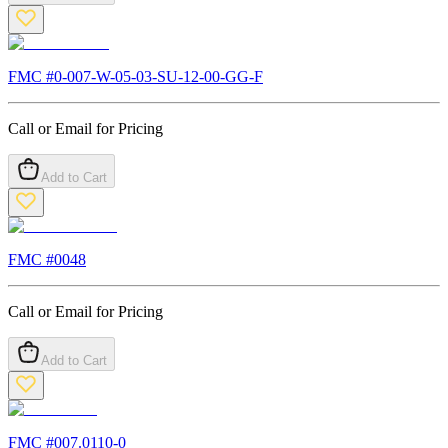
FMC #
0-007-W-05-03-SU-12-00-GG-F
Call or Email for Pricing
Add to Cart
FMC #
0048
Call or Email for Pricing
Add to Cart
FMC #
007.0110-0