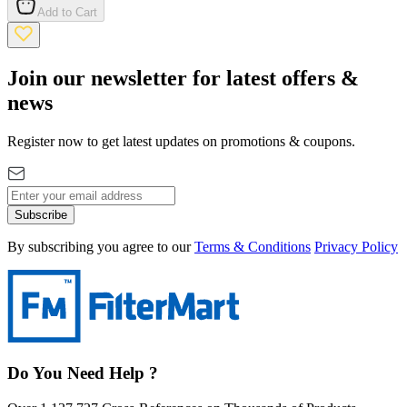
Add to Cart
Join our newsletter for latest offers &
news
Register now to get latest updates on promotions & coupons.
Subscribe
By subscribing you agree to our
Terms & Conditions
Privacy Policy
Do You Need Help ?