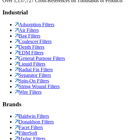
Over 1,137,727 Cross-References on Thousands of Products
Industrial
Adsorption Filters
Air Filters
Bag Filters
Coalescer Filters
Depth Filters
EDM Filters
General Purpose Filters
Liquid Filters
Radial Fin Filters
Separator Filters
Spin-On Filters
String Wound Filters
Wire Filters
Brands
Baldwin Filters
Donaldson Filters
Facet Filters
FilterSoft
Hydac Filters