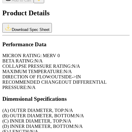
Add to Cart
Product Details
Download Spec Sheet
Performance Data
MICRON RATING:
MERV 0
BETA RATING:
N/A
COLLAPSE PRESSURE RATING:
N/A
MAXIMUM TEMPERATURE:
N/A
DIRECTION OF FLOW:
OUTSIDE->IN
RECOMMENDED CHANGEOUT DIFFERENTIAL
PRESSURE:
N/A
Dimensional Specifications
(A) OUTER DIAMETER, TOP:
N/A
(B) OUTER DIAMETER, BOTTOM:
N/A
(C) INNER DIAMETER, TOP:
N/A
(D) INNER DIAMETER, BOTTOM:
N/A
(E) LENGTH:
N/A