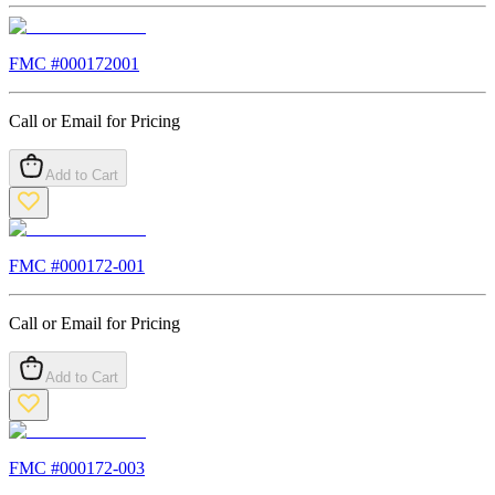
FMC #
000172001
Call or Email for Pricing
Add to Cart
FMC #
000172-001
Call or Email for Pricing
Add to Cart
FMC #
000172-003