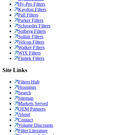
Hy-Pro Filters
Kaydon Filters
Pall Filters
Parker Filters
Schroeder Filters
Solberg Filters
Sullair Filters
Velcon Filters
Walker Filters
WIX Filters
Fluitek Filters
Site Links
Filters Hub
Housings
Search
Sitemap
Markets Served
OEM Partners
About
Contact
Volume Discounts
Filter Literature