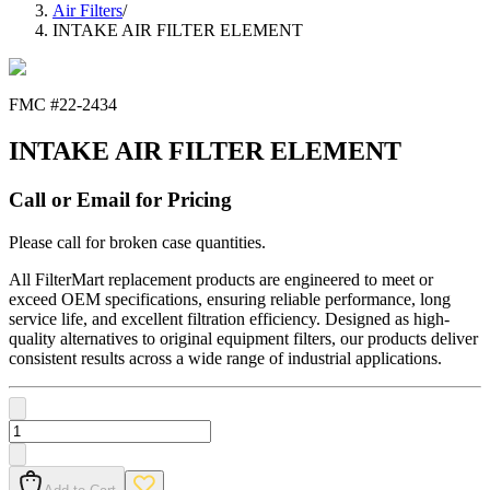
Air Filters
/
INTAKE AIR FILTER ELEMENT
FMC #
22-2434
INTAKE AIR FILTER ELEMENT
Call or Email for Pricing
Please call for broken case quantities.
All FilterMart replacement products are engineered to meet or
exceed OEM specifications, ensuring reliable performance, long
service life, and excellent filtration efficiency. Designed as high-
quality alternatives to original equipment filters, our products deliver
consistent results across a wide range of industrial applications.