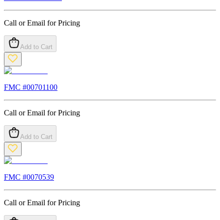
Call or Email for Pricing
Add to Cart
FMC #
00701100
Call or Email for Pricing
Add to Cart
FMC #
0070539
Call or Email for Pricing