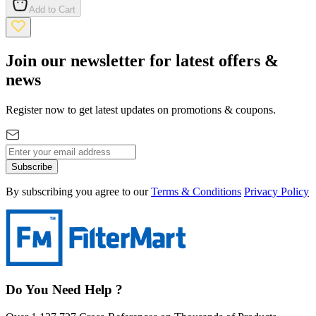
Add to Cart
Join our newsletter for latest offers &
news
Register now to get latest updates on promotions & coupons.
Subscribe
By subscribing you agree to our
Terms & Conditions
Privacy Policy
Do You Need Help ?