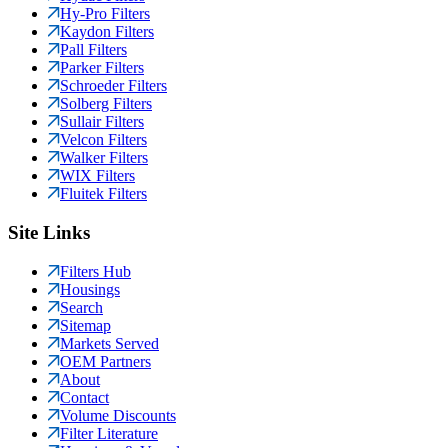
Hy-Pro Filters
Kaydon Filters
Pall Filters
Parker Filters
Schroeder Filters
Solberg Filters
Sullair Filters
Velcon Filters
Walker Filters
WIX Filters
Fluitek Filters
Site Links
Filters Hub
Housings
Search
Sitemap
Markets Served
OEM Partners
About
Contact
Volume Discounts
Filter Literature