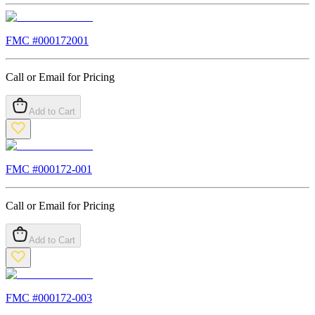
FMC #
000172001
Call or Email for Pricing
Add to Cart
FMC #
000172-001
Call or Email for Pricing
Add to Cart
FMC #
000172-003