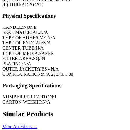
(F) THREAD:
NONE
Physical Specifications
HANDLE:
NONE
SEAL MATERIAL:
N/A
TYPE OF ADHESIVE:
N/A
TYPE OF ENDCAP:
N/A
CENTER TUBE:
N/A
TYPE OF MEDIA:
PAPER
FILTER AREA:
SQ.IN
PLATING:
N/A
OUTER JACKET:
YES - N/A
CONFIGURATION:
N/A 23.5 X 1.88
Packaging Specifications
NUMBER PER CARTON:
1
CARTON WEIGHT:
N/A
Similar Products
More
Air Filters
→