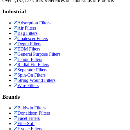
Over 1,137,727 Cross-References on Thousands of Products
Industrial
Adsorption Filters
Air Filters
Bag Filters
Coalescer Filters
Depth Filters
EDM Filters
General Purpose Filters
Liquid Filters
Radial Fin Filters
Separator Filters
Spin-On Filters
String Wound Filters
Wire Filters
Brands
Baldwin Filters
Donaldson Filters
Facet Filters
FilterSoft
Hydac Filters