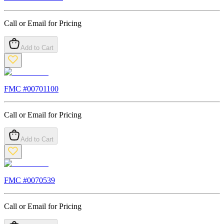
Call or Email for Pricing
Add to Cart
FMC #
00701100
Call or Email for Pricing
Add to Cart
FMC #
0070539
Call or Email for Pricing