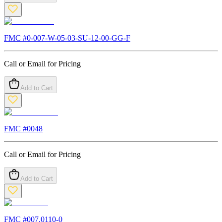
FMC #
0-007-W-05-03-SU-12-00-GG-F
Call or Email for Pricing
Add to Cart
FMC #
0048
Call or Email for Pricing
Add to Cart
FMC #
007.0110-0