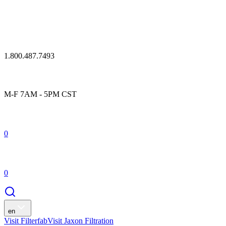
1.800.487.7493
M-F 7AM - 5PM CST
0
0
en
Visit Filterfab
Visit Jaxon Filtration