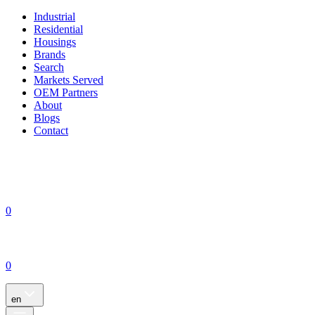
Industrial
Residential
Housings
Brands
Search
Markets Served
OEM Partners
About
Blogs
Contact
0
0
en