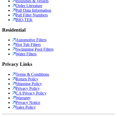
Housings & Vessels
Order Literature
Pall Data Information
Pall Filter Numbers
BIO-TEK
Residential
Automotive Filters
Hot Tub Filters
Swimming Pool Filters
Water Filters
Privacy Links
Terms & Conditions
Return Policy
Shipping Policy
Privacy Policy
CA Privacy Policy
Warranty
Privacy Notice
Sales Policy