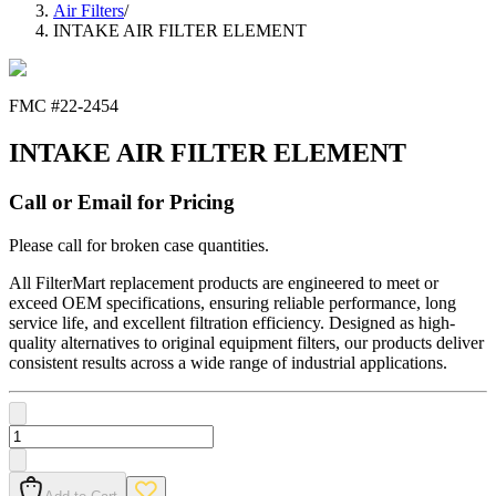
Air Filters
/
INTAKE AIR FILTER ELEMENT
FMC #
22-2454
INTAKE AIR FILTER ELEMENT
Call or Email for Pricing
Please call for broken case quantities.
All FilterMart replacement products are engineered to meet or
exceed OEM specifications, ensuring reliable performance, long
service life, and excellent filtration efficiency. Designed as high-
quality alternatives to original equipment filters, our products deliver
consistent results across a wide range of industrial applications.