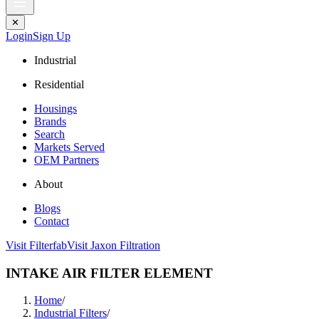
✕
Login
Sign Up
Industrial
Residential
Housings
Brands
Search
Markets Served
OEM Partners
About
Blogs
Contact
Visit Filterfab
Visit Jaxon Filtration
INTAKE AIR FILTER ELEMENT
Home
/
Industrial Filters
/