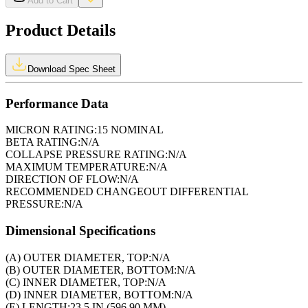
Add to Cart
Product Details
Download Spec Sheet
Performance Data
MICRON RATING:
15 NOMINAL
BETA RATING:
N/A
COLLAPSE PRESSURE RATING:
N/A
MAXIMUM TEMPERATURE:
N/A
DIRECTION OF FLOW:
N/A
RECOMMENDED CHANGEOUT DIFFERENTIAL
PRESSURE:
N/A
Dimensional Specifications
(A) OUTER DIAMETER, TOP:
N/A
(B) OUTER DIAMETER, BOTTOM:
N/A
(C) INNER DIAMETER, TOP:
N/A
(D) INNER DIAMETER, BOTTOM:
N/A
(E) LENGTH:
23.5 IN (596.90 MM)