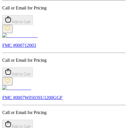
Call or Email for Pricing
Add to Cart
FMC #
000712003
Call or Email for Pricing
Add to Cart
FMC #
0007W0503SU1200GGF
Call or Email for Pricing
Add to Cart