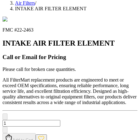
Air Filters
/
INTAKE AIR FILTER ELEMENT
FMC #
22-2463
INTAKE AIR FILTER ELEMENT
Call or Email for Pricing
Please call for broken case quantities.
All FilterMart replacement products are engineered to meet or
exceed OEM specifications, ensuring reliable performance, long
service life, and excellent filtration efficiency. Designed as high-
quality alternatives to original equipment filters, our products deliver
consistent results across a wide range of industrial applications.