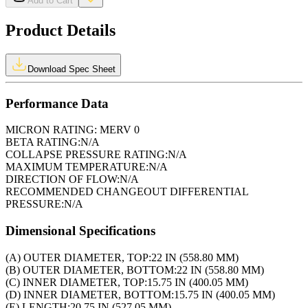
Add to Cart
Product Details
Download Spec Sheet
Performance Data
MICRON RATING:
MERV 0
BETA RATING:
N/A
COLLAPSE PRESSURE RATING:
N/A
MAXIMUM TEMPERATURE:
N/A
DIRECTION OF FLOW:
N/A
RECOMMENDED CHANGEOUT DIFFERENTIAL
PRESSURE:
N/A
Dimensional Specifications
(A) OUTER DIAMETER, TOP:
22 IN (558.80 MM)
(B) OUTER DIAMETER, BOTTOM:
22 IN (558.80 MM)
(C) INNER DIAMETER, TOP:
15.75 IN (400.05 MM)
(D) INNER DIAMETER, BOTTOM:
15.75 IN (400.05 MM)
(E) LENGTH:
20.75 IN (527.05 MM)