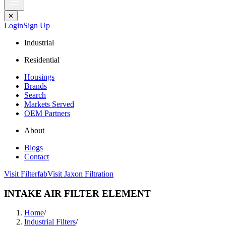
✕
Login
Sign Up
Industrial
Residential
Housings
Brands
Search
Markets Served
OEM Partners
About
Blogs
Contact
Visit Filterfab
Visit Jaxon Filtration
INTAKE AIR FILTER ELEMENT
Home
/
Industrial Filters
/