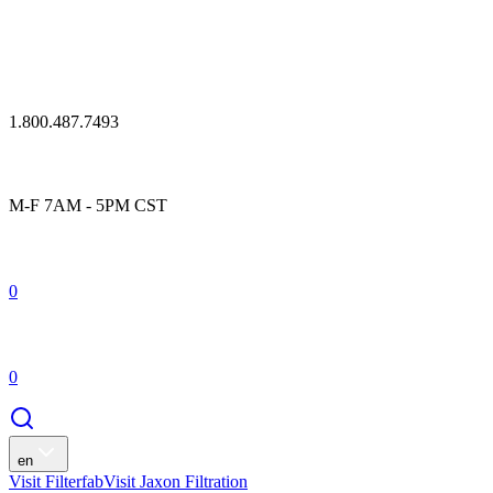
1.800.487.7493
M-F 7AM - 5PM CST
0
0
en
Visit Filterfab
Visit Jaxon Filtration