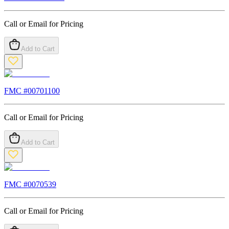
Call or Email for Pricing
Add to Cart
FMC #
00701100
Call or Email for Pricing
Add to Cart
FMC #
0070539
Call or Email for Pricing