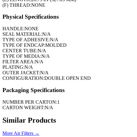
(F) THREAD:
NONE
Physical Specifications
HANDLE:
NONE
SEAL MATERIAL:
N/A
TYPE OF ADHESIVE:
N/A
TYPE OF ENDCAP:
MOLDED
CENTER TUBE:
N/A
TYPE OF MEDIA:
N/A
FILTER AREA:
N/A
PLATING:
N/A
OUTER JACKET:
N/A
CONFIGURATION:
DOUBLE OPEN END
Packaging Specifications
NUMBER PER CARTON:
1
CARTON WEIGHT:
N/A
Similar Products
More
Air Filters
→