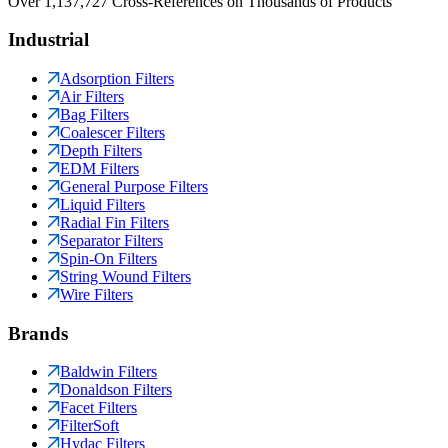
Over 1,137,727 Cross-References on Thousands of Products
Industrial
Adsorption Filters
Air Filters
Bag Filters
Coalescer Filters
Depth Filters
EDM Filters
General Purpose Filters
Liquid Filters
Radial Fin Filters
Separator Filters
Spin-On Filters
String Wound Filters
Wire Filters
Brands
Baldwin Filters
Donaldson Filters
Facet Filters
FilterSoft
Hydac Filters