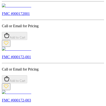
FMC #
000172001
Call or Email for Pricing
Add to Cart
FMC #
000172-001
Call or Email for Pricing
Add to Cart
FMC #
000172-003