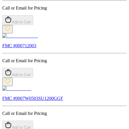
Call or Email for Pricing
Add to Cart
FMC #
000712003
Call or Email for Pricing
Add to Cart
FMC #
0007W0503SU1200GGF
Call or Email for Pricing
Add to Cart