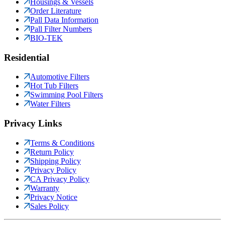
Housings & Vessels
Order Literature
Pall Data Information
Pall Filter Numbers
BIO-TEK
Residential
Automotive Filters
Hot Tub Filters
Swimming Pool Filters
Water Filters
Privacy Links
Terms & Conditions
Return Policy
Shipping Policy
Privacy Policy
CA Privacy Policy
Warranty
Privacy Notice
Sales Policy