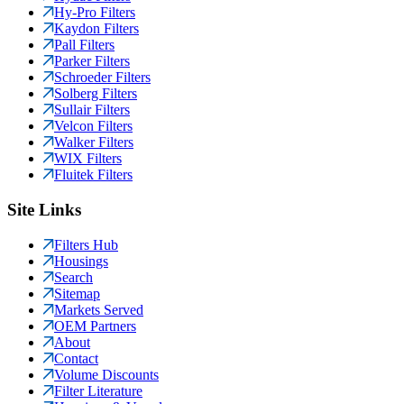
Hy-Pro Filters
Kaydon Filters
Pall Filters
Parker Filters
Schroeder Filters
Solberg Filters
Sullair Filters
Velcon Filters
Walker Filters
WIX Filters
Fluitek Filters
Site Links
Filters Hub
Housings
Search
Sitemap
Markets Served
OEM Partners
About
Contact
Volume Discounts
Filter Literature