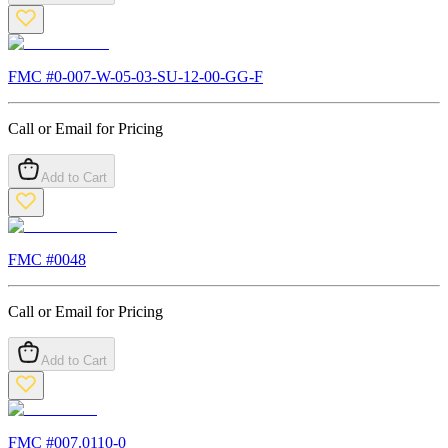
FMC #
0-007-W-05-03-SU-12-00-GG-F
Call or Email for Pricing
Add to Cart
FMC #
0048
Call or Email for Pricing
Add to Cart
FMC #
007.0110-0