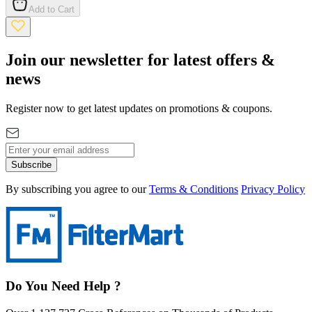
Add to Cart
Join our newsletter for latest offers &
news
Register now to get latest updates on promotions & coupons.
Subscribe
By subscribing you agree to our
Terms & Conditions
Privacy Policy
Do You Need Help ?