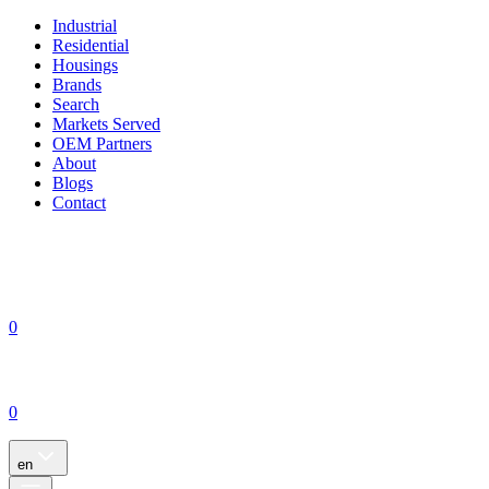
Industrial
Residential
Housings
Brands
Search
Markets Served
OEM Partners
About
Blogs
Contact
0
0
en