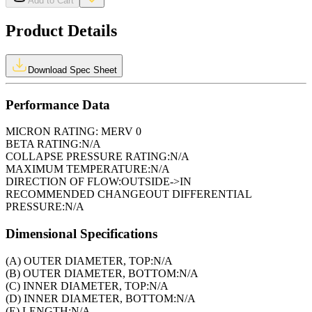
Add to Cart
Product Details
Download Spec Sheet
Performance Data
MICRON RATING:
MERV 0
BETA RATING:
N/A
COLLAPSE PRESSURE RATING:
N/A
MAXIMUM TEMPERATURE:
N/A
DIRECTION OF FLOW:
OUTSIDE->IN
RECOMMENDED CHANGEOUT DIFFERENTIAL
PRESSURE:
N/A
Dimensional Specifications
(A) OUTER DIAMETER, TOP:
N/A
(B) OUTER DIAMETER, BOTTOM:
N/A
(C) INNER DIAMETER, TOP:
N/A
(D) INNER DIAMETER, BOTTOM:
N/A
(E) LENGTH:
N/A