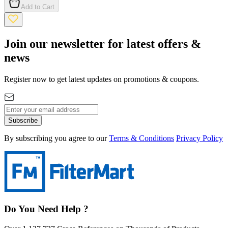
Add to Cart
Join our newsletter for latest offers &
news
Register now to get latest updates on promotions & coupons.
Subscribe
By subscribing you agree to our
Terms & Conditions
Privacy Policy
Do You Need Help ?