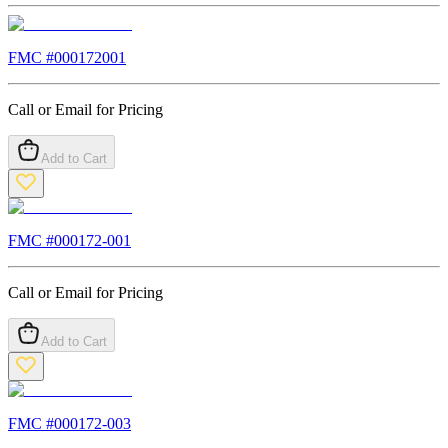
FMC #
000172001
Call or Email for Pricing
Add to Cart
FMC #
000172-001
Call or Email for Pricing
Add to Cart
FMC #
000172-003