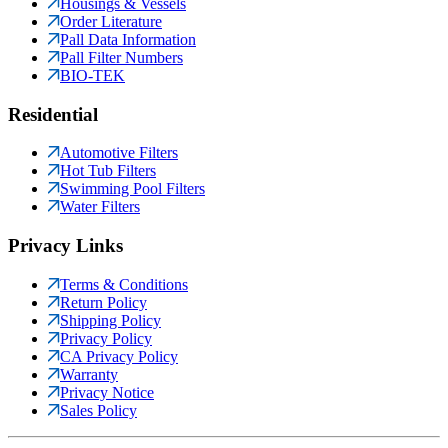
Housings & Vessels
Order Literature
Pall Data Information
Pall Filter Numbers
BIO-TEK
Residential
Automotive Filters
Hot Tub Filters
Swimming Pool Filters
Water Filters
Privacy Links
Terms & Conditions
Return Policy
Shipping Policy
Privacy Policy
CA Privacy Policy
Warranty
Privacy Notice
Sales Policy