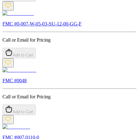
FMC #
0-007-W-05-03-SU-12-00-GG-F
Call or Email for Pricing
Add to Cart
FMC #
0048
Call or Email for Pricing
Add to Cart
FMC #
007.0110-0