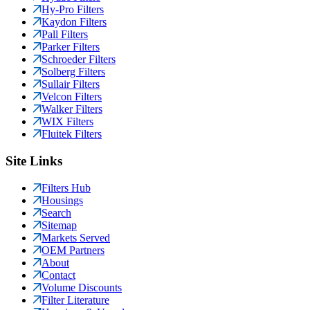
Hy-Pro Filters
Kaydon Filters
Pall Filters
Parker Filters
Schroeder Filters
Solberg Filters
Sullair Filters
Velcon Filters
Walker Filters
WIX Filters
Fluitek Filters
Site Links
Filters Hub
Housings
Search
Sitemap
Markets Served
OEM Partners
About
Contact
Volume Discounts
Filter Literature