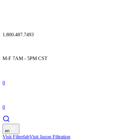
1.800.487.7493
M-F 7AM - 5PM CST
0
0
en
Visit Filterfab
Visit Jaxon Filtration