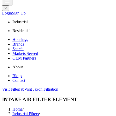
✕
Login
Sign Up
Industrial
Residential
Housings
Brands
Search
Markets Served
OEM Partners
About
Blogs
Contact
Visit Filterfab
Visit Jaxon Filtration
INTAKE AIR FILTER ELEMENT
Home
/
Industrial Filters
/