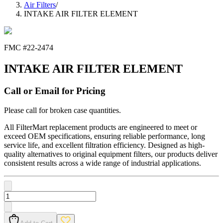
Air Filters
/
INTAKE AIR FILTER ELEMENT
FMC #
22-2474
INTAKE AIR FILTER ELEMENT
Call or Email for Pricing
Please call for broken case quantities.
All FilterMart replacement products are engineered to meet or
exceed OEM specifications, ensuring reliable performance, long
service life, and excellent filtration efficiency. Designed as high-
quality alternatives to original equipment filters, our products deliver
consistent results across a wide range of industrial applications.