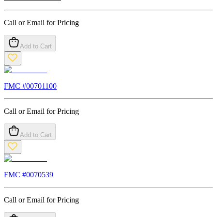
Call or Email for Pricing
Add to Cart
FMC #
00701100
Call or Email for Pricing
Add to Cart
FMC #
0070539
Call or Email for Pricing