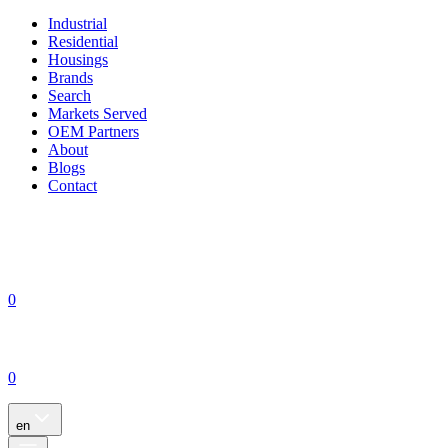
Industrial
Residential
Housings
Brands
Search
Markets Served
OEM Partners
About
Blogs
Contact
0
0
en