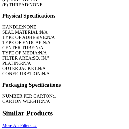
(F) THREAD:
NONE
Physical Specifications
HANDLE:
NONE
SEAL MATERIAL:
N/A
TYPE OF ADHESIVE:
N/A
TYPE OF ENDCAP:
N/A
CENTER TUBE:
N/A
TYPE OF MEDIA:
N/A
FILTER AREA:
SQ. IN."
PLATING:
N/A
OUTER JACKET:
N/A
CONFIGURATION:
N/A
Packaging Specifications
NUMBER PER CARTON:
1
CARTON WEIGHT:
N/A
Similar Products
More
Air Filters
→