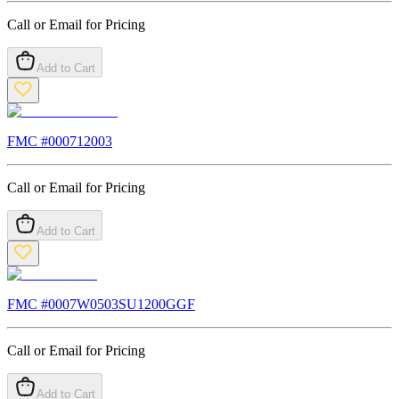
Call or Email for Pricing
Add to Cart
FMC #
000712003
Call or Email for Pricing
Add to Cart
FMC #
0007W0503SU1200GGF
Call or Email for Pricing
Add to Cart