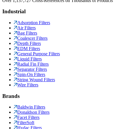
Over 1,137,727 Cross-References on Thousands of Products
Industrial
Adsorption Filters
Air Filters
Bag Filters
Coalescer Filters
Depth Filters
EDM Filters
General Purpose Filters
Liquid Filters
Radial Fin Filters
Separator Filters
Spin-On Filters
String Wound Filters
Wire Filters
Brands
Baldwin Filters
Donaldson Filters
Facet Filters
FilterSoft
Hydac Filters