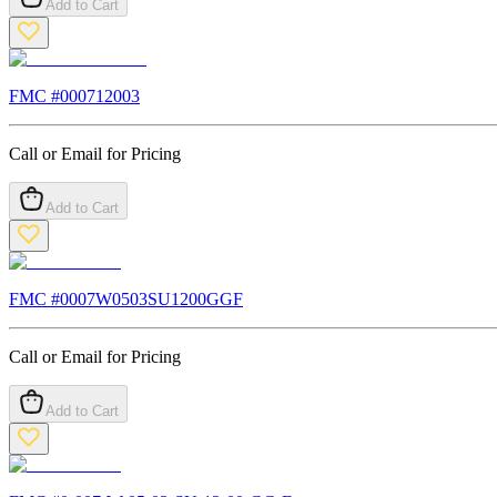
Add to Cart
FMC #
000712003
Call or Email for Pricing
Add to Cart
FMC #
0007W0503SU1200GGF
Call or Email for Pricing
Add to Cart