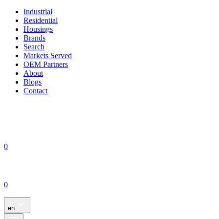
Industrial
Residential
Housings
Brands
Search
Markets Served
OEM Partners
About
Blogs
Contact
0
0
en