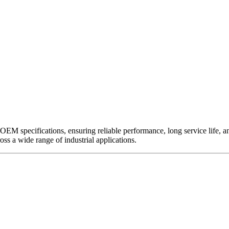
EM specifications, ensuring reliable performance, long service life, and 
ross a wide range of industrial applications.