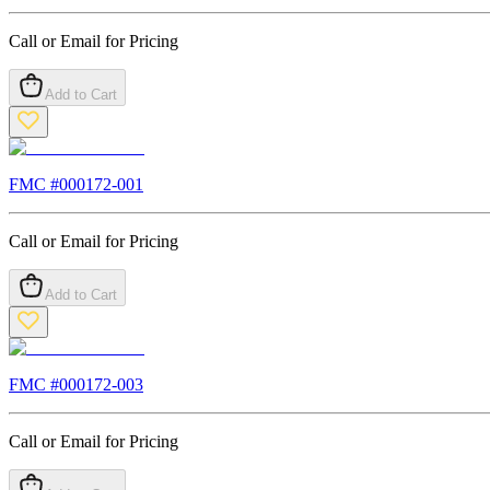
Call or Email for Pricing
Add to Cart
FMC #
000172-001
Call or Email for Pricing
Add to Cart
FMC #
000172-003
Call or Email for Pricing