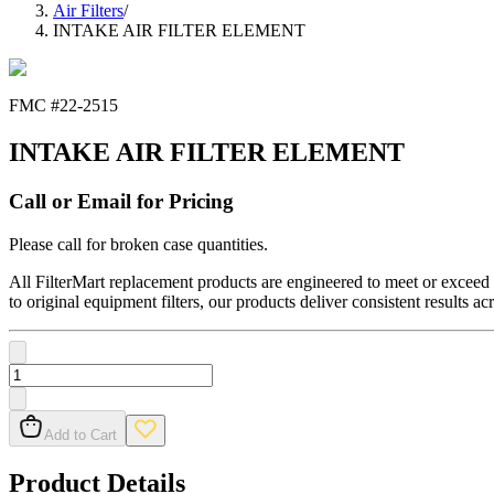
Air Filters
/
INTAKE AIR FILTER ELEMENT
FMC #
22-2515
INTAKE AIR FILTER ELEMENT
Call or Email for Pricing
Please call for broken case quantities.
All FilterMart replacement products are engineered to meet or exceed O
to original equipment filters, our products deliver consistent results ac
Add to Cart
Product Details