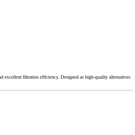
excellent filtration efficiency. Designed as high-quality alternatives