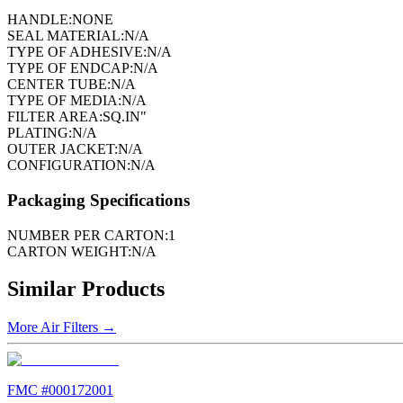
HANDLE:
NONE
SEAL MATERIAL:
N/A
TYPE OF ADHESIVE:
N/A
TYPE OF ENDCAP:
N/A
CENTER TUBE:
N/A
TYPE OF MEDIA:
N/A
FILTER AREA:
SQ.IN"
PLATING:
N/A
OUTER JACKET:
N/A
CONFIGURATION:
N/A
Packaging Specifications
NUMBER PER CARTON:
1
CARTON WEIGHT:
N/A
Similar Products
More
Air Filters
→
FMC #
000172001