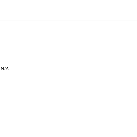
:
N/A