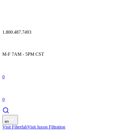
1.800.487.7493
M-F 7AM - 5PM CST
0
0
en
Visit Filterfab
Visit Jaxon Filtration