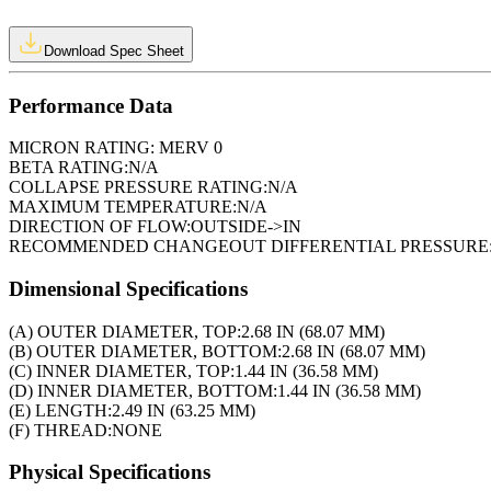
Download Spec Sheet
Performance Data
MICRON RATING:
MERV 0
BETA RATING:
N/A
COLLAPSE PRESSURE RATING:
N/A
MAXIMUM TEMPERATURE:
N/A
DIRECTION OF FLOW:
OUTSIDE->IN
RECOMMENDED CHANGEOUT DIFFERENTIAL PRESSURE
Dimensional Specifications
(A) OUTER DIAMETER, TOP:
2.68 IN (68.07 MM)
(B) OUTER DIAMETER, BOTTOM:
2.68 IN (68.07 MM)
(C) INNER DIAMETER, TOP:
1.44 IN (36.58 MM)
(D) INNER DIAMETER, BOTTOM:
1.44 IN (36.58 MM)
(E) LENGTH:
2.49 IN (63.25 MM)
(F) THREAD:
NONE
Physical Specifications