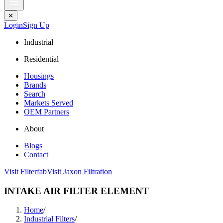
✕
Login
Sign Up
Industrial
Residential
Housings
Brands
Search
Markets Served
OEM Partners
About
Blogs
Contact
Visit Filterfab
Visit Jaxon Filtration
INTAKE AIR FILTER ELEMENT
Home
/
Industrial Filters
/