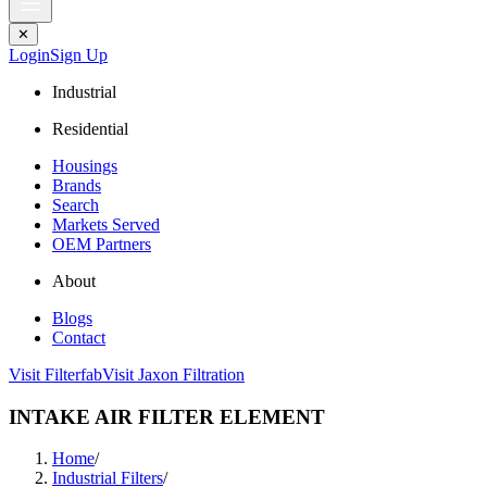
✕
Login
Sign Up
Industrial
Residential
Housings
Brands
Search
Markets Served
OEM Partners
About
Blogs
Contact
Visit Filterfab
Visit Jaxon Filtration
INTAKE AIR FILTER ELEMENT
Home
/
Industrial Filters
/