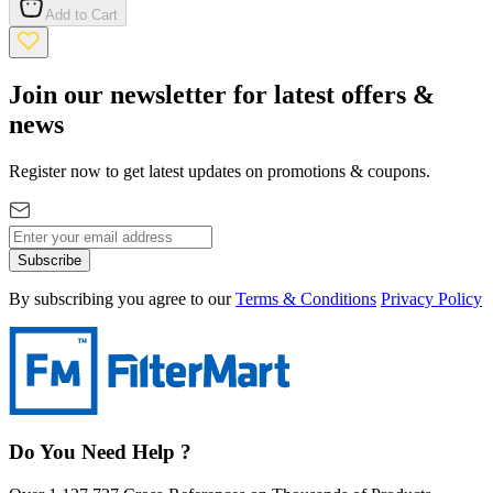
Add to Cart
Join our newsletter for latest offers &
news
Register now to get latest updates on promotions & coupons.
Subscribe
By subscribing you agree to our
Terms & Conditions
Privacy Policy
Do You Need Help ?