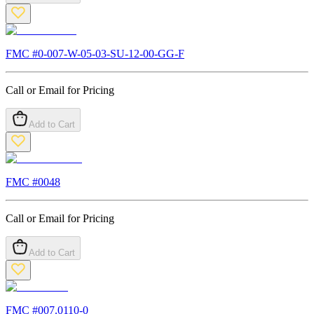
FMC #
0-007-W-05-03-SU-12-00-GG-F
Call or Email for Pricing
Add to Cart
FMC #
0048
Call or Email for Pricing
Add to Cart
FMC #
007.0110-0