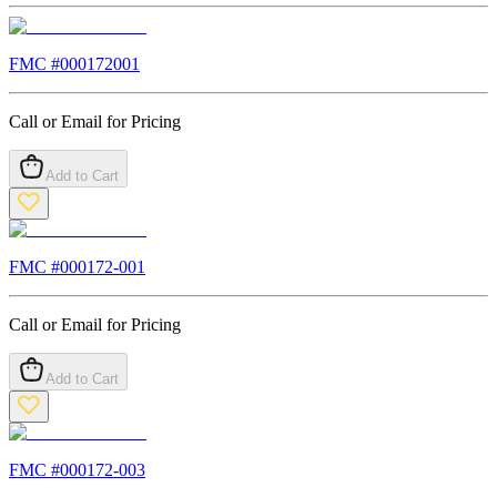
FMC #
000172001
Call or Email for Pricing
Add to Cart
FMC #
000172-001
Call or Email for Pricing
Add to Cart
FMC #
000172-003