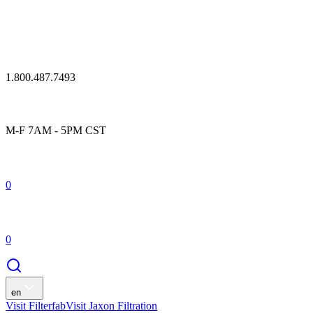
1.800.487.7493
M-F 7AM - 5PM CST
0
0
en
Visit Filterfab
Visit Jaxon Filtration