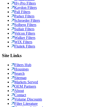
Hy-Pro Filters
Kaydon Filters
Pall Filters
Parker Filters
Schroeder Filters
Solberg Filters
Sullair Filters
Velcon Filters
Walker Filters
WIX Filters
Fluitek Filters
Site Links
Filters Hub
Housings
Search
Sitemap
Markets Served
OEM Partners
About
Contact
Volume Discounts
Filter Literature