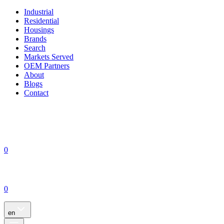
Industrial
Residential
Housings
Brands
Search
Markets Served
OEM Partners
About
Blogs
Contact
0
0
en