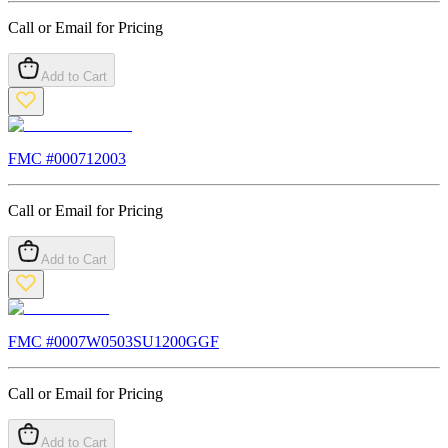
Call or Email for Pricing
Add to Cart
FMC #
000712003
Call or Email for Pricing
Add to Cart
FMC #
0007W0503SU1200GGF
Call or Email for Pricing
Add to Cart