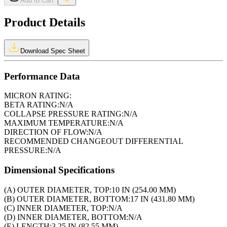
Add to Cart
Product Details
Download Spec Sheet
Performance Data
MICRON RATING:
BETA RATING:
N/A
COLLAPSE PRESSURE RATING:
N/A
MAXIMUM TEMPERATURE:
N/A
DIRECTION OF FLOW:
N/A
RECOMMENDED CHANGEOUT DIFFERENTIAL
PRESSURE:
N/A
Dimensional Specifications
(A) OUTER DIAMETER, TOP:
10 IN (254.00 MM)
(B) OUTER DIAMETER, BOTTOM:
17 IN (431.80 MM)
(C) INNER DIAMETER, TOP:
N/A
(D) INNER DIAMETER, BOTTOM:
N/A
(E) LENGTH:
3.25 IN (82.55 MM)