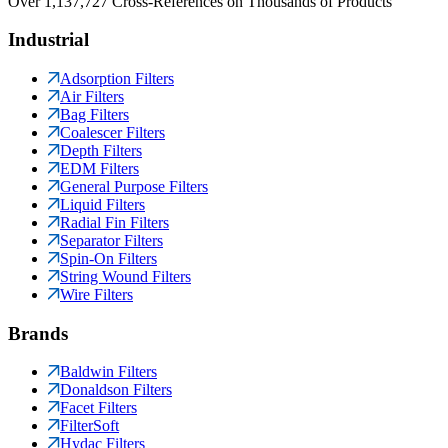
Over 1,137,727 Cross-References on Thousands of Products
Industrial
Adsorption Filters
Air Filters
Bag Filters
Coalescer Filters
Depth Filters
EDM Filters
General Purpose Filters
Liquid Filters
Radial Fin Filters
Separator Filters
Spin-On Filters
String Wound Filters
Wire Filters
Brands
Baldwin Filters
Donaldson Filters
Facet Filters
FilterSoft
Hydac Filters