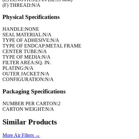
(F) THREAD:
N/A
Physical Specifications
HANDLE:
NONE
SEAL MATERIAL:
N/A
TYPE OF ADHESIVE:
N/A
TYPE OF ENDCAP:
METAL FRAME
CENTER TUBE:
N/A
TYPE OF MEDIA:
N/A
FILTER AREA:
SQ. IN.
PLATING:
N/A
OUTER JACKET:
N/A
CONFIGURATION:
N/A
Packaging Specifications
NUMBER PER CARTON:
2
CARTON WEIGHT:
N/A
Similar Products
More
Air Filters
→