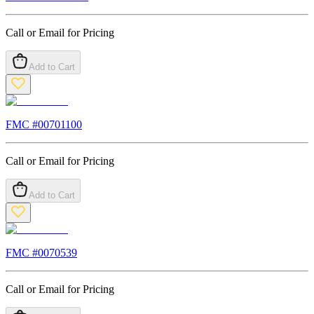
Call or Email for Pricing
Add to Cart
FMC #
00701100
Call or Email for Pricing
Add to Cart
FMC #
0070539
Call or Email for Pricing