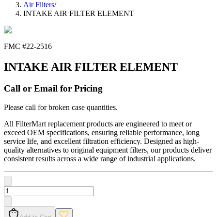
Air Filters
/
INTAKE AIR FILTER ELEMENT
FMC #
22-2516
INTAKE AIR FILTER ELEMENT
Call or Email for Pricing
Please call for broken case quantities.
All FilterMart replacement products are engineered to meet or
exceed OEM specifications, ensuring reliable performance, long
service life, and excellent filtration efficiency. Designed as high-
quality alternatives to original equipment filters, our products deliver
consistent results across a wide range of industrial applications.