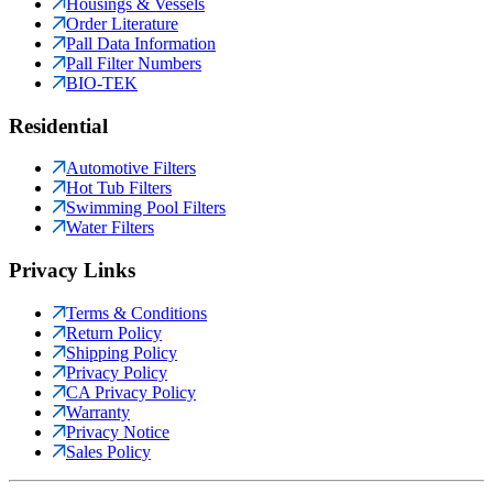
Housings & Vessels
Order Literature
Pall Data Information
Pall Filter Numbers
BIO-TEK
Residential
Automotive Filters
Hot Tub Filters
Swimming Pool Filters
Water Filters
Privacy Links
Terms & Conditions
Return Policy
Shipping Policy
Privacy Policy
CA Privacy Policy
Warranty
Privacy Notice
Sales Policy