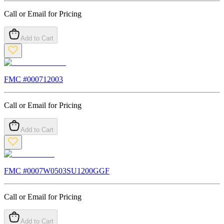
Call or Email for Pricing
Add to Cart
FMC #
000712003
Call or Email for Pricing
Add to Cart
FMC #
0007W0503SU1200GGF
Call or Email for Pricing
Add to Cart