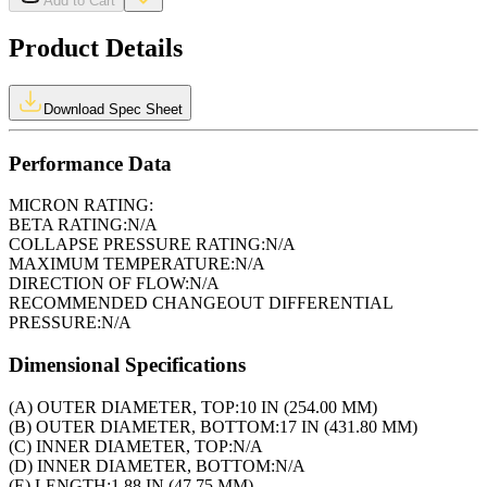
Add to Cart
Product Details
Download Spec Sheet
Performance Data
MICRON RATING:
BETA RATING:
N/A
COLLAPSE PRESSURE RATING:
N/A
MAXIMUM TEMPERATURE:
N/A
DIRECTION OF FLOW:
N/A
RECOMMENDED CHANGEOUT DIFFERENTIAL
PRESSURE:
N/A
Dimensional Specifications
(A) OUTER DIAMETER, TOP:
10 IN (254.00 MM)
(B) OUTER DIAMETER, BOTTOM:
17 IN (431.80 MM)
(C) INNER DIAMETER, TOP:
N/A
(D) INNER DIAMETER, BOTTOM:
N/A
(E) LENGTH:
1.88 IN (47.75 MM)