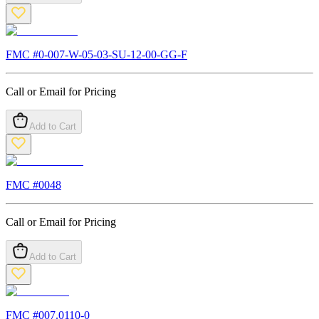
FMC #
0-007-W-05-03-SU-12-00-GG-F
Call or Email for Pricing
Add to Cart
FMC #
0048
Call or Email for Pricing
Add to Cart
FMC #
007.0110-0