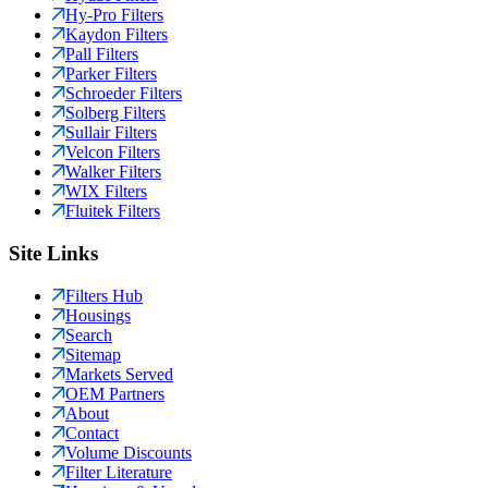
Hy-Pro Filters
Kaydon Filters
Pall Filters
Parker Filters
Schroeder Filters
Solberg Filters
Sullair Filters
Velcon Filters
Walker Filters
WIX Filters
Fluitek Filters
Site Links
Filters Hub
Housings
Search
Sitemap
Markets Served
OEM Partners
About
Contact
Volume Discounts
Filter Literature