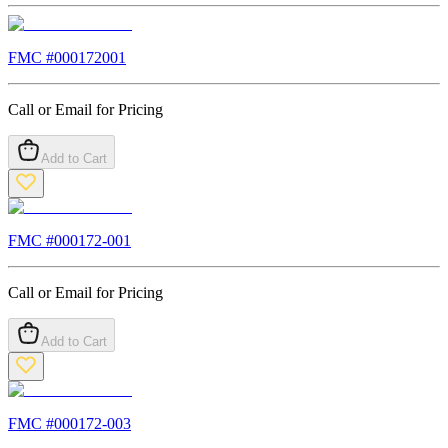
FMC #
000172001
Call or Email for Pricing
Add to Cart
FMC #
000172-001
Call or Email for Pricing
Add to Cart
FMC #
000172-003