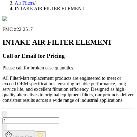
Air Filters
/
INTAKE AIR FILTER ELEMENT
FMC #
22-2517
INTAKE AIR FILTER ELEMENT
Call or Email for Pricing
Please call for broken case quantities.
All FilterMart replacement products are engineered to meet or
exceed OEM specifications, ensuring reliable performance, long
service life, and excellent filtration efficiency. Designed as high-
quality alternatives to original equipment filters, our products deliver
consistent results across a wide range of industrial applications.