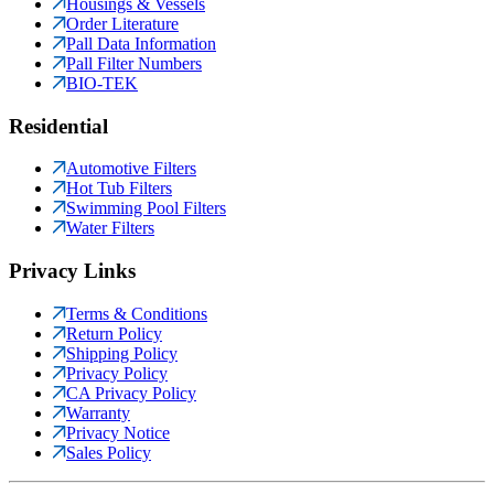
Housings & Vessels
Order Literature
Pall Data Information
Pall Filter Numbers
BIO-TEK
Residential
Automotive Filters
Hot Tub Filters
Swimming Pool Filters
Water Filters
Privacy Links
Terms & Conditions
Return Policy
Shipping Policy
Privacy Policy
CA Privacy Policy
Warranty
Privacy Notice
Sales Policy