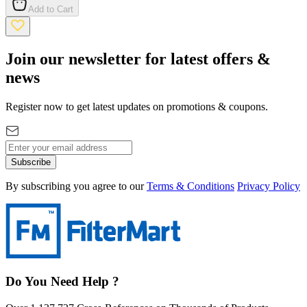
Add to Cart
Join our newsletter for latest offers &
news
Register now to get latest updates on promotions & coupons.
Subscribe
By subscribing you agree to our
Terms & Conditions
Privacy Policy
Do You Need Help ?