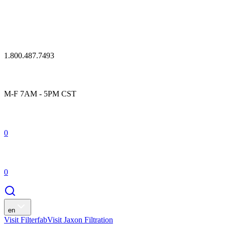
1.800.487.7493
M-F 7AM - 5PM CST
0
0
en
Visit Filterfab
Visit Jaxon Filtration