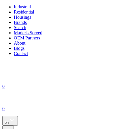
Industrial
Residential
Housings
Brands
Search
Markets Served
OEM Partners
About
Blogs
Contact
0
0
en