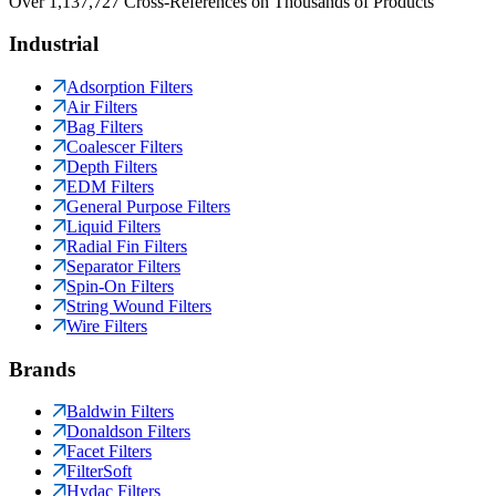
Over 1,137,727 Cross-References on Thousands of Products
Industrial
Adsorption Filters
Air Filters
Bag Filters
Coalescer Filters
Depth Filters
EDM Filters
General Purpose Filters
Liquid Filters
Radial Fin Filters
Separator Filters
Spin-On Filters
String Wound Filters
Wire Filters
Brands
Baldwin Filters
Donaldson Filters
Facet Filters
FilterSoft
Hydac Filters