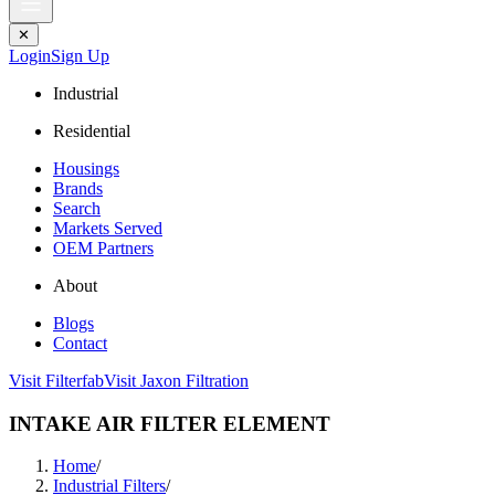
✕
Login
Sign Up
Industrial
Residential
Housings
Brands
Search
Markets Served
OEM Partners
About
Blogs
Contact
Visit Filterfab
Visit Jaxon Filtration
INTAKE AIR FILTER ELEMENT
Home
/
Industrial Filters
/