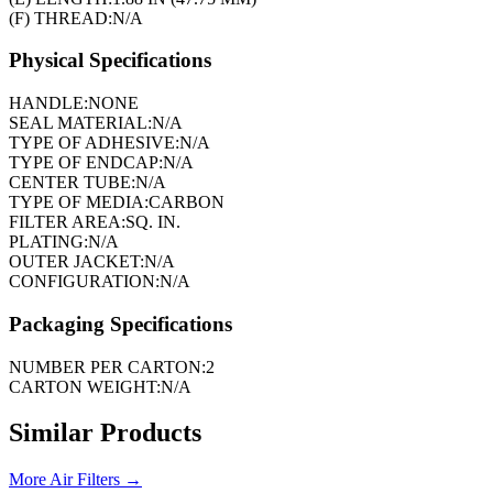
(F) THREAD:
N/A
Physical Specifications
HANDLE:
NONE
SEAL MATERIAL:
N/A
TYPE OF ADHESIVE:
N/A
TYPE OF ENDCAP:
N/A
CENTER TUBE:
N/A
TYPE OF MEDIA:
CARBON
FILTER AREA:
SQ. IN.
PLATING:
N/A
OUTER JACKET:
N/A
CONFIGURATION:
N/A
Packaging Specifications
NUMBER PER CARTON:
2
CARTON WEIGHT:
N/A
Similar Products
More
Air Filters
→