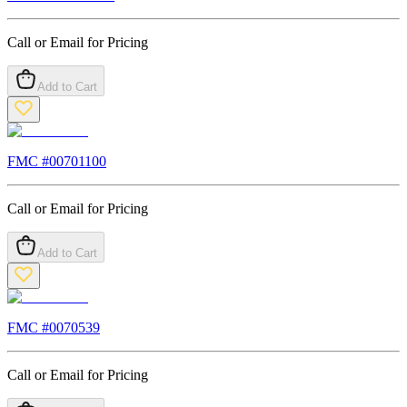
Call or Email for Pricing
Add to Cart
FMC #
00701100
Call or Email for Pricing
Add to Cart
FMC #
0070539
Call or Email for Pricing