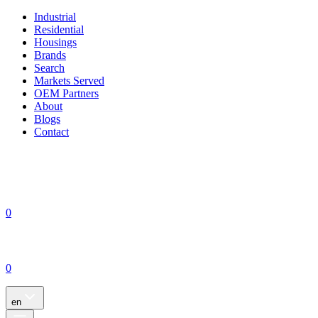
Industrial
Residential
Housings
Brands
Search
Markets Served
OEM Partners
About
Blogs
Contact
0
0
en