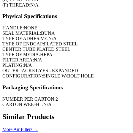
(F) THREAD:
N/A
Physical Specifications
HANDLE:
NONE
SEAL MATERIAL:
BUNA
TYPE OF ADHESIVE:
N/A
TYPE OF ENDCAP:
PLATED STEEL
CENTER TUBE:
PLATED STEEL
TYPE OF MEDIA:
HEPA
FILTER AREA:
N/A
PLATING:
N/A
OUTER JACKET:
YES - EXPANDED
CONFIGURATION:
SINGLE W/BOLT HOLE
Packaging Specifications
NUMBER PER CARTON:
2
CARTON WEIGHT:
N/A
Similar Products
More
Air Filters
→