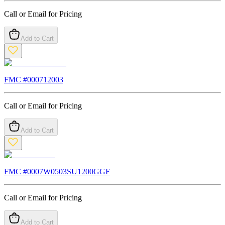
Call or Email for Pricing
Add to Cart
FMC #
000712003
Call or Email for Pricing
Add to Cart
FMC #
0007W0503SU1200GGF
Call or Email for Pricing
Add to Cart