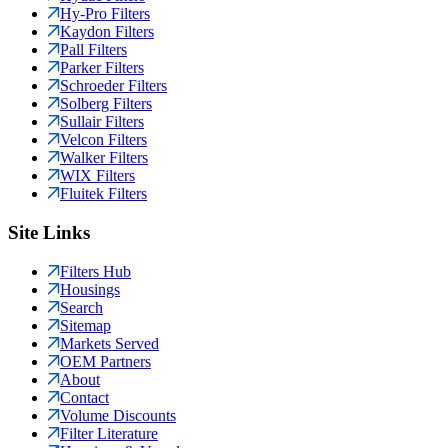
Hy-Pro Filters
Kaydon Filters
Pall Filters
Parker Filters
Schroeder Filters
Solberg Filters
Sullair Filters
Velcon Filters
Walker Filters
WIX Filters
Fluitek Filters
Site Links
Filters Hub
Housings
Search
Sitemap
Markets Served
OEM Partners
About
Contact
Volume Discounts
Filter Literature