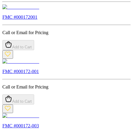
FMC #
000172001
Call or Email for Pricing
Add to Cart
FMC #
000172-001
Call or Email for Pricing
Add to Cart
FMC #
000172-003