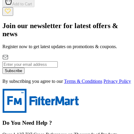
Add to Cart
Join our newsletter for latest offers &
news
Register now to get latest updates on promotions & coupons.
Subscribe
By subscribing you agree to our
Terms & Conditions
Privacy Policy
Do You Need Help ?