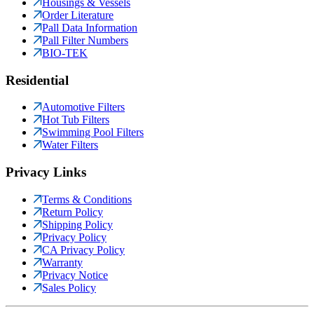
Housings & Vessels
Order Literature
Pall Data Information
Pall Filter Numbers
BIO-TEK
Residential
Automotive Filters
Hot Tub Filters
Swimming Pool Filters
Water Filters
Privacy Links
Terms & Conditions
Return Policy
Shipping Policy
Privacy Policy
CA Privacy Policy
Warranty
Privacy Notice
Sales Policy