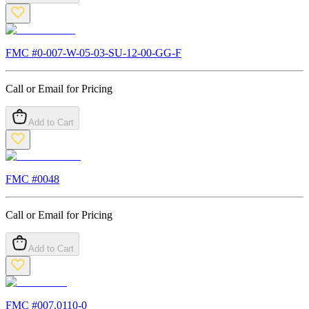
FMC #
0-007-W-05-03-SU-12-00-GG-F
Call or Email for Pricing
Add to Cart
FMC #
0048
Call or Email for Pricing
Add to Cart
FMC #
007.0110-0