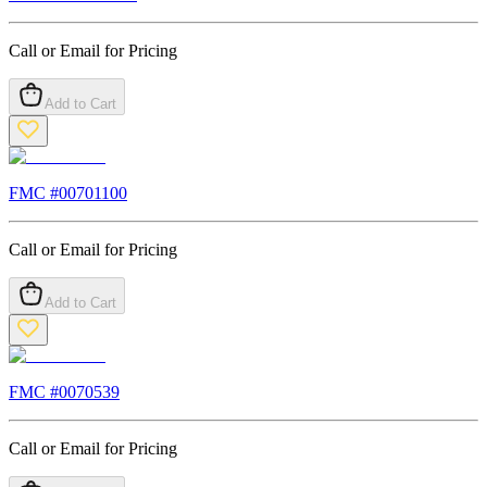
Call or Email for Pricing
Add to Cart
FMC #
00701100
Call or Email for Pricing
Add to Cart
FMC #
0070539
Call or Email for Pricing