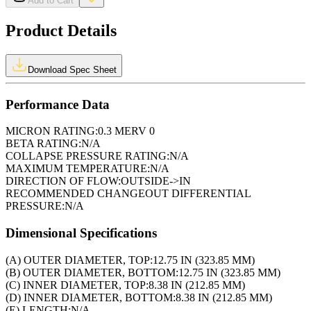
Add to Cart
Product Details
Download Spec Sheet
Performance Data
MICRON RATING:
0.3 MERV 0
BETA RATING:
N/A
COLLAPSE PRESSURE RATING:
N/A
MAXIMUM TEMPERATURE:
N/A
DIRECTION OF FLOW:
OUTSIDE->IN
RECOMMENDED CHANGEOUT DIFFERENTIAL
PRESSURE:
N/A
Dimensional Specifications
(A) OUTER DIAMETER, TOP:
12.75 IN (323.85 MM)
(B) OUTER DIAMETER, BOTTOM:
12.75 IN (323.85 MM)
(C) INNER DIAMETER, TOP:
8.38 IN (212.85 MM)
(D) INNER DIAMETER, BOTTOM:
8.38 IN (212.85 MM)
(E) LENGTH:
N/A