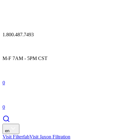
1.800.487.7493
M-F 7AM - 5PM CST
0
0
en
Visit Filterfab
Visit Jaxon Filtration