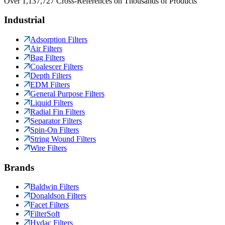
Over 1,137,727 Cross-References on Thousands of Products
Industrial
Adsorption Filters
Air Filters
Bag Filters
Coalescer Filters
Depth Filters
EDM Filters
General Purpose Filters
Liquid Filters
Radial Fin Filters
Separator Filters
Spin-On Filters
String Wound Filters
Wire Filters
Brands
Baldwin Filters
Donaldson Filters
Facet Filters
FilterSoft
Hydac Filters