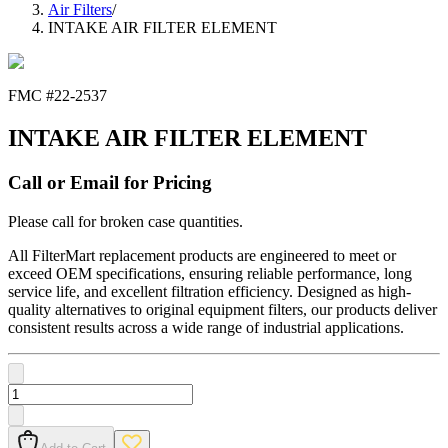
Air Filters
/
INTAKE AIR FILTER ELEMENT
FMC #
22-2537
INTAKE AIR FILTER ELEMENT
Call or Email for Pricing
Please call for broken case quantities.
All FilterMart replacement products are engineered to meet or
exceed OEM specifications, ensuring reliable performance, long
service life, and excellent filtration efficiency. Designed as high-
quality alternatives to original equipment filters, our products deliver
consistent results across a wide range of industrial applications.