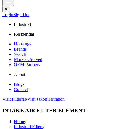
✕
Login
Sign Up
Industrial
Residential
Housings
Brands
Search
Markets Served
OEM Partners
About
Blogs
Contact
Visit Filterfab
Visit Jaxon Filtration
INTAKE AIR FILTER ELEMENT
Home
/
Industrial Filters
/