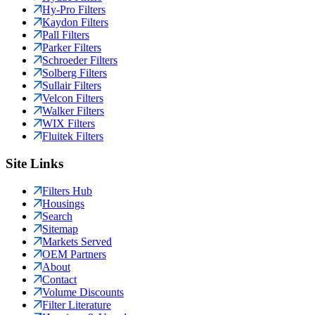
Hy-Pro Filters
Kaydon Filters
Pall Filters
Parker Filters
Schroeder Filters
Solberg Filters
Sullair Filters
Velcon Filters
Walker Filters
WIX Filters
Fluitek Filters
Site Links
Filters Hub
Housings
Search
Sitemap
Markets Served
OEM Partners
About
Contact
Volume Discounts
Filter Literature