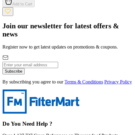
Add to Cart
Join our newsletter for latest offers &
news
Register now to get latest updates on promotions & coupons.
Subscribe
By subscribing you agree to our
Terms & Conditions
Privacy Policy
Do You Need Help ?