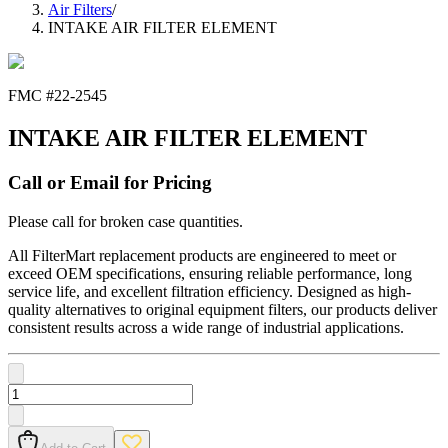
Air Filters
/
INTAKE AIR FILTER ELEMENT
FMC #
22-2545
INTAKE AIR FILTER ELEMENT
Call or Email for Pricing
Please call for broken case quantities.
All FilterMart replacement products are engineered to meet or
exceed OEM specifications, ensuring reliable performance, long
service life, and excellent filtration efficiency. Designed as high-
quality alternatives to original equipment filters, our products deliver
consistent results across a wide range of industrial applications.