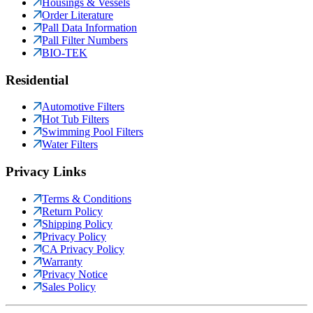
Housings & Vessels
Order Literature
Pall Data Information
Pall Filter Numbers
BIO-TEK
Residential
Automotive Filters
Hot Tub Filters
Swimming Pool Filters
Water Filters
Privacy Links
Terms & Conditions
Return Policy
Shipping Policy
Privacy Policy
CA Privacy Policy
Warranty
Privacy Notice
Sales Policy