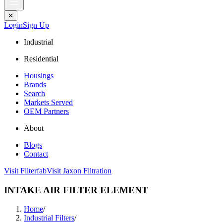
✕
Login
Sign Up
Industrial
Residential
Housings
Brands
Search
Markets Served
OEM Partners
About
Blogs
Contact
Visit Filterfab
Visit Jaxon Filtration
INTAKE AIR FILTER ELEMENT
Home
/
Industrial Filters
/