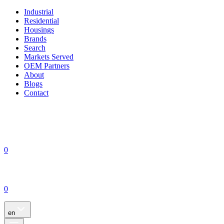
Industrial
Residential
Housings
Brands
Search
Markets Served
OEM Partners
About
Blogs
Contact
0
0
en