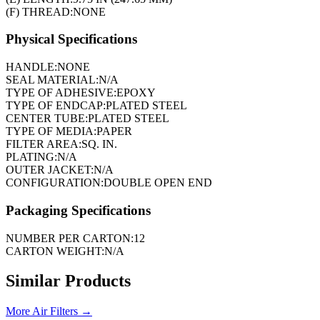
(F) THREAD:
NONE
Physical Specifications
HANDLE:
NONE
SEAL MATERIAL:
N/A
TYPE OF ADHESIVE:
EPOXY
TYPE OF ENDCAP:
PLATED STEEL
CENTER TUBE:
PLATED STEEL
TYPE OF MEDIA:
PAPER
FILTER AREA:
SQ. IN.
PLATING:
N/A
OUTER JACKET:
N/A
CONFIGURATION:
DOUBLE OPEN END
Packaging Specifications
NUMBER PER CARTON:
12
CARTON WEIGHT:
N/A
Similar Products
More
Air Filters
→