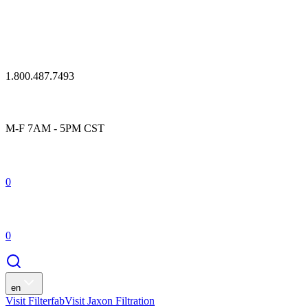
1.800.487.7493
M-F 7AM - 5PM CST
0
0
en
Visit Filterfab
Visit Jaxon Filtration