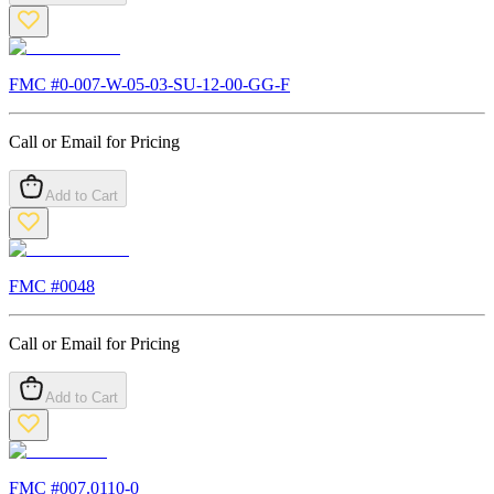
FMC #
0-007-W-05-03-SU-12-00-GG-F
Call or Email for Pricing
Add to Cart
FMC #
0048
Call or Email for Pricing
Add to Cart
FMC #
007.0110-0