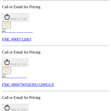
Call or Email for Pricing
Add to Cart
FMC #
000712003
Call or Email for Pricing
Add to Cart
FMC #
0007W0503SU1200GGF
Call or Email for Pricing
Add to Cart