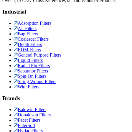
Over 1,137,727 Cross-References on Thousands of Products
Industrial
Adsorption Filters
Air Filters
Bag Filters
Coalescer Filters
Depth Filters
EDM Filters
General Purpose Filters
Liquid Filters
Radial Fin Filters
Separator Filters
Spin-On Filters
String Wound Filters
Wire Filters
Brands
Baldwin Filters
Donaldson Filters
Facet Filters
FilterSoft
Hydac Filters