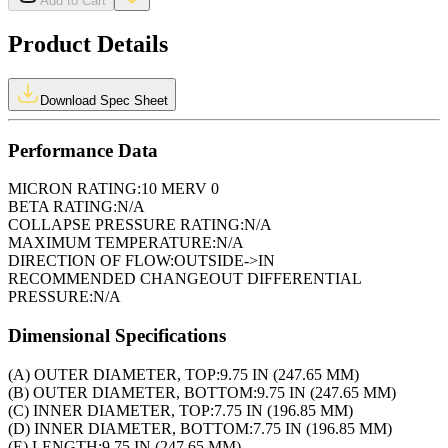
Add to Cart
Product Details
Download Spec Sheet
Performance Data
MICRON RATING:
10 MERV 0
BETA RATING:
N/A
COLLAPSE PRESSURE RATING:
N/A
MAXIMUM TEMPERATURE:
N/A
DIRECTION OF FLOW:
OUTSIDE->IN
RECOMMENDED CHANGEOUT DIFFERENTIAL
PRESSURE:
N/A
Dimensional Specifications
(A) OUTER DIAMETER, TOP:
9.75 IN (247.65 MM)
(B) OUTER DIAMETER, BOTTOM:
9.75 IN (247.65 MM)
(C) INNER DIAMETER, TOP:
7.75 IN (196.85 MM)
(D) INNER DIAMETER, BOTTOM:
7.75 IN (196.85 MM)
(E) LENGTH:
9.75 IN (247.65 MM)