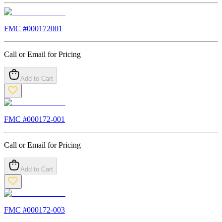
FMC #
000172001
Call or Email for Pricing
Add to Cart
FMC #
000172-001
Call or Email for Pricing
Add to Cart
FMC #
000172-003