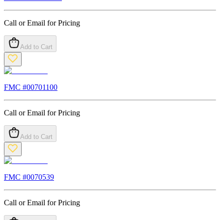
Call or Email for Pricing
Add to Cart
FMC #
00701100
Call or Email for Pricing
Add to Cart
FMC #
0070539
Call or Email for Pricing