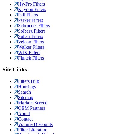
Hy-Pro Filters
Kaydon Filters
Pall Filters
Parker Filters
Schroeder Filters
Solberg Filters
Sullair Filters
Velcon Filters
Walker Filters
WIX Filters
Fluitek Filters
Site Links
Filters Hub
Housings
Search
Sitemap
Markets Served
OEM Partners
About
Contact
Volume Discounts
Filter Literature