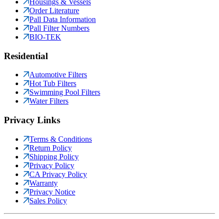
Housings & Vessels
Order Literature
Pall Data Information
Pall Filter Numbers
BIO-TEK
Residential
Automotive Filters
Hot Tub Filters
Swimming Pool Filters
Water Filters
Privacy Links
Terms & Conditions
Return Policy
Shipping Policy
Privacy Policy
CA Privacy Policy
Warranty
Privacy Notice
Sales Policy