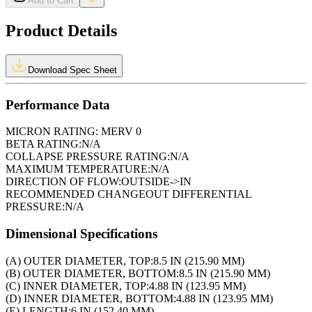
Add to Cart
Product Details
Download Spec Sheet
Performance Data
MICRON RATING:
MERV 0
BETA RATING:
N/A
COLLAPSE PRESSURE RATING:
N/A
MAXIMUM TEMPERATURE:
N/A
DIRECTION OF FLOW:
OUTSIDE->IN
RECOMMENDED CHANGEOUT DIFFERENTIAL
PRESSURE:
N/A
Dimensional Specifications
(A) OUTER DIAMETER, TOP:
8.5 IN (215.90 MM)
(B) OUTER DIAMETER, BOTTOM:
8.5 IN (215.90 MM)
(C) INNER DIAMETER, TOP:
4.88 IN (123.95 MM)
(D) INNER DIAMETER, BOTTOM:
4.88 IN (123.95 MM)
(E) LENGTH:
6 IN (152.40 MM)