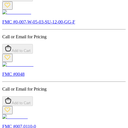
FMC #
0-007-W-05-03-SU-12-00-GG-F
Call or Email for Pricing
Add to Cart
FMC #
0048
Call or Email for Pricing
Add to Cart
FMC #
007.0110-0