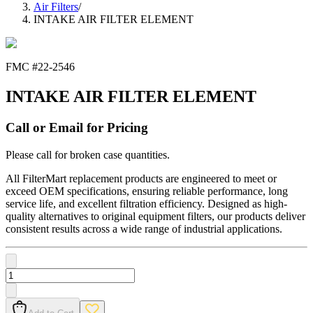
Air Filters
/
INTAKE AIR FILTER ELEMENT
FMC #
22-2546
INTAKE AIR FILTER ELEMENT
Call or Email for Pricing
Please call for broken case quantities.
All FilterMart replacement products are engineered to meet or
exceed OEM specifications, ensuring reliable performance, long
service life, and excellent filtration efficiency. Designed as high-
quality alternatives to original equipment filters, our products deliver
consistent results across a wide range of industrial applications.