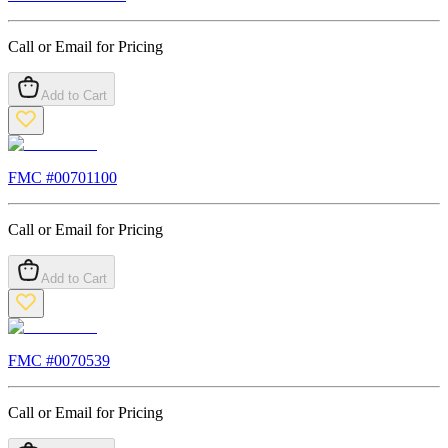
Call or Email for Pricing
Add to Cart
FMC #
00701100
Call or Email for Pricing
Add to Cart
FMC #
0070539
Call or Email for Pricing