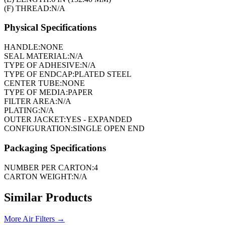
(F) THREAD:
N/A
Physical Specifications
HANDLE:
NONE
SEAL MATERIAL:
N/A
TYPE OF ADHESIVE:
N/A
TYPE OF ENDCAP:
PLATED STEEL
CENTER TUBE:
NONE
TYPE OF MEDIA:
PAPER
FILTER AREA:
N/A
PLATING:
N/A
OUTER JACKET:
YES - EXPANDED
CONFIGURATION:
SINGLE OPEN END
Packaging Specifications
NUMBER PER CARTON:
4
CARTON WEIGHT:
N/A
Similar Products
More
Air Filters
→