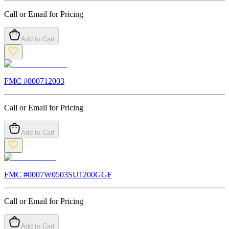
Call or Email for Pricing
Add to Cart
FMC #
000712003
Call or Email for Pricing
Add to Cart
FMC #
0007W0503SU1200GGF
Call or Email for Pricing
Add to Cart