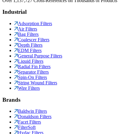
Over 1,137,727 Cross-References on Thousands of Products
Industrial
Adsorption Filters
Air Filters
Bag Filters
Coalescer Filters
Depth Filters
EDM Filters
General Purpose Filters
Liquid Filters
Radial Fin Filters
Separator Filters
Spin-On Filters
String Wound Filters
Wire Filters
Brands
Baldwin Filters
Donaldson Filters
Facet Filters
FilterSoft
Hydac Filters