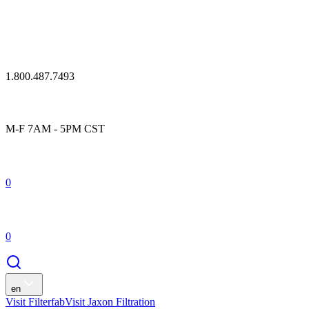
1.800.487.7493
M-F 7AM - 5PM CST
0
0
en
Visit Filterfab
Visit Jaxon Filtration