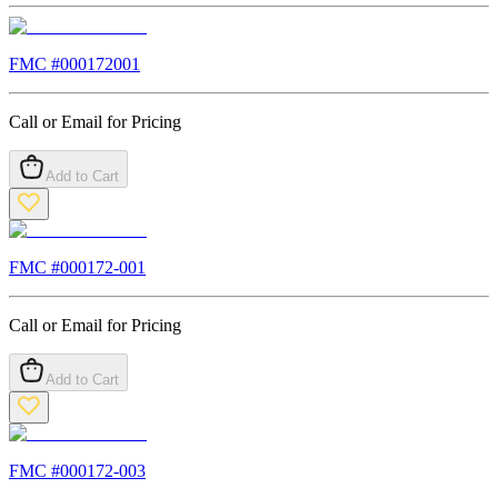
FMC #
000172001
Call or Email for Pricing
Add to Cart
FMC #
000172-001
Call or Email for Pricing
Add to Cart
FMC #
000172-003