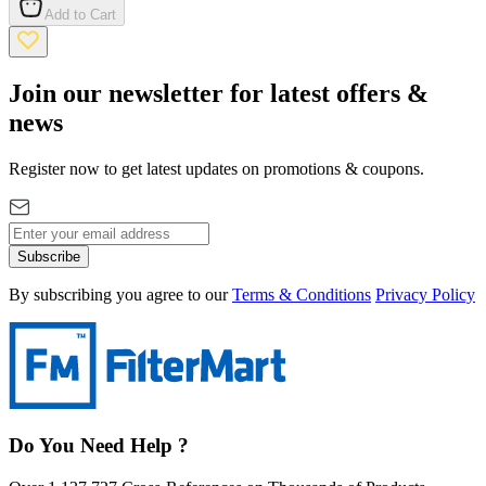
Add to Cart
Join our newsletter for latest offers &
news
Register now to get latest updates on promotions & coupons.
Subscribe
By subscribing you agree to our
Terms & Conditions
Privacy Policy
Do You Need Help ?