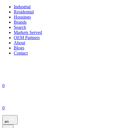
Industrial
Residential
Housings
Brands
Search
Markets Served
OEM Partners
About
Blogs
Contact
0
0
en