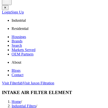
✕
Login
Sign Up
Industrial
Residential
Housings
Brands
Search
Markets Served
OEM Partners
About
Blogs
Contact
Visit Filterfab
Visit Jaxon Filtration
INTAKE AIR FILTER ELEMENT
Home
/
Industrial Filters
/