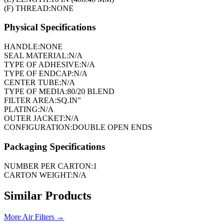
(F) THREAD:
NONE
Physical Specifications
HANDLE:
NONE
SEAL MATERIAL:
N/A
TYPE OF ADHESIVE:
N/A
TYPE OF ENDCAP:
N/A
CENTER TUBE:
N/A
TYPE OF MEDIA:
80/20 BLEND
FILTER AREA:
SQ.IN"
PLATING:
N/A
OUTER JACKET:
N/A
CONFIGURATION:
DOUBLE OPEN ENDS
Packaging Specifications
NUMBER PER CARTON:
1
CARTON WEIGHT:
N/A
Similar Products
More
Air Filters
→