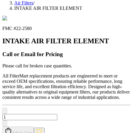
Air Filters
/
INTAKE AIR FILTER ELEMENT
FMC #
22-2580
INTAKE AIR FILTER ELEMENT
Call or Email for Pricing
Please call for broken case quantities.
All FilterMart replacement products are engineered to meet or
exceed OEM specifications, ensuring reliable performance, long
service life, and excellent filtration efficiency. Designed as high-
quality alternatives to original equipment filters, our products deliver
consistent results across a wide range of industrial applications.