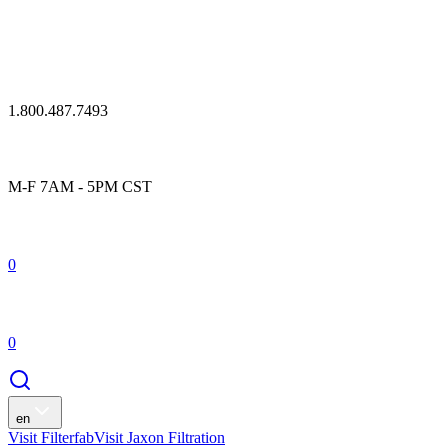
1.800.487.7493
M-F 7AM - 5PM CST
0
0
en
Visit Filterfab
Visit Jaxon Filtration