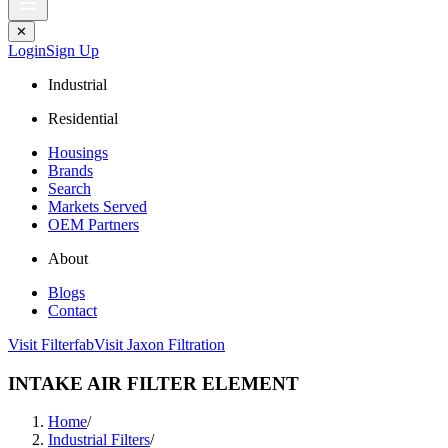
✕
Login
Sign Up
Industrial
Residential
Housings
Brands
Search
Markets Served
OEM Partners
About
Blogs
Contact
Visit Filterfab
Visit Jaxon Filtration
INTAKE AIR FILTER ELEMENT
Home
/
Industrial Filters
/