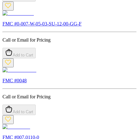
FMC #
0-007-W-05-03-SU-12-00-GG-F
Call or Email for Pricing
Add to Cart
FMC #
0048
Call or Email for Pricing
Add to Cart
FMC #
007.0110-0