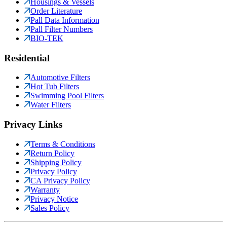
Housings & Vessels
Order Literature
Pall Data Information
Pall Filter Numbers
BIO-TEK
Residential
Automotive Filters
Hot Tub Filters
Swimming Pool Filters
Water Filters
Privacy Links
Terms & Conditions
Return Policy
Shipping Policy
Privacy Policy
CA Privacy Policy
Warranty
Privacy Notice
Sales Policy