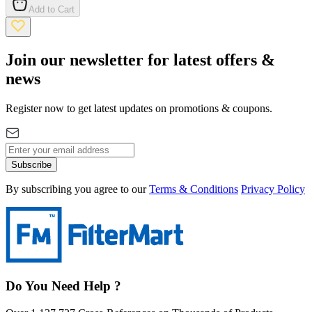
Add to Cart
Join our newsletter for latest offers &
news
Register now to get latest updates on promotions & coupons.
Subscribe
By subscribing you agree to our
Terms & Conditions
Privacy Policy
Do You Need Help ?