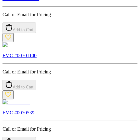
Call or Email for Pricing
Add to Cart
FMC #
00701100
Call or Email for Pricing
Add to Cart
FMC #
0070539
Call or Email for Pricing