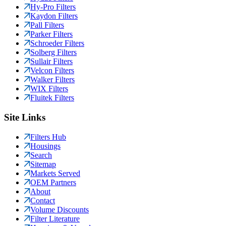
Hy-Pro Filters
Kaydon Filters
Pall Filters
Parker Filters
Schroeder Filters
Solberg Filters
Sullair Filters
Velcon Filters
Walker Filters
WIX Filters
Fluitek Filters
Site Links
Filters Hub
Housings
Search
Sitemap
Markets Served
OEM Partners
About
Contact
Volume Discounts
Filter Literature