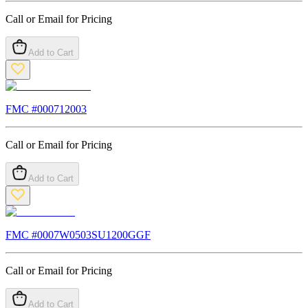
Call or Email for Pricing
Add to Cart
FMC #
000712003
Call or Email for Pricing
Add to Cart
FMC #
0007W0503SU1200GGF
Call or Email for Pricing
Add to Cart