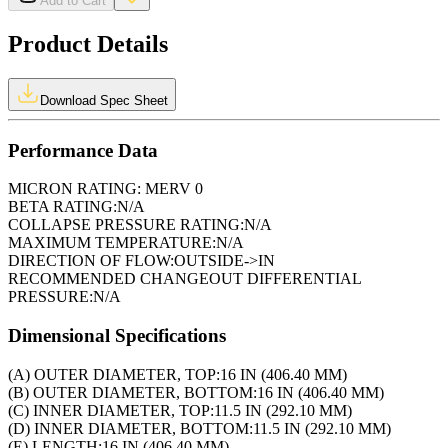
Add to Cart
Product Details
Download Spec Sheet
Performance Data
MICRON RATING:
MERV 0
BETA RATING:
N/A
COLLAPSE PRESSURE RATING:
N/A
MAXIMUM TEMPERATURE:
N/A
DIRECTION OF FLOW:
OUTSIDE->IN
RECOMMENDED CHANGEOUT DIFFERENTIAL
PRESSURE:
N/A
Dimensional Specifications
(A) OUTER DIAMETER, TOP:
16 IN (406.40 MM)
(B) OUTER DIAMETER, BOTTOM:
16 IN (406.40 MM)
(C) INNER DIAMETER, TOP:
11.5 IN (292.10 MM)
(D) INNER DIAMETER, BOTTOM:
11.5 IN (292.10 MM)
(E) LENGTH:
16 IN (406.40 MM)