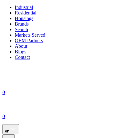
Industrial
Residential
Housings
Brands
Search
Markets Served
OEM Partners
About
Blogs
Contact
0
0
en