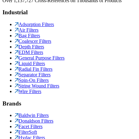
Over 1,137,727 Cross-References on Thousands of Products
Industrial
Adsorption Filters
Air Filters
Bag Filters
Coalescer Filters
Depth Filters
EDM Filters
General Purpose Filters
Liquid Filters
Radial Fin Filters
Separator Filters
Spin-On Filters
String Wound Filters
Wire Filters
Brands
Baldwin Filters
Donaldson Filters
Facet Filters
FilterSoft
Hydac Filters