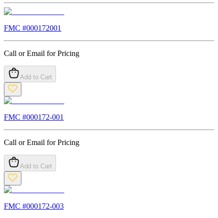
FMC #
000172001
Call or Email for Pricing
Add to Cart
FMC #
000172-001
Call or Email for Pricing
Add to Cart
FMC #
000172-003