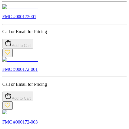
FMC #
000172001
Call or Email for Pricing
Add to Cart
FMC #
000172-001
Call or Email for Pricing
Add to Cart
FMC #
000172-003