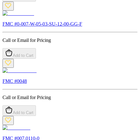
FMC #
0-007-W-05-03-SU-12-00-GG-F
Call or Email for Pricing
Add to Cart
FMC #
0048
Call or Email for Pricing
Add to Cart
FMC #
007.0110-0