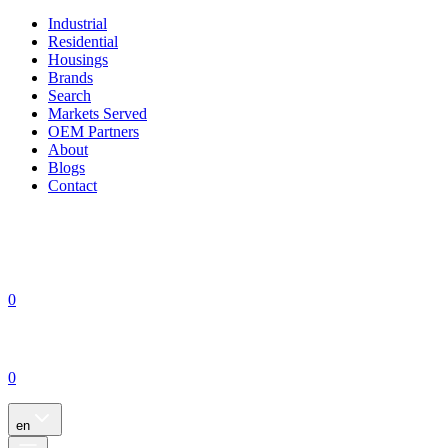
Industrial
Residential
Housings
Brands
Search
Markets Served
OEM Partners
About
Blogs
Contact
0
0
en