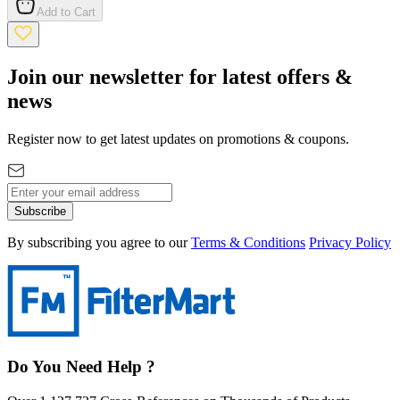
Add to Cart
Join our newsletter for latest offers &
news
Register now to get latest updates on promotions & coupons.
Subscribe
By subscribing you agree to our
Terms & Conditions
Privacy Policy
Do You Need Help ?