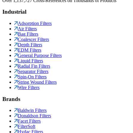
Over 1,137,727 Cross-References on Thousands of Products
Industrial
Adsorption Filters
Air Filters
Bag Filters
Coalescer Filters
Depth Filters
EDM Filters
General Purpose Filters
Liquid Filters
Radial Fin Filters
Separator Filters
Spin-On Filters
String Wound Filters
Wire Filters
Brands
Baldwin Filters
Donaldson Filters
Facet Filters
FilterSoft
Hydac Filters