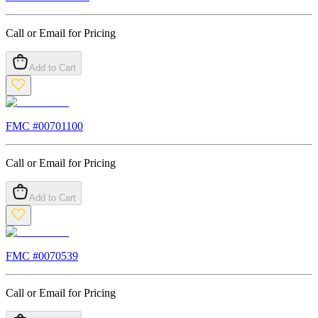
Call or Email for Pricing
Add to Cart
FMC #
00701100
Call or Email for Pricing
Add to Cart
FMC #
0070539
Call or Email for Pricing