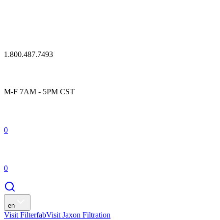
1.800.487.7493
M-F 7AM - 5PM CST
0
0
en
Visit Filterfab
Visit Jaxon Filtration