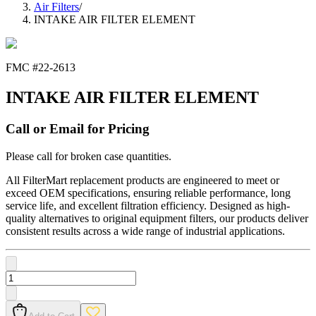
Air Filters
/
INTAKE AIR FILTER ELEMENT
FMC #
22-2613
INTAKE AIR FILTER ELEMENT
Call or Email for Pricing
Please call for broken case quantities.
All FilterMart replacement products are engineered to meet or
exceed OEM specifications, ensuring reliable performance, long
service life, and excellent filtration efficiency. Designed as high-
quality alternatives to original equipment filters, our products deliver
consistent results across a wide range of industrial applications.