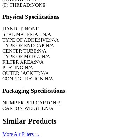
(F) THREAD:
NONE
Physical Specifications
HANDLE:
NONE
SEAL MATERIAL:
N/A
TYPE OF ADHESIVE:
N/A
TYPE OF ENDCAP:
N/A
CENTER TUBE:
N/A
TYPE OF MEDIA:
N/A
FILTER AREA:
N/A
PLATING:
N/A
OUTER JACKET:
N/A
CONFIGURATION:
N/A
Packaging Specifications
NUMBER PER CARTON:
2
CARTON WEIGHT:
N/A
Similar Products
More
Air Filters
→