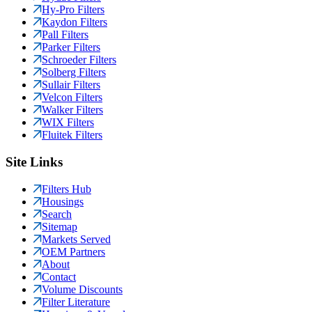
Hy-Pro Filters
Kaydon Filters
Pall Filters
Parker Filters
Schroeder Filters
Solberg Filters
Sullair Filters
Velcon Filters
Walker Filters
WIX Filters
Fluitek Filters
Site Links
Filters Hub
Housings
Search
Sitemap
Markets Served
OEM Partners
About
Contact
Volume Discounts
Filter Literature