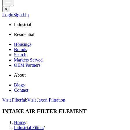
✕
Login
Sign Up
Industrial
Residential
Housings
Brands
Search
Markets Served
OEM Partners
About
Blogs
Contact
Visit Filterfab
Visit Jaxon Filtration
INTAKE AIR FILTER ELEMENT
Home
/
Industrial Filters
/