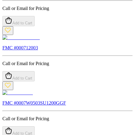
Call or Email for Pricing
Add to Cart
FMC #
000712003
Call or Email for Pricing
Add to Cart
FMC #
0007W0503SU1200GGF
Call or Email for Pricing
Add to Cart