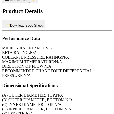
Add to Cart
Product Details
Download Spec Sheet
Performance Data
MICRON RATING:
MERV 8
BETA RATING:
N/A
COLLAPSE PRESSURE RATING:
N/A
MAXIMUM TEMPERATURE:
N/A
DIRECTION OF FLOW:
N/A
RECOMMENDED CHANGEOUT DIFFERENTIAL
PRESSURE:
N/A
Dimensional Specifications
(A) OUTER DIAMETER, TOP:
N/A
(B) OUTER DIAMETER, BOTTOM:
N/A
(C) INNER DIAMETER, TOP:
N/A
(D) INNER DIAMETER, BOTTOM:
N/A
(E) LENGTH:
N/A