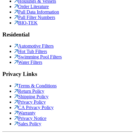
Housings & Vessels
Order Literature
Pall Data Information
Pall Filter Numbers
BIO-TEK
Residential
Automotive Filters
Hot Tub Filters
Swimming Pool Filters
Water Filters
Privacy Links
Terms & Conditions
Return Policy
Shipping Policy
Privacy Policy
CA Privacy Policy
Warranty
Privacy Notice
Sales Policy