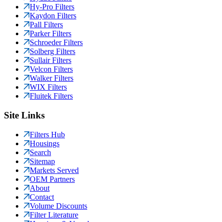
Hy-Pro Filters
Kaydon Filters
Pall Filters
Parker Filters
Schroeder Filters
Solberg Filters
Sullair Filters
Velcon Filters
Walker Filters
WIX Filters
Fluitek Filters
Site Links
Filters Hub
Housings
Search
Sitemap
Markets Served
OEM Partners
About
Contact
Volume Discounts
Filter Literature