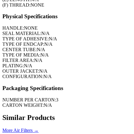
(F) THREAD:
NONE
Physical Specifications
HANDLE:
NONE
SEAL MATERIAL:
N/A
TYPE OF ADHESIVE:
N/A
TYPE OF ENDCAP:
N/A
CENTER TUBE:
N/A
TYPE OF MEDIA:
N/A
FILTER AREA:
N/A
PLATING:
N/A
OUTER JACKET:
N/A
CONFIGURATION:
N/A
Packaging Specifications
NUMBER PER CARTON:
3
CARTON WEIGHT:
N/A
Similar Products
More
Air Filters
→