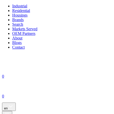
Industrial
Residential
Housings
Brands
Search
Markets Served
OEM Partners
About
Blogs
Contact
0
0
en