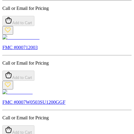
Call or Email for Pricing
Add to Cart
FMC #
000712003
Call or Email for Pricing
Add to Cart
FMC #
0007W0503SU1200GGF
Call or Email for Pricing
Add to Cart