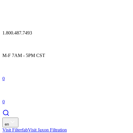
1.800.487.7493
M-F 7AM - 5PM CST
0
0
en
Visit Filterfab
Visit Jaxon Filtration