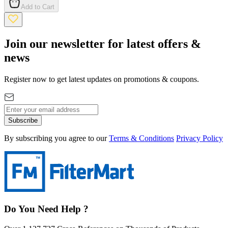
Add to Cart
Join our newsletter for latest offers &
news
Register now to get latest updates on promotions & coupons.
Subscribe
By subscribing you agree to our
Terms & Conditions
Privacy Policy
Do You Need Help ?