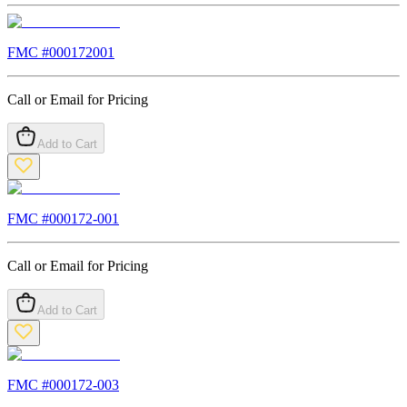
FMC #
000172001
Call or Email for Pricing
Add to Cart
FMC #
000172-001
Call or Email for Pricing
Add to Cart
FMC #
000172-003