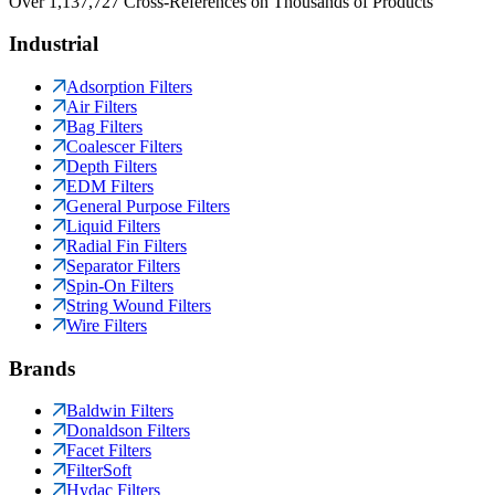
Over 1,137,727 Cross-References on Thousands of Products
Industrial
Adsorption Filters
Air Filters
Bag Filters
Coalescer Filters
Depth Filters
EDM Filters
General Purpose Filters
Liquid Filters
Radial Fin Filters
Separator Filters
Spin-On Filters
String Wound Filters
Wire Filters
Brands
Baldwin Filters
Donaldson Filters
Facet Filters
FilterSoft
Hydac Filters