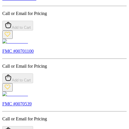
Call or Email for Pricing
Add to Cart
FMC #
00701100
Call or Email for Pricing
Add to Cart
FMC #
0070539
Call or Email for Pricing