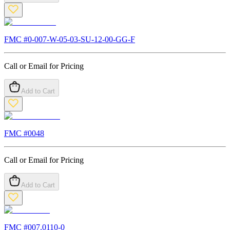
FMC #
0-007-W-05-03-SU-12-00-GG-F
Call or Email for Pricing
Add to Cart
FMC #
0048
Call or Email for Pricing
Add to Cart
FMC #
007.0110-0