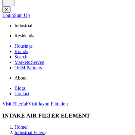
✕
Login
Sign Up
Industrial
Residential
Housings
Brands
Search
Markets Served
OEM Partners
About
Blogs
Contact
Visit Filterfab
Visit Jaxon Filtration
INTAKE AIR FILTER ELEMENT
Home
/
Industrial Filters
/