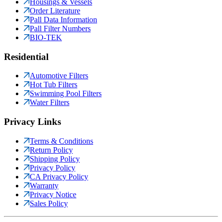
Housings & Vessels
Order Literature
Pall Data Information
Pall Filter Numbers
BIO-TEK
Residential
Automotive Filters
Hot Tub Filters
Swimming Pool Filters
Water Filters
Privacy Links
Terms & Conditions
Return Policy
Shipping Policy
Privacy Policy
CA Privacy Policy
Warranty
Privacy Notice
Sales Policy