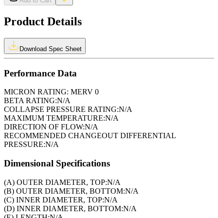
Add to Cart
Product Details
Download Spec Sheet
Performance Data
MICRON RATING:
MERV 0
BETA RATING:
N/A
COLLAPSE PRESSURE RATING:
N/A
MAXIMUM TEMPERATURE:
N/A
DIRECTION OF FLOW:
N/A
RECOMMENDED CHANGEOUT DIFFERENTIAL
PRESSURE:
N/A
Dimensional Specifications
(A) OUTER DIAMETER, TOP:
N/A
(B) OUTER DIAMETER, BOTTOM:
N/A
(C) INNER DIAMETER, TOP:
N/A
(D) INNER DIAMETER, BOTTOM:
N/A
(E) LENGTH:
N/A