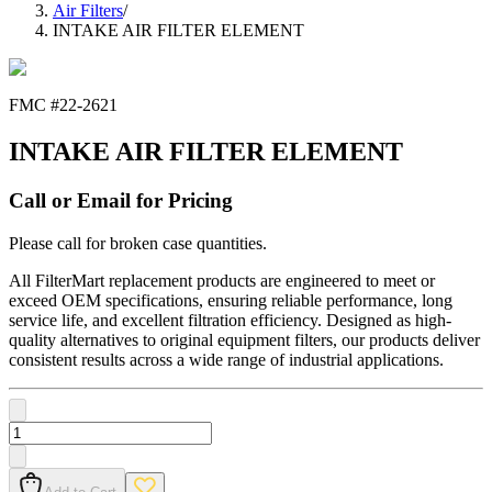
Air Filters
/
INTAKE AIR FILTER ELEMENT
FMC #
22-2621
INTAKE AIR FILTER ELEMENT
Call or Email for Pricing
Please call for broken case quantities.
All FilterMart replacement products are engineered to meet or
exceed OEM specifications, ensuring reliable performance, long
service life, and excellent filtration efficiency. Designed as high-
quality alternatives to original equipment filters, our products deliver
consistent results across a wide range of industrial applications.