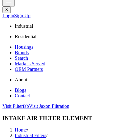
✕
Login
Sign Up
Industrial
Residential
Housings
Brands
Search
Markets Served
OEM Partners
About
Blogs
Contact
Visit Filterfab
Visit Jaxon Filtration
INTAKE AIR FILTER ELEMENT
Home
/
Industrial Filters
/