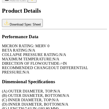
Add to Cart
Product Details
Download Spec Sheet
Performance Data
MICRON RATING:
MERV 0
BETA RATING:
N/A
COLLAPSE PRESSURE RATING:
N/A
MAXIMUM TEMPERATURE:
N/A
DIRECTION OF FLOW:
OUTSIDE->IN
RECOMMENDED CHANGEOUT DIFFERENTIAL
PRESSURE:
N/A
Dimensional Specifications
(A) OUTER DIAMETER, TOP:
N/A
(B) OUTER DIAMETER, BOTTOM:
N/A
(C) INNER DIAMETER, TOP:
N/A
(D) INNER DIAMETER, BOTTOM:
N/A
(E) LENGTH:
7.63 IN (193.80 MM)