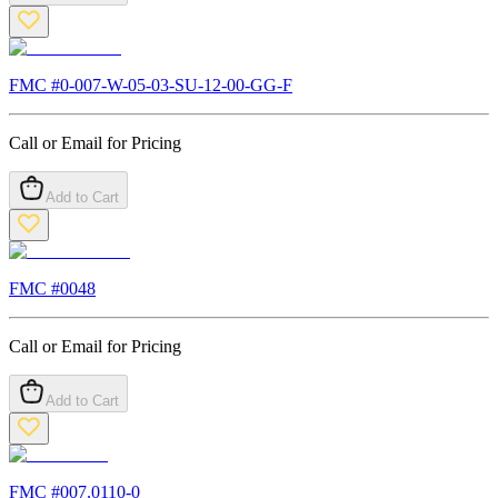
FMC #
0-007-W-05-03-SU-12-00-GG-F
Call or Email for Pricing
Add to Cart
FMC #
0048
Call or Email for Pricing
Add to Cart
FMC #
007.0110-0