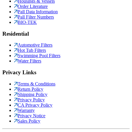
Housings & Vessels
Order Literature
Pall Data Information
Pall Filter Numbers
BIO-TEK
Residential
Automotive Filters
Hot Tub Filters
Swimming Pool Filters
Water Filters
Privacy Links
Terms & Conditions
Return Policy
Shipping Policy
Privacy Policy
CA Privacy Policy
Warranty
Privacy Notice
Sales Policy