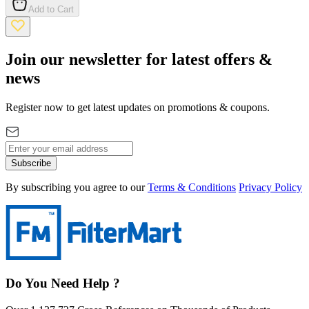
Add to Cart
Join our newsletter for latest offers &
news
Register now to get latest updates on promotions & coupons.
Subscribe
By subscribing you agree to our
Terms & Conditions
Privacy Policy
Do You Need Help ?