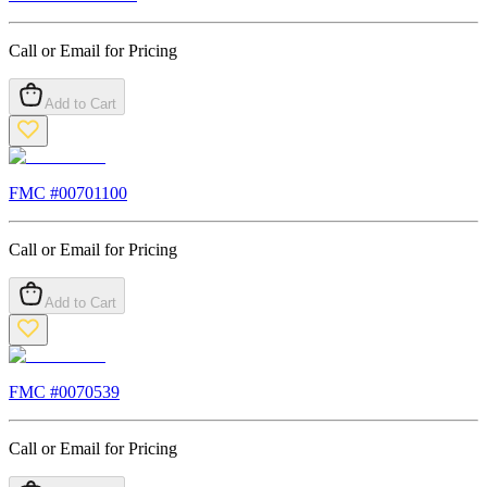
Call or Email for Pricing
Add to Cart
FMC #
00701100
Call or Email for Pricing
Add to Cart
FMC #
0070539
Call or Email for Pricing