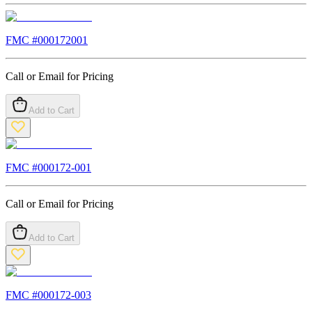
FMC #
000172001
Call or Email for Pricing
Add to Cart
FMC #
000172-001
Call or Email for Pricing
Add to Cart
FMC #
000172-003