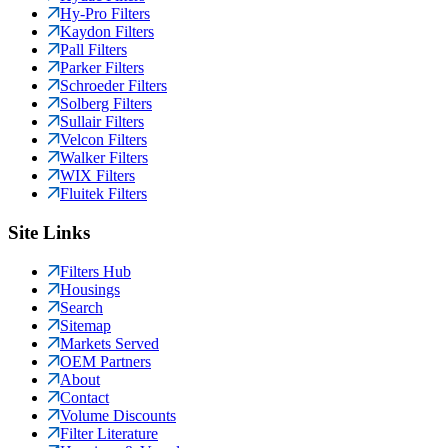
Hy-Pro Filters
Kaydon Filters
Pall Filters
Parker Filters
Schroeder Filters
Solberg Filters
Sullair Filters
Velcon Filters
Walker Filters
WIX Filters
Fluitek Filters
Site Links
Filters Hub
Housings
Search
Sitemap
Markets Served
OEM Partners
About
Contact
Volume Discounts
Filter Literature