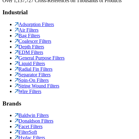
Over 1,137,727 Cross-References on Thousands of Products
Industrial
Adsorption Filters
Air Filters
Bag Filters
Coalescer Filters
Depth Filters
EDM Filters
General Purpose Filters
Liquid Filters
Radial Fin Filters
Separator Filters
Spin-On Filters
String Wound Filters
Wire Filters
Brands
Baldwin Filters
Donaldson Filters
Facet Filters
FilterSoft
Hydac Filters