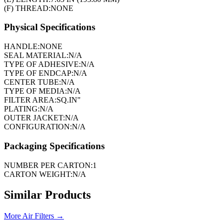
(F) THREAD:
NONE
Physical Specifications
HANDLE:
NONE
SEAL MATERIAL:
N/A
TYPE OF ADHESIVE:
N/A
TYPE OF ENDCAP:
N/A
CENTER TUBE:
N/A
TYPE OF MEDIA:
N/A
FILTER AREA:
SQ.IN"
PLATING:
N/A
OUTER JACKET:
N/A
CONFIGURATION:
N/A
Packaging Specifications
NUMBER PER CARTON:
1
CARTON WEIGHT:
N/A
Similar Products
More
Air Filters
→