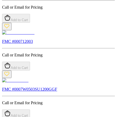
Call or Email for Pricing
Add to Cart
FMC #
000712003
Call or Email for Pricing
Add to Cart
FMC #
0007W0503SU1200GGF
Call or Email for Pricing
Add to Cart