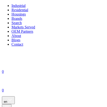
Industrial
Residential
Housings
Brands
Search
Markets Served
OEM Partners
About
Blogs
Contact
0
0
en