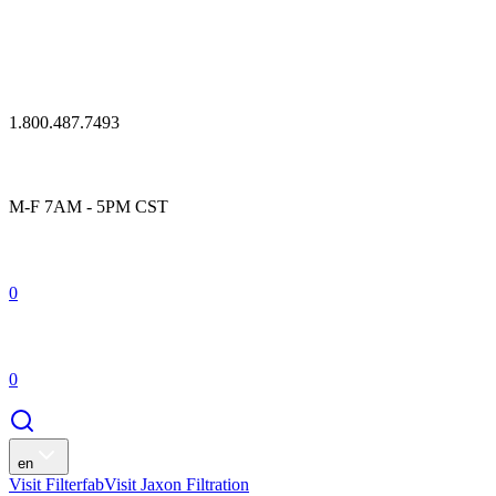
1.800.487.7493
M-F 7AM - 5PM CST
0
0
en
Visit Filterfab
Visit Jaxon Filtration