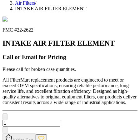
Air Filters
/
INTAKE AIR FILTER ELEMENT
FMC #
22-2622
INTAKE AIR FILTER ELEMENT
Call or Email for Pricing
Please call for broken case quantities.
All FilterMart replacement products are engineered to meet or
exceed OEM specifications, ensuring reliable performance, long
service life, and excellent filtration efficiency. Designed as high-
quality alternatives to original equipment filters, our products deliver
consistent results across a wide range of industrial applications.