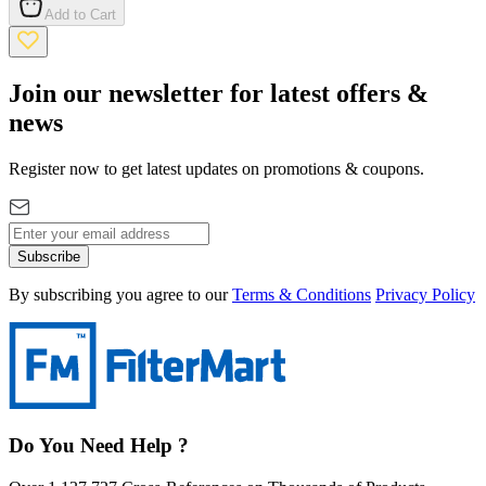
Add to Cart
Join our newsletter for latest offers &
news
Register now to get latest updates on promotions & coupons.
Subscribe
By subscribing you agree to our
Terms & Conditions
Privacy Policy
Do You Need Help ?