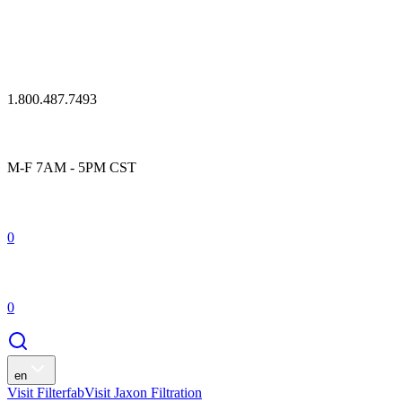
1.800.487.7493
M-F 7AM - 5PM CST
0
0
en
Visit Filterfab
Visit Jaxon Filtration