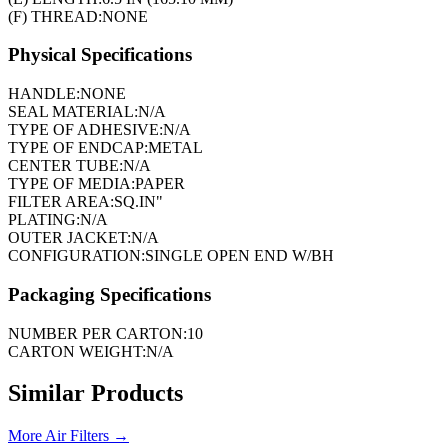
(F) THREAD:
NONE
Physical Specifications
HANDLE:
NONE
SEAL MATERIAL:
N/A
TYPE OF ADHESIVE:
N/A
TYPE OF ENDCAP:
METAL
CENTER TUBE:
N/A
TYPE OF MEDIA:
PAPER
FILTER AREA:
SQ.IN"
PLATING:
N/A
OUTER JACKET:
N/A
CONFIGURATION:
SINGLE OPEN END W/BH
Packaging Specifications
NUMBER PER CARTON:
10
CARTON WEIGHT:
N/A
Similar Products
More
Air Filters
→