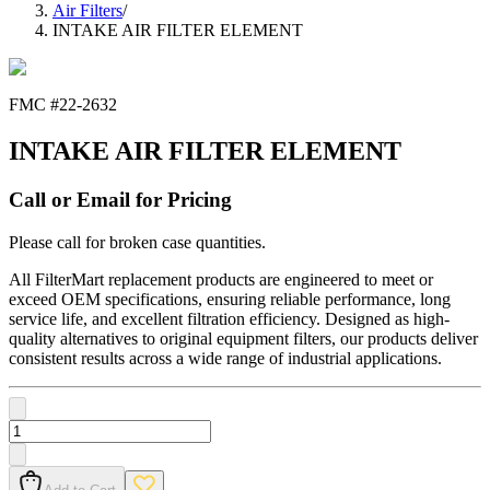
Air Filters
/
INTAKE AIR FILTER ELEMENT
FMC #
22-2632
INTAKE AIR FILTER ELEMENT
Call or Email for Pricing
Please call for broken case quantities.
All FilterMart replacement products are engineered to meet or
exceed OEM specifications, ensuring reliable performance, long
service life, and excellent filtration efficiency. Designed as high-
quality alternatives to original equipment filters, our products deliver
consistent results across a wide range of industrial applications.