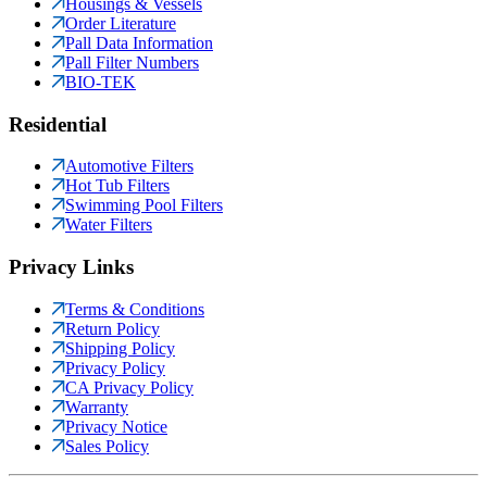
Housings & Vessels
Order Literature
Pall Data Information
Pall Filter Numbers
BIO-TEK
Residential
Automotive Filters
Hot Tub Filters
Swimming Pool Filters
Water Filters
Privacy Links
Terms & Conditions
Return Policy
Shipping Policy
Privacy Policy
CA Privacy Policy
Warranty
Privacy Notice
Sales Policy