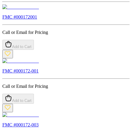
FMC #
000172001
Call or Email for Pricing
Add to Cart
FMC #
000172-001
Call or Email for Pricing
Add to Cart
FMC #
000172-003