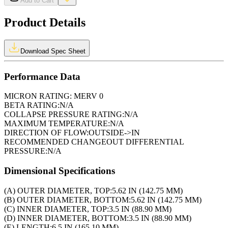
Add to Cart
Product Details
Download Spec Sheet
Performance Data
MICRON RATING:
MERV 0
BETA RATING:
N/A
COLLAPSE PRESSURE RATING:
N/A
MAXIMUM TEMPERATURE:
N/A
DIRECTION OF FLOW:
OUTSIDE->IN
RECOMMENDED CHANGEOUT DIFFERENTIAL
PRESSURE:
N/A
Dimensional Specifications
(A) OUTER DIAMETER, TOP:
5.62 IN (142.75 MM)
(B) OUTER DIAMETER, BOTTOM:
5.62 IN (142.75 MM)
(C) INNER DIAMETER, TOP:
3.5 IN (88.90 MM)
(D) INNER DIAMETER, BOTTOM:
3.5 IN (88.90 MM)
(E) LENGTH:
6.5 IN (165.10 MM)