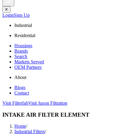
✕
Login
Sign Up
Industrial
Residential
Housings
Brands
Search
Markets Served
OEM Partners
About
Blogs
Contact
Visit Filterfab
Visit Jaxon Filtration
INTAKE AIR FILTER ELEMENT
Home
/
Industrial Filters
/