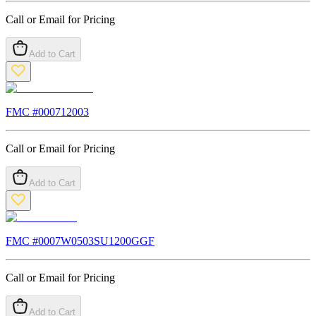
Call or Email for Pricing
Add to Cart
FMC #
000712003
Call or Email for Pricing
Add to Cart
FMC #
0007W0503SU1200GGF
Call or Email for Pricing
Add to Cart