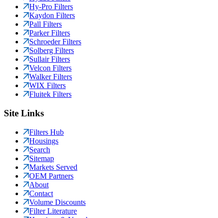
Hy-Pro Filters
Kaydon Filters
Pall Filters
Parker Filters
Schroeder Filters
Solberg Filters
Sullair Filters
Velcon Filters
Walker Filters
WIX Filters
Fluitek Filters
Site Links
Filters Hub
Housings
Search
Sitemap
Markets Served
OEM Partners
About
Contact
Volume Discounts
Filter Literature