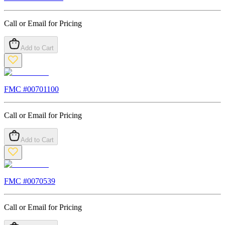
Call or Email for Pricing
Add to Cart
FMC #
00701100
Call or Email for Pricing
Add to Cart
FMC #
0070539
Call or Email for Pricing