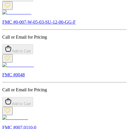
FMC #
0-007-W-05-03-SU-12-00-GG-F
Call or Email for Pricing
Add to Cart
FMC #
0048
Call or Email for Pricing
Add to Cart
FMC #
007.0110-0