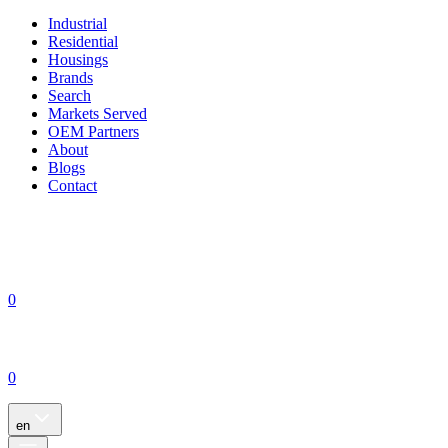
Industrial
Residential
Housings
Brands
Search
Markets Served
OEM Partners
About
Blogs
Contact
0
0
en