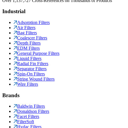
Over 1,137,727 Cross-References on Thousands of Products
Industrial
Adsorption Filters
Air Filters
Bag Filters
Coalescer Filters
Depth Filters
EDM Filters
General Purpose Filters
Liquid Filters
Radial Fin Filters
Separator Filters
Spin-On Filters
String Wound Filters
Wire Filters
Brands
Baldwin Filters
Donaldson Filters
Facet Filters
FilterSoft
Hydac Filters