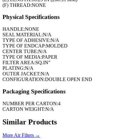
(F) THREAD:
NONE
Physical Specifications
HANDLE:
NONE
SEAL MATERIAL:
N/A
TYPE OF ADHESIVE:
N/A
TYPE OF ENDCAP:
MOLDED
CENTER TUBE:
N/A
TYPE OF MEDIA:
PAPER
FILTER AREA:
SQ.IN"
PLATING:
N/A
OUTER JACKET:
N/A
CONFIGURATION:
DOUBLE OPEN END
Packaging Specifications
NUMBER PER CARTON:
4
CARTON WEIGHT:
N/A
Similar Products
More
Air Filters
→