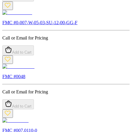
FMC #
0-007-W-05-03-SU-12-00-GG-F
Call or Email for Pricing
Add to Cart
FMC #
0048
Call or Email for Pricing
Add to Cart
FMC #
007.0110-0