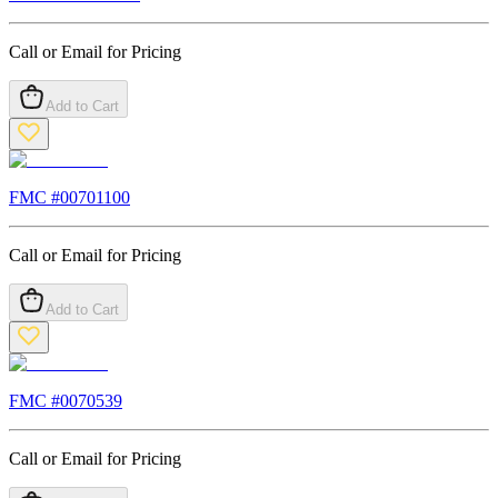
Call or Email for Pricing
Add to Cart
FMC #
00701100
Call or Email for Pricing
Add to Cart
FMC #
0070539
Call or Email for Pricing