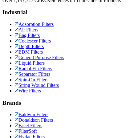
Over 1,137,727 Cross-References on Thousands of Products
Industrial
Adsorption Filters
Air Filters
Bag Filters
Coalescer Filters
Depth Filters
EDM Filters
General Purpose Filters
Liquid Filters
Radial Fin Filters
Separator Filters
Spin-On Filters
String Wound Filters
Wire Filters
Brands
Baldwin Filters
Donaldson Filters
Facet Filters
FilterSoft
Hydac Filters