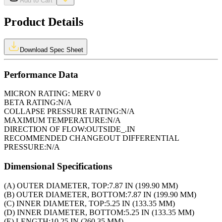
Add to Cart
Product Details
Download Spec Sheet
Performance Data
MICRON RATING:
MERV 0
BETA RATING:
N/A
COLLAPSE PRESSURE RATING:
N/A
MAXIMUM TEMPERATURE:
N/A
DIRECTION OF FLOW:
OUTSIDE_.IN
RECOMMENDED CHANGEOUT DIFFERENTIAL
PRESSURE:
N/A
Dimensional Specifications
(A) OUTER DIAMETER, TOP:
7.87 IN (199.90 MM)
(B) OUTER DIAMETER, BOTTOM:
7.87 IN (199.90 MM)
(C) INNER DIAMETER, TOP:
5.25 IN (133.35 MM)
(D) INNER DIAMETER, BOTTOM:
5.25 IN (133.35 MM)
(E) LENGTH:
10.25 IN (260.35 MM)