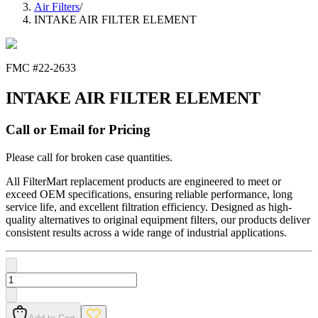
Air Filters
/
INTAKE AIR FILTER ELEMENT
FMC #
22-2633
INTAKE AIR FILTER ELEMENT
Call or Email for Pricing
Please call for broken case quantities.
All FilterMart replacement products are engineered to meet or
exceed OEM specifications, ensuring reliable performance, long
service life, and excellent filtration efficiency. Designed as high-
quality alternatives to original equipment filters, our products deliver
consistent results across a wide range of industrial applications.