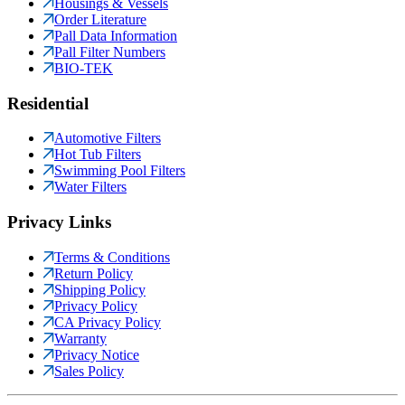
Housings & Vessels
Order Literature
Pall Data Information
Pall Filter Numbers
BIO-TEK
Residential
Automotive Filters
Hot Tub Filters
Swimming Pool Filters
Water Filters
Privacy Links
Terms & Conditions
Return Policy
Shipping Policy
Privacy Policy
CA Privacy Policy
Warranty
Privacy Notice
Sales Policy