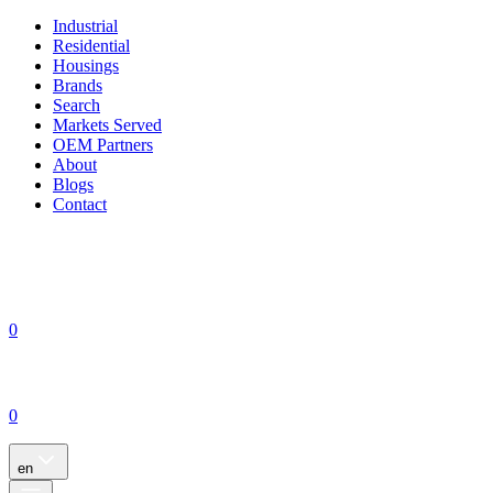
Industrial
Residential
Housings
Brands
Search
Markets Served
OEM Partners
About
Blogs
Contact
0
0
en