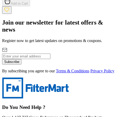
Add to Cart
Join our newsletter for latest offers &
news
Register now to get latest updates on promotions & coupons.
Subscribe
By subscribing you agree to our
Terms & Conditions
Privacy Policy
Do You Need Help ?