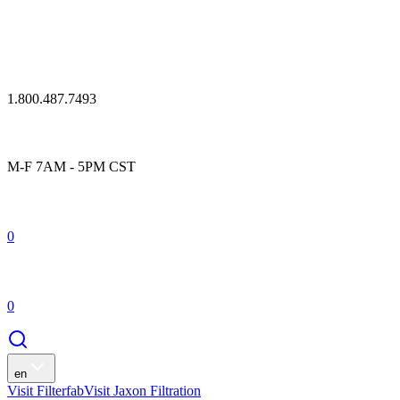
1.800.487.7493
M-F 7AM - 5PM CST
0
0
en
Visit Filterfab
Visit Jaxon Filtration