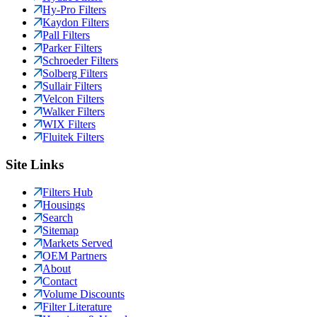
Hy-Pro Filters
Kaydon Filters
Pall Filters
Parker Filters
Schroeder Filters
Solberg Filters
Sullair Filters
Velcon Filters
Walker Filters
WIX Filters
Fluitek Filters
Site Links
Filters Hub
Housings
Search
Sitemap
Markets Served
OEM Partners
About
Contact
Volume Discounts
Filter Literature