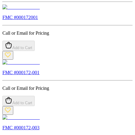
FMC #
000172001
Call or Email for Pricing
Add to Cart
FMC #
000172-001
Call or Email for Pricing
Add to Cart
FMC #
000172-003