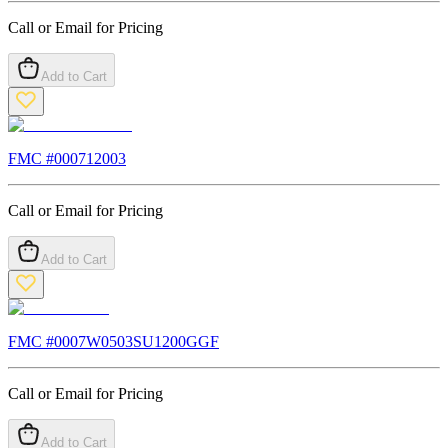
Call or Email for Pricing
Add to Cart
FMC #
000712003
Call or Email for Pricing
Add to Cart
FMC #
0007W0503SU1200GGF
Call or Email for Pricing
Add to Cart