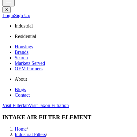
✕
Login
Sign Up
Industrial
Residential
Housings
Brands
Search
Markets Served
OEM Partners
About
Blogs
Contact
Visit Filterfab
Visit Jaxon Filtration
INTAKE AIR FILTER ELEMENT
Home
/
Industrial Filters
/