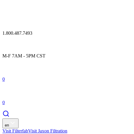
1.800.487.7493
M-F 7AM - 5PM CST
0
0
en
Visit Filterfab
Visit Jaxon Filtration