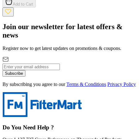
Add to Cart
Join our newsletter for latest offers &
news
Register now to get latest updates on promotions & coupons.
Subscribe
By subscribing you agree to our
Terms & Conditions
Privacy Policy
Do You Need Help ?