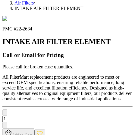
Air Filters
/
INTAKE AIR FILTER ELEMENT
FMC #
22-2634
INTAKE AIR FILTER ELEMENT
Call or Email for Pricing
Please call for broken case quantities.
All FilterMart replacement products are engineered to meet or
exceed OEM specifications, ensuring reliable performance, long
service life, and excellent filtration efficiency. Designed as high-
quality alternatives to original equipment filters, our products deliver
consistent results across a wide range of industrial applications.