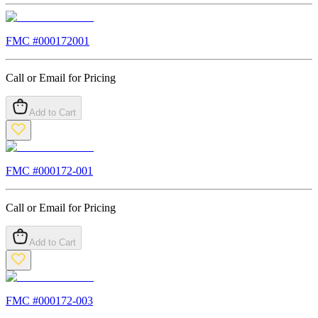
FMC #
000172001
Call or Email for Pricing
Add to Cart
FMC #
000172-001
Call or Email for Pricing
Add to Cart
FMC #
000172-003