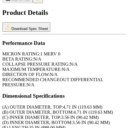
Add to Cart
Product Details
Download Spec Sheet
Performance Data
MICRON RATING:
1 MERV 0
BETA RATING:
N/A
COLLAPSE PRESSURE RATING:
N/A
MAXIMUM TEMPERATURE:
N/A
DIRECTION OF FLOW:
N/A
RECOMMENDED CHANGEOUT DIFFERENTIAL
PRESSURE:
N/A
Dimensional Specifications
(A) OUTER DIAMETER, TOP:
4.71 IN (119.63 MM)
(B) OUTER DIAMETER, BOTTOM:
4.71 IN (119.63 MM)
(C) INNER DIAMETER, TOP:
3.56 IN (90.42 MM)
(D) INNER DIAMETER, BOTTOM:
3.56 IN (90.42 MM)
(E) LENGTH:
35 IN (889.00 MM)