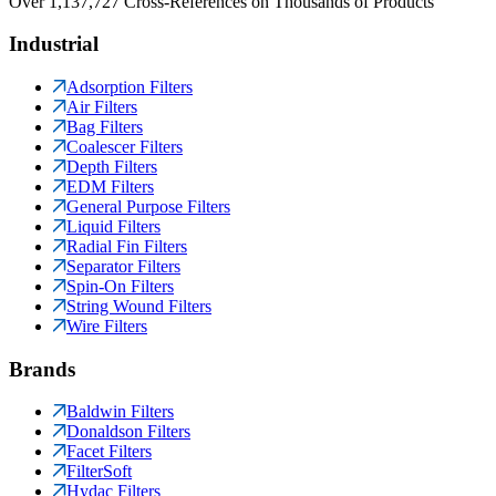
Over 1,137,727 Cross-References on Thousands of Products
Industrial
Adsorption Filters
Air Filters
Bag Filters
Coalescer Filters
Depth Filters
EDM Filters
General Purpose Filters
Liquid Filters
Radial Fin Filters
Separator Filters
Spin-On Filters
String Wound Filters
Wire Filters
Brands
Baldwin Filters
Donaldson Filters
Facet Filters
FilterSoft
Hydac Filters