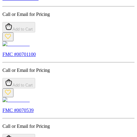
Call or Email for Pricing
Add to Cart
FMC #
00701100
Call or Email for Pricing
Add to Cart
FMC #
0070539
Call or Email for Pricing