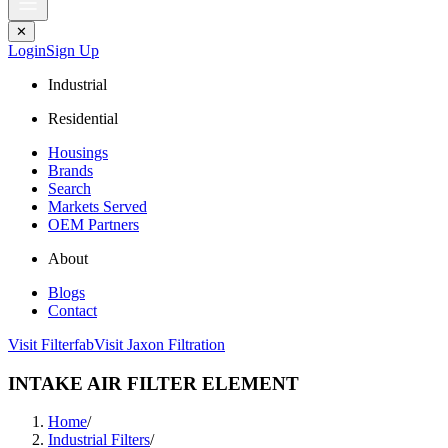
✕
Login
Sign Up
Industrial
Residential
Housings
Brands
Search
Markets Served
OEM Partners
About
Blogs
Contact
Visit Filterfab
Visit Jaxon Filtration
INTAKE AIR FILTER ELEMENT
Home
/
Industrial Filters
/