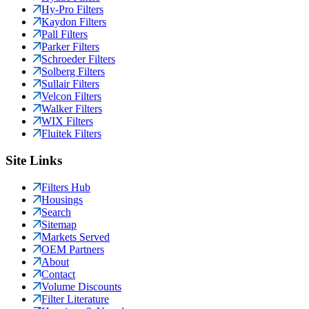
Hy-Pro Filters
Kaydon Filters
Pall Filters
Parker Filters
Schroeder Filters
Solberg Filters
Sullair Filters
Velcon Filters
Walker Filters
WIX Filters
Fluitek Filters
Site Links
Filters Hub
Housings
Search
Sitemap
Markets Served
OEM Partners
About
Contact
Volume Discounts
Filter Literature