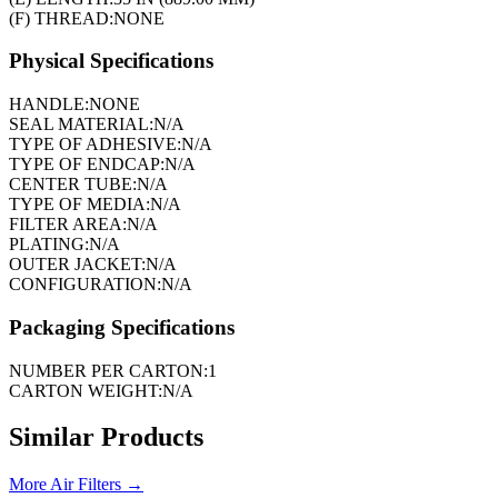
(F) THREAD:
NONE
Physical Specifications
HANDLE:
NONE
SEAL MATERIAL:
N/A
TYPE OF ADHESIVE:
N/A
TYPE OF ENDCAP:
N/A
CENTER TUBE:
N/A
TYPE OF MEDIA:
N/A
FILTER AREA:
N/A
PLATING:
N/A
OUTER JACKET:
N/A
CONFIGURATION:
N/A
Packaging Specifications
NUMBER PER CARTON:
1
CARTON WEIGHT:
N/A
Similar Products
More
Air Filters
→