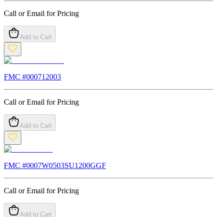
Call or Email for Pricing
Add to Cart
FMC #
000712003
Call or Email for Pricing
Add to Cart
FMC #
0007W0503SU1200GGF
Call or Email for Pricing
Add to Cart