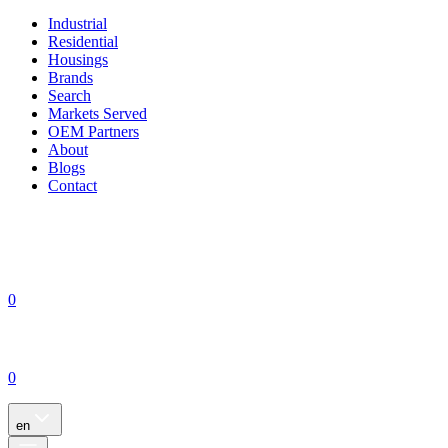
Industrial
Residential
Housings
Brands
Search
Markets Served
OEM Partners
About
Blogs
Contact
0
0
en