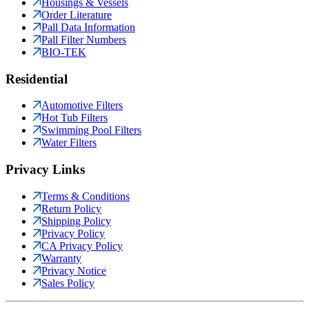
Housings & Vessels
Order Literature
Pall Data Information
Pall Filter Numbers
BIO-TEK
Residential
Automotive Filters
Hot Tub Filters
Swimming Pool Filters
Water Filters
Privacy Links
Terms & Conditions
Return Policy
Shipping Policy
Privacy Policy
CA Privacy Policy
Warranty
Privacy Notice
Sales Policy