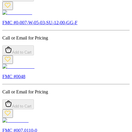
FMC #
0-007-W-05-03-SU-12-00-GG-F
Call or Email for Pricing
Add to Cart
FMC #
0048
Call or Email for Pricing
Add to Cart
FMC #
007.0110-0