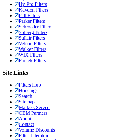
Hy-Pro Filters
Kaydon Filters
Pall Filters
Parker Filters
Schroeder Filters
Solberg Filters
Sullair Filters
Velcon Filters
Walker Filters
WIX Filters
Fluitek Filters
Site Links
Filters Hub
Housings
Search
Sitemap
Markets Served
OEM Partners
About
Contact
Volume Discounts
Filter Literature