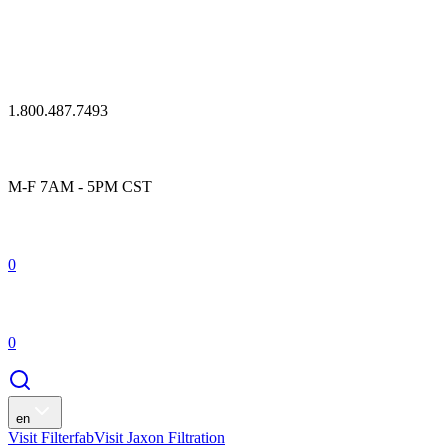
1.800.487.7493
M-F 7AM - 5PM CST
0
0
en
Visit Filterfab
Visit Jaxon Filtration