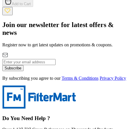
Add to Cart
Join our newsletter for latest offers &
news
Register now to get latest updates on promotions & coupons.
Subscribe
By subscribing you agree to our
Terms & Conditions
Privacy Policy
Do You Need Help ?