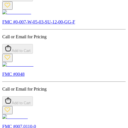
FMC #
0-007-W-05-03-SU-12-00-GG-F
Call or Email for Pricing
Add to Cart
FMC #
0048
Call or Email for Pricing
Add to Cart
FMC #
007.0110-0