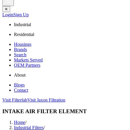
✕
Login
Sign Up
Industrial
Residential
Housings
Brands
Search
Markets Served
OEM Partners
About
Blogs
Contact
Visit Filterfab
Visit Jaxon Filtration
INTAKE AIR FILTER ELEMENT
Home
/
Industrial Filters
/