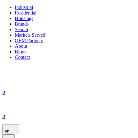
Industrial
Residential
Housings
Brands
Search
Markets Served
OEM Partners
About
Blogs
Contact
0
0
en