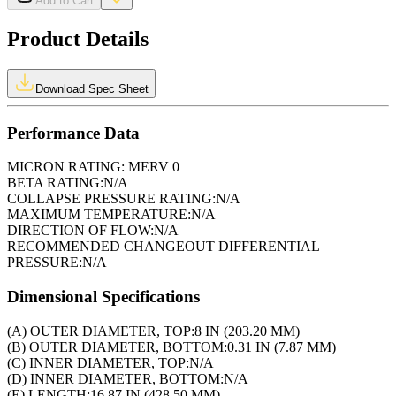
Add to Cart
Product Details
Download Spec Sheet
Performance Data
MICRON RATING:
MERV 0
BETA RATING:
N/A
COLLAPSE PRESSURE RATING:
N/A
MAXIMUM TEMPERATURE:
N/A
DIRECTION OF FLOW:
N/A
RECOMMENDED CHANGEOUT DIFFERENTIAL
PRESSURE:
N/A
Dimensional Specifications
(A) OUTER DIAMETER, TOP:
8 IN (203.20 MM)
(B) OUTER DIAMETER, BOTTOM:
0.31 IN (7.87 MM)
(C) INNER DIAMETER, TOP:
N/A
(D) INNER DIAMETER, BOTTOM:
N/A
(E) LENGTH:
16.87 IN (428.50 MM)