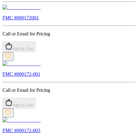
FMC #
000172001
Call or Email for Pricing
Add to Cart
FMC #
000172-001
Call or Email for Pricing
Add to Cart
FMC #
000172-003