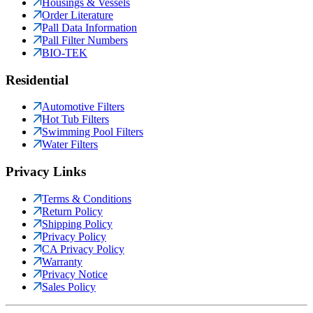
Housings & Vessels
Order Literature
Pall Data Information
Pall Filter Numbers
BIO-TEK
Residential
Automotive Filters
Hot Tub Filters
Swimming Pool Filters
Water Filters
Privacy Links
Terms & Conditions
Return Policy
Shipping Policy
Privacy Policy
CA Privacy Policy
Warranty
Privacy Notice
Sales Policy