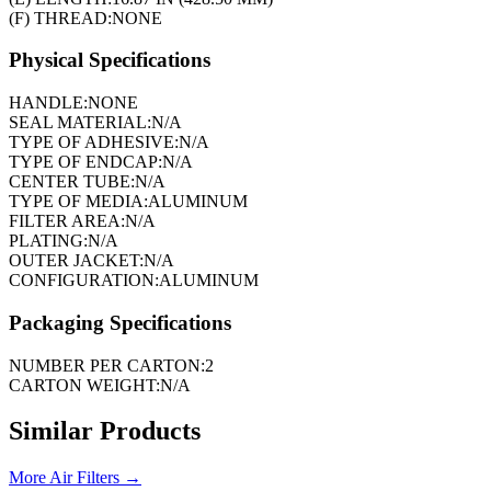
(F) THREAD:
NONE
Physical Specifications
HANDLE:
NONE
SEAL MATERIAL:
N/A
TYPE OF ADHESIVE:
N/A
TYPE OF ENDCAP:
N/A
CENTER TUBE:
N/A
TYPE OF MEDIA:
ALUMINUM
FILTER AREA:
N/A
PLATING:
N/A
OUTER JACKET:
N/A
CONFIGURATION:
ALUMINUM
Packaging Specifications
NUMBER PER CARTON:
2
CARTON WEIGHT:
N/A
Similar Products
More
Air Filters
→