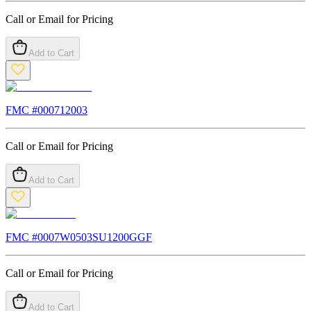
Call or Email for Pricing
Add to Cart
FMC #
000712003
Call or Email for Pricing
Add to Cart
FMC #
0007W0503SU1200GGF
Call or Email for Pricing
Add to Cart