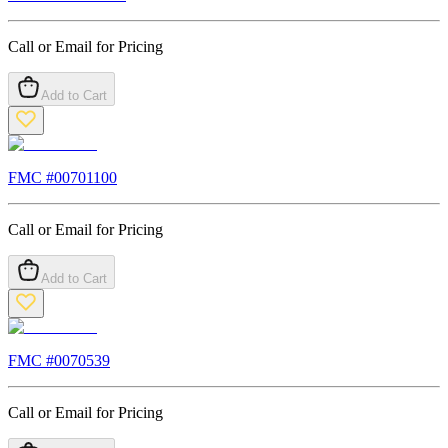
Call or Email for Pricing
Add to Cart
FMC #
00701100
Call or Email for Pricing
Add to Cart
FMC #
0070539
Call or Email for Pricing