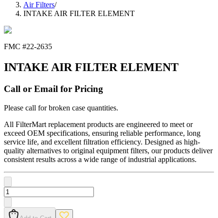
Air Filters
/
INTAKE AIR FILTER ELEMENT
FMC #
22-2635
INTAKE AIR FILTER ELEMENT
Call or Email for Pricing
Please call for broken case quantities.
All FilterMart replacement products are engineered to meet or
exceed OEM specifications, ensuring reliable performance, long
service life, and excellent filtration efficiency. Designed as high-
quality alternatives to original equipment filters, our products deliver
consistent results across a wide range of industrial applications.