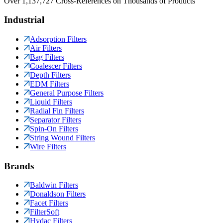
Over 1,137,727 Cross-References on Thousands of Products
Industrial
Adsorption Filters
Air Filters
Bag Filters
Coalescer Filters
Depth Filters
EDM Filters
General Purpose Filters
Liquid Filters
Radial Fin Filters
Separator Filters
Spin-On Filters
String Wound Filters
Wire Filters
Brands
Baldwin Filters
Donaldson Filters
Facet Filters
FilterSoft
Hydac Filters