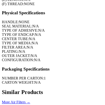
(F) THREAD:
NONE
Physical Specifications
HANDLE:
NONE
SEAL MATERIAL:
N/A
TYPE OF ADHESIVE:
N/A
TYPE OF ENDCAP:
N/A
CENTER TUBE:
N/A
TYPE OF MEDIA:
N/A
FILTER AREA:
N/A
PLATING:
N/A
OUTER JACKET:
N/A
CONFIGURATION:
N/A
Packaging Specifications
NUMBER PER CARTON:
1
CARTON WEIGHT:
N/A
Similar Products
More
Air Filters
→