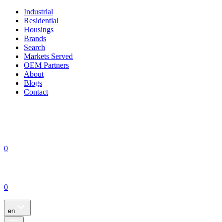
Industrial
Residential
Housings
Brands
Search
Markets Served
OEM Partners
About
Blogs
Contact
0
0
en