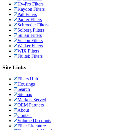
Hy-Pro Filters
Kaydon Filters
Pall Filters
Parker Filters
Schroeder Filters
Solberg Filters
Sullair Filters
Velcon Filters
Walker Filters
WIX Filters
Fluitek Filters
Site Links
Filters Hub
Housings
Search
Sitemap
Markets Served
OEM Partners
About
Contact
Volume Discounts
Filter Literature