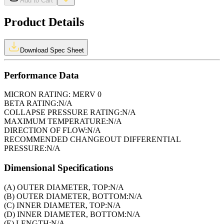
Add to Cart
Product Details
Download Spec Sheet
Performance Data
MICRON RATING:
MERV 0
BETA RATING:
N/A
COLLAPSE PRESSURE RATING:
N/A
MAXIMUM TEMPERATURE:
N/A
DIRECTION OF FLOW:
N/A
RECOMMENDED CHANGEOUT DIFFERENTIAL
PRESSURE:
N/A
Dimensional Specifications
(A) OUTER DIAMETER, TOP:
N/A
(B) OUTER DIAMETER, BOTTOM:
N/A
(C) INNER DIAMETER, TOP:
N/A
(D) INNER DIAMETER, BOTTOM:
N/A
(E) LENGTH:
N/A