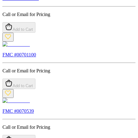
Call or Email for Pricing
Add to Cart
FMC #
00701100
Call or Email for Pricing
Add to Cart
FMC #
0070539
Call or Email for Pricing