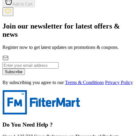
Add to Cart
Join our newsletter for latest offers &
news
Register now to get latest updates on promotions & coupons.
Subscribe
By subscribing you agree to our
Terms & Conditions
Privacy Policy
Do You Need Help ?