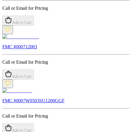
Call or Email for Pricing
Add to Cart
FMC #
000712003
Call or Email for Pricing
Add to Cart
FMC #
0007W0503SU1200GGF
Call or Email for Pricing
Add to Cart