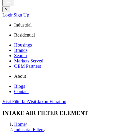
✕
Login
Sign Up
Industrial
Residential
Housings
Brands
Search
Markets Served
OEM Partners
About
Blogs
Contact
Visit Filterfab
Visit Jaxon Filtration
INTAKE AIR FILTER ELEMENT
Home
/
Industrial Filters
/