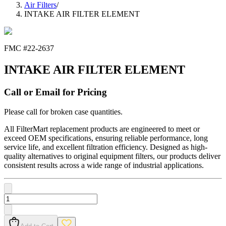
Air Filters
/
INTAKE AIR FILTER ELEMENT
FMC #
22-2637
INTAKE AIR FILTER ELEMENT
Call or Email for Pricing
Please call for broken case quantities.
All FilterMart replacement products are engineered to meet or
exceed OEM specifications, ensuring reliable performance, long
service life, and excellent filtration efficiency. Designed as high-
quality alternatives to original equipment filters, our products deliver
consistent results across a wide range of industrial applications.