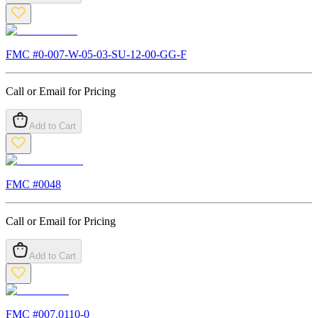
FMC #
0-007-W-05-03-SU-12-00-GG-F
Call or Email for Pricing
Add to Cart
FMC #
0048
Call or Email for Pricing
Add to Cart
FMC #
007.0110-0