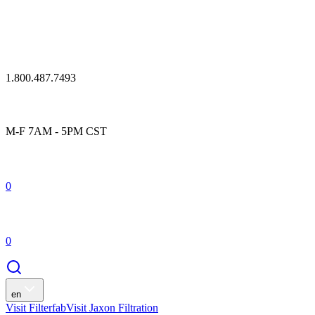
1.800.487.7493
M-F 7AM - 5PM CST
0
0
en
Visit Filterfab
Visit Jaxon Filtration