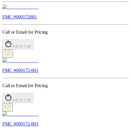
FMC #
000172001
Call or Email for Pricing
Add to Cart
FMC #
000172-001
Call or Email for Pricing
Add to Cart
FMC #
000172-003