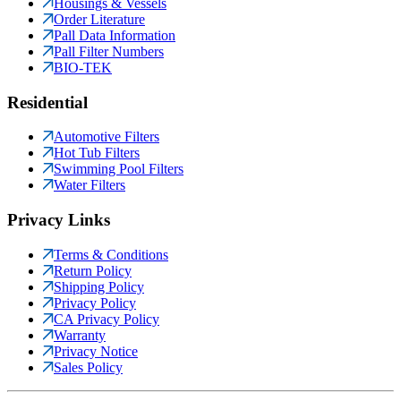
Housings & Vessels
Order Literature
Pall Data Information
Pall Filter Numbers
BIO-TEK
Residential
Automotive Filters
Hot Tub Filters
Swimming Pool Filters
Water Filters
Privacy Links
Terms & Conditions
Return Policy
Shipping Policy
Privacy Policy
CA Privacy Policy
Warranty
Privacy Notice
Sales Policy