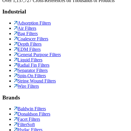
Over 1,137,727 Cross-References on Thousands of Products
Industrial
Adsorption Filters
Air Filters
Bag Filters
Coalescer Filters
Depth Filters
EDM Filters
General Purpose Filters
Liquid Filters
Radial Fin Filters
Separator Filters
Spin-On Filters
String Wound Filters
Wire Filters
Brands
Baldwin Filters
Donaldson Filters
Facet Filters
FilterSoft
Hydac Filters