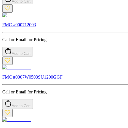
Add to Cart
FMC #
000712003
Call or Email for Pricing
Add to Cart
FMC #
0007W0503SU1200GGF
Call or Email for Pricing
Add to Cart