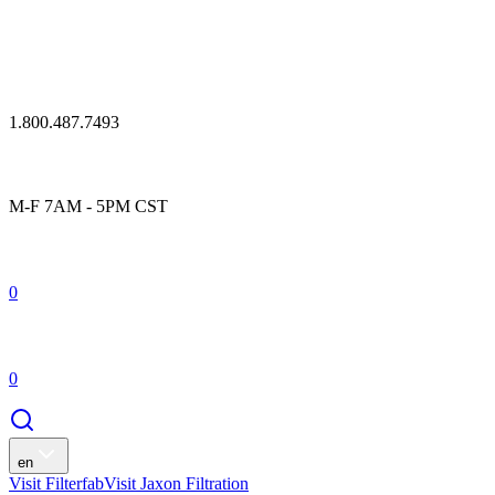
1.800.487.7493
M-F 7AM - 5PM CST
0
0
en
Visit Filterfab
Visit Jaxon Filtration