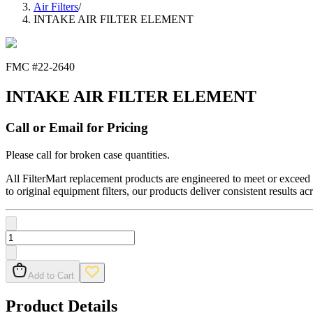
Air Filters
/
INTAKE AIR FILTER ELEMENT
FMC #
22-2640
INTAKE AIR FILTER ELEMENT
Call or Email for Pricing
Please call for broken case quantities.
All FilterMart replacement products are engineered to meet or exceed O
to original equipment filters, our products deliver consistent results ac
Add to Cart
Product Details