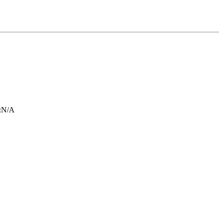
:
N/A