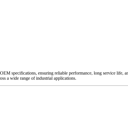
EM specifications, ensuring reliable performance, long service life, and 
ross a wide range of industrial applications.