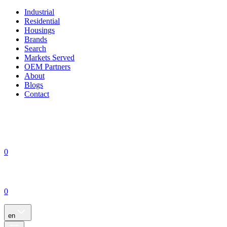
Industrial
Residential
Housings
Brands
Search
Markets Served
OEM Partners
About
Blogs
Contact
0
0
en