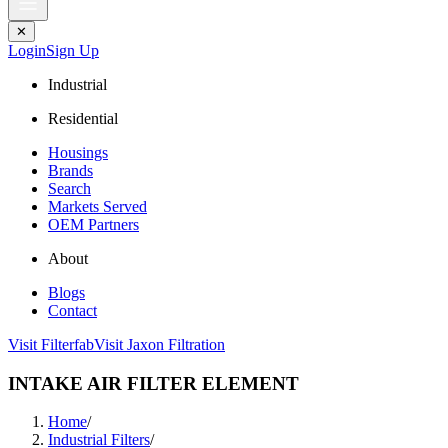
✕
Login
Sign Up
Industrial
Residential
Housings
Brands
Search
Markets Served
OEM Partners
About
Blogs
Contact
Visit Filterfab
Visit Jaxon Filtration
INTAKE AIR FILTER ELEMENT
Home
/
Industrial Filters
/