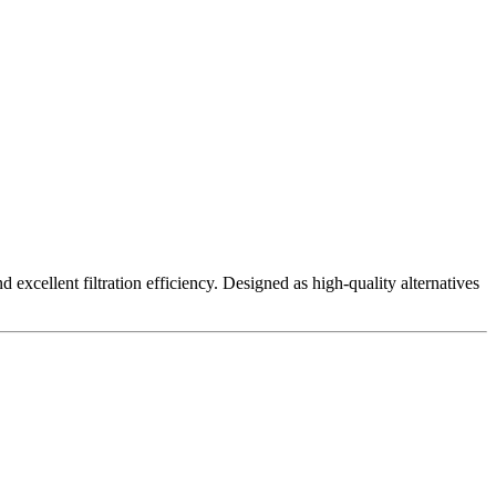
excellent filtration efficiency. Designed as high-quality alternatives