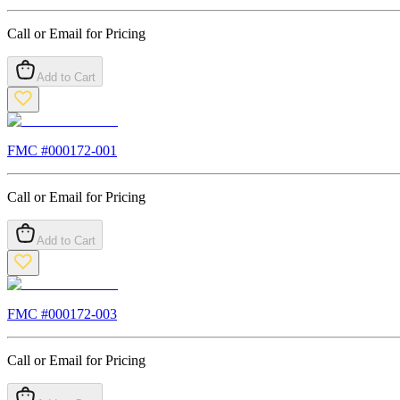
Call or Email for Pricing
Add to Cart
FMC #
000172-001
Call or Email for Pricing
Add to Cart
FMC #
000172-003
Call or Email for Pricing