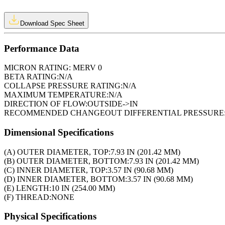
Download Spec Sheet
Performance Data
MICRON RATING:
MERV 0
BETA RATING:
N/A
COLLAPSE PRESSURE RATING:
N/A
MAXIMUM TEMPERATURE:
N/A
DIRECTION OF FLOW:
OUTSIDE->IN
RECOMMENDED CHANGEOUT DIFFERENTIAL PRESSURE
Dimensional Specifications
(A) OUTER DIAMETER, TOP:
7.93 IN (201.42 MM)
(B) OUTER DIAMETER, BOTTOM:
7.93 IN (201.42 MM)
(C) INNER DIAMETER, TOP:
3.57 IN (90.68 MM)
(D) INNER DIAMETER, BOTTOM:
3.57 IN (90.68 MM)
(E) LENGTH:
10 IN (254.00 MM)
(F) THREAD:
NONE
Physical Specifications