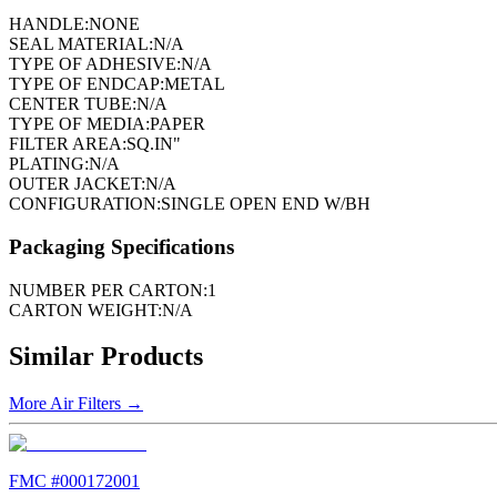
HANDLE:
NONE
SEAL MATERIAL:
N/A
TYPE OF ADHESIVE:
N/A
TYPE OF ENDCAP:
METAL
CENTER TUBE:
N/A
TYPE OF MEDIA:
PAPER
FILTER AREA:
SQ.IN"
PLATING:
N/A
OUTER JACKET:
N/A
CONFIGURATION:
SINGLE OPEN END W/BH
Packaging Specifications
NUMBER PER CARTON:
1
CARTON WEIGHT:
N/A
Similar Products
More
Air Filters
→
FMC #
000172001