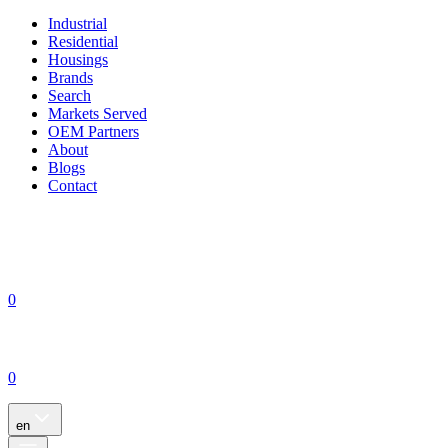
Industrial
Residential
Housings
Brands
Search
Markets Served
OEM Partners
About
Blogs
Contact
0
0
en