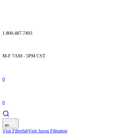
1.800.487.7493
M-F 7AM - 5PM CST
0
0
en
Visit Filterfab
Visit Jaxon Filtration