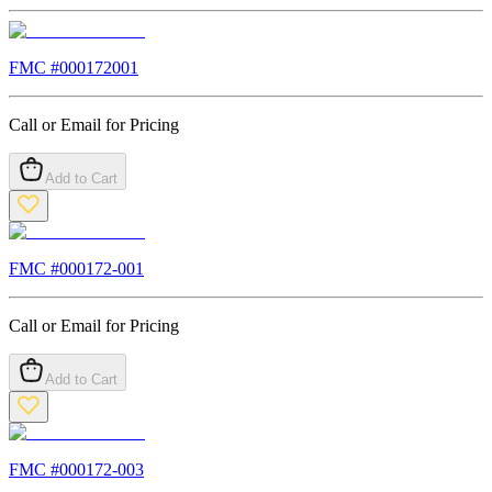
FMC #
000172001
Call or Email for Pricing
Add to Cart
FMC #
000172-001
Call or Email for Pricing
Add to Cart
FMC #
000172-003