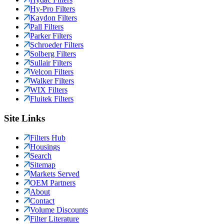
Hy-Pro Filters
Kaydon Filters
Pall Filters
Parker Filters
Schroeder Filters
Solberg Filters
Sullair Filters
Velcon Filters
Walker Filters
WIX Filters
Fluitek Filters
Site Links
Filters Hub
Housings
Search
Sitemap
Markets Served
OEM Partners
About
Contact
Volume Discounts
Filter Literature