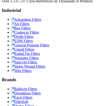
Over 1,137,727 Cross-References on Thousands of Products
Industrial
Adsorption Filters
Air Filters
Bag Filters
Coalescer Filters
Depth Filters
EDM Filters
General Purpose Filters
Liquid Filters
Radial Fin Filters
Separator Filters
Spin-On Filters
String Wound Filters
Wire Filters
Brands
Baldwin Filters
Donaldson Filters
Facet Filters
FilterSoft
Hydac Filters