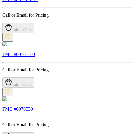
Call or Email for Pricing
Add to Cart
FMC #
00701100
Call or Email for Pricing
Add to Cart
FMC #
0070539
Call or Email for Pricing