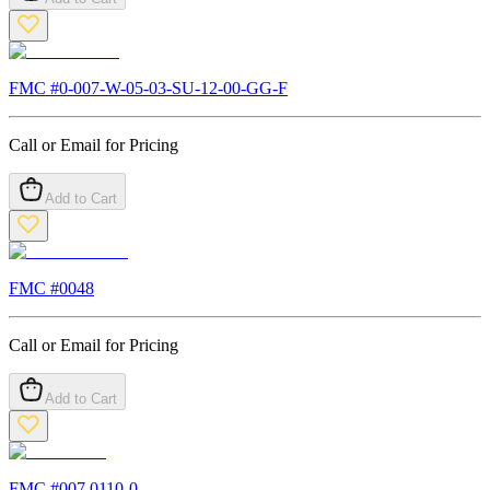
FMC #
0-007-W-05-03-SU-12-00-GG-F
Call or Email for Pricing
Add to Cart
FMC #
0048
Call or Email for Pricing
Add to Cart
FMC #
007.0110-0