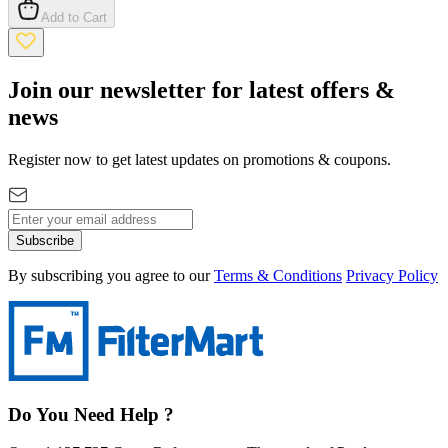
Add to Cart
Join our newsletter for latest offers &
news
Register now to get latest updates on promotions & coupons.
Subscribe
By subscribing you agree to our
Terms & Conditions
Privacy Policy
Do You Need Help ?