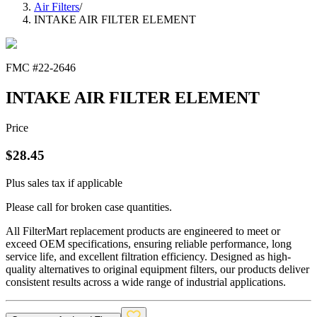
Air Filters
/
INTAKE AIR FILTER ELEMENT
FMC #
22-2646
INTAKE AIR FILTER ELEMENT
Price
$
28.45
Plus sales tax if applicable
Please call for broken case quantities.
All FilterMart replacement products are engineered to meet or
exceed OEM specifications, ensuring reliable performance, long
service life, and excellent filtration efficiency. Designed as high-
quality alternatives to original equipment filters, our products deliver
consistent results across a wide range of industrial applications.