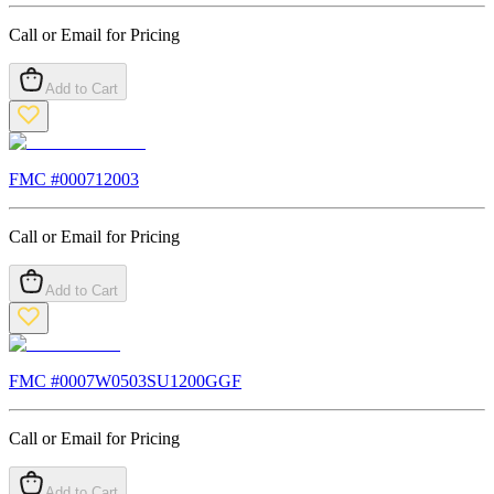
Call or Email for Pricing
Add to Cart
FMC #
000712003
Call or Email for Pricing
Add to Cart
FMC #
0007W0503SU1200GGF
Call or Email for Pricing
Add to Cart