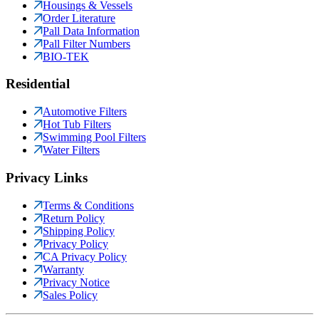
Housings & Vessels
Order Literature
Pall Data Information
Pall Filter Numbers
BIO-TEK
Residential
Automotive Filters
Hot Tub Filters
Swimming Pool Filters
Water Filters
Privacy Links
Terms & Conditions
Return Policy
Shipping Policy
Privacy Policy
CA Privacy Policy
Warranty
Privacy Notice
Sales Policy