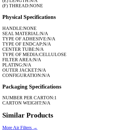
(E) LENGTH:
N/A
(F) THREAD:
NONE
Physical Specifications
HANDLE:
NONE
SEAL MATERIAL:
N/A
TYPE OF ADHESIVE:
N/A
TYPE OF ENDCAP:
N/A
CENTER TUBE:
N/A
TYPE OF MEDIA:
CELLULOSE
FILTER AREA:
N/A
PLATING:
N/A
OUTER JACKET:
N/A
CONFIGURATION:
N/A
Packaging Specifications
NUMBER PER CARTON:
1
CARTON WEIGHT:
N/A
Similar Products
More
Air Filters
→