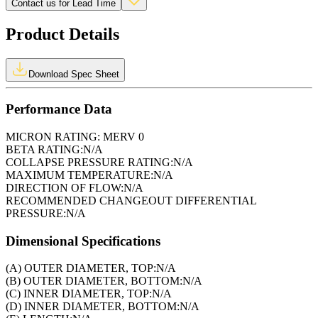
Contact us for Lead Time
Product Details
Download Spec Sheet
Performance Data
MICRON RATING:
MERV 0
BETA RATING:
N/A
COLLAPSE PRESSURE RATING:
N/A
MAXIMUM TEMPERATURE:
N/A
DIRECTION OF FLOW:
N/A
RECOMMENDED CHANGEOUT DIFFERENTIAL
PRESSURE:
N/A
Dimensional Specifications
(A) OUTER DIAMETER, TOP:
N/A
(B) OUTER DIAMETER, BOTTOM:
N/A
(C) INNER DIAMETER, TOP:
N/A
(D) INNER DIAMETER, BOTTOM:
N/A