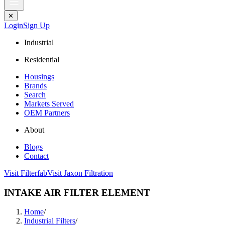
✕
Login
Sign Up
Industrial
Residential
Housings
Brands
Search
Markets Served
OEM Partners
About
Blogs
Contact
Visit Filterfab
Visit Jaxon Filtration
INTAKE AIR FILTER ELEMENT
Home
/
Industrial Filters
/