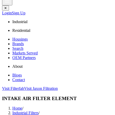
✕
Login
Sign Up
Industrial
Residential
Housings
Brands
Search
Markets Served
OEM Partners
About
Blogs
Contact
Visit Filterfab
Visit Jaxon Filtration
INTAKE AIR FILTER ELEMENT
Home
/
Industrial Filters
/