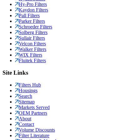
Hy-Pro Filters
Kaydon Filters
Pall Filters
Parker Filters
Schroeder Filters
Solberg Filters
Sullair Filters
Velcon Filters
Walker Filters
WIX Filters
Fluitek Filters
Site Links
Filters Hub
Housings
Search
Sitemap
Markets Served
OEM Partners
About
Contact
Volume Discounts
Filter Literature