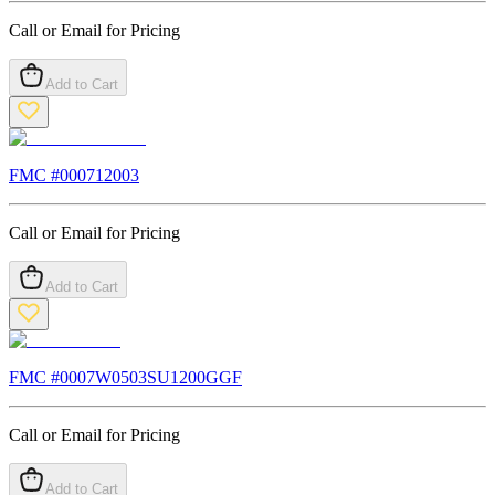
Call or Email for Pricing
Add to Cart
FMC #
000712003
Call or Email for Pricing
Add to Cart
FMC #
0007W0503SU1200GGF
Call or Email for Pricing
Add to Cart