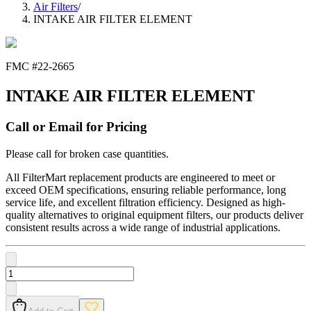
Air Filters
/
INTAKE AIR FILTER ELEMENT
FMC #
22-2665
INTAKE AIR FILTER ELEMENT
Call or Email for Pricing
Please call for broken case quantities.
All FilterMart replacement products are engineered to meet or
exceed OEM specifications, ensuring reliable performance, long
service life, and excellent filtration efficiency. Designed as high-
quality alternatives to original equipment filters, our products deliver
consistent results across a wide range of industrial applications.