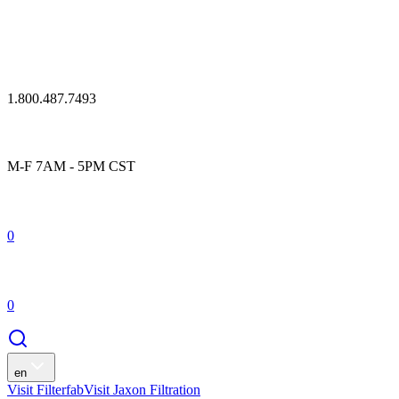
1.800.487.7493
M-F 7AM - 5PM CST
0
0
en
Visit Filterfab
Visit Jaxon Filtration