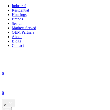
Industrial
Residential
Housings
Brands
Search
Markets Served
OEM Partners
About
Blogs
Contact
0
0
en