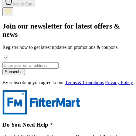
Add to Cart
Join our newsletter for latest offers &
news
Register now to get latest updates on promotions & coupons.
Subscribe
By subscribing you agree to our
Terms & Conditions
Privacy Policy
Do You Need Help ?