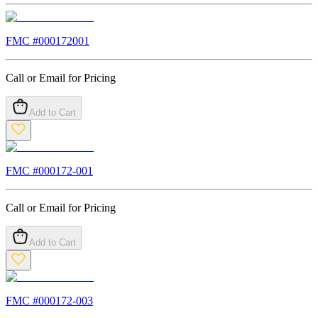
FMC #
000172001
Call or Email for Pricing
Add to Cart
FMC #
000172-001
Call or Email for Pricing
Add to Cart
FMC #
000172-003