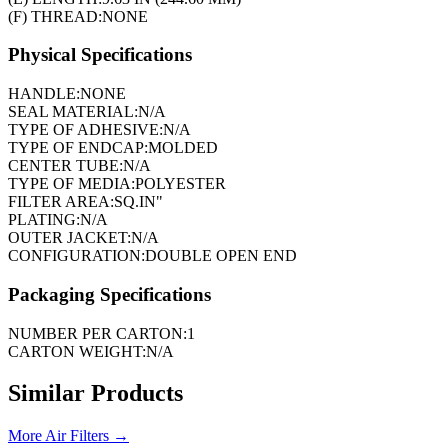
(F) THREAD:
NONE
Physical Specifications
HANDLE:
NONE
SEAL MATERIAL:
N/A
TYPE OF ADHESIVE:
N/A
TYPE OF ENDCAP:
MOLDED
CENTER TUBE:
N/A
TYPE OF MEDIA:
POLYESTER
FILTER AREA:
SQ.IN"
PLATING:
N/A
OUTER JACKET:
N/A
CONFIGURATION:
DOUBLE OPEN END
Packaging Specifications
NUMBER PER CARTON:
1
CARTON WEIGHT:
N/A
Similar Products
More
Air Filters
→