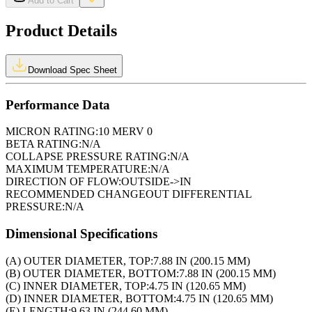
Add to Cart
Product Details
Download Spec Sheet
Performance Data
MICRON RATING:
10 MERV 0
BETA RATING:
N/A
COLLAPSE PRESSURE RATING:
N/A
MAXIMUM TEMPERATURE:
N/A
DIRECTION OF FLOW:
OUTSIDE->IN
RECOMMENDED CHANGEOUT DIFFERENTIAL
PRESSURE:
N/A
Dimensional Specifications
(A) OUTER DIAMETER, TOP:
7.88 IN (200.15 MM)
(B) OUTER DIAMETER, BOTTOM:
7.88 IN (200.15 MM)
(C) INNER DIAMETER, TOP:
4.75 IN (120.65 MM)
(D) INNER DIAMETER, BOTTOM:
4.75 IN (120.65 MM)
(E) LENGTH:
9.63 IN (244.60 MM)