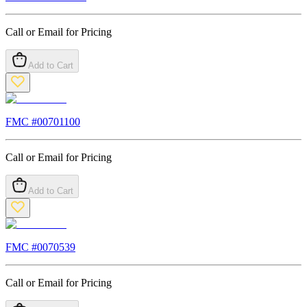
Call or Email for Pricing
Add to Cart
FMC #
00701100
Call or Email for Pricing
Add to Cart
FMC #
0070539
Call or Email for Pricing