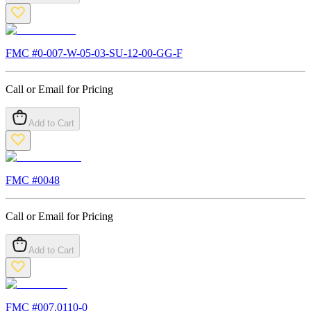
FMC #
0-007-W-05-03-SU-12-00-GG-F
Call or Email for Pricing
Add to Cart
FMC #
0048
Call or Email for Pricing
Add to Cart
FMC #
007.0110-0