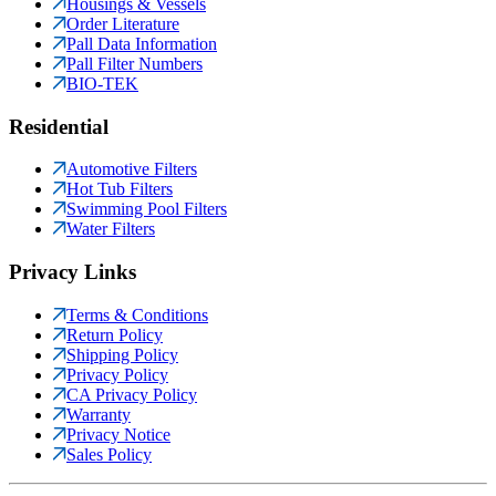
Housings & Vessels
Order Literature
Pall Data Information
Pall Filter Numbers
BIO-TEK
Residential
Automotive Filters
Hot Tub Filters
Swimming Pool Filters
Water Filters
Privacy Links
Terms & Conditions
Return Policy
Shipping Policy
Privacy Policy
CA Privacy Policy
Warranty
Privacy Notice
Sales Policy