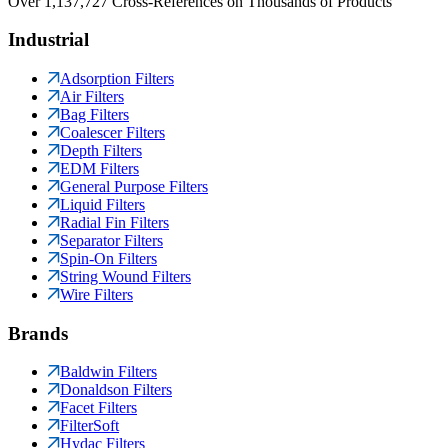
Over 1,137,727 Cross-References on Thousands of Products
Industrial
Adsorption Filters
Air Filters
Bag Filters
Coalescer Filters
Depth Filters
EDM Filters
General Purpose Filters
Liquid Filters
Radial Fin Filters
Separator Filters
Spin-On Filters
String Wound Filters
Wire Filters
Brands
Baldwin Filters
Donaldson Filters
Facet Filters
FilterSoft
Hydac Filters