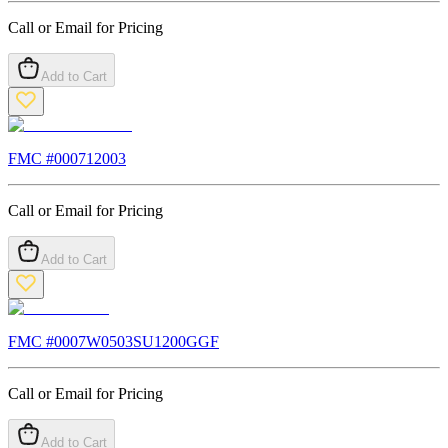
Call or Email for Pricing
Add to Cart
FMC #
000712003
Call or Email for Pricing
Add to Cart
FMC #
0007W0503SU1200GGF
Call or Email for Pricing
Add to Cart