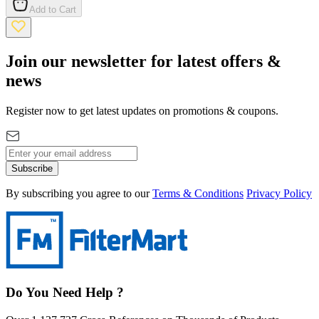
Add to Cart
Join our newsletter for latest offers &
news
Register now to get latest updates on promotions & coupons.
Subscribe
By subscribing you agree to our
Terms & Conditions
Privacy Policy
Do You Need Help ?