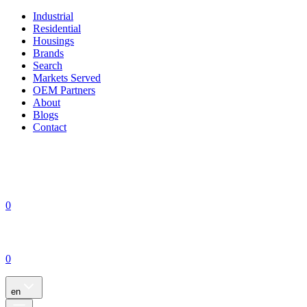
Industrial
Residential
Housings
Brands
Search
Markets Served
OEM Partners
About
Blogs
Contact
0
0
en