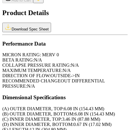
Add to Cart
Product Details
Download Spec Sheet
Performance Data
MICRON RATING:
MERV 0
BETA RATING:
N/A
COLLAPSE PRESSURE RATING:
N/A
MAXIMUM TEMPERATURE:
N/A
DIRECTION OF FLOW:
OUTSIDE->IN
RECOMMENDED CHANGEOUT DIFFERENTIAL
PRESSURE:
N/A
Dimensional Specifications
(A) OUTER DIAMETER, TOP:
6.08 IN (154.43 MM)
(B) OUTER DIAMETER, BOTTOM:
6.08 IN (154.43 MM)
(C) INNER DIAMETER, TOP:
3.46 IN (87.88 MM)
(D) INNER DIAMETER, BOTTOM:
0.67 IN (17.02 MM)
(E) LENGTH:
12 IN (304.80 MM)