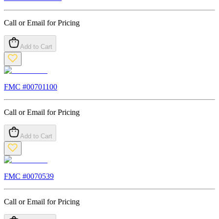
Call or Email for Pricing
Add to Cart
FMC #
00701100
Call or Email for Pricing
Add to Cart
FMC #
0070539
Call or Email for Pricing