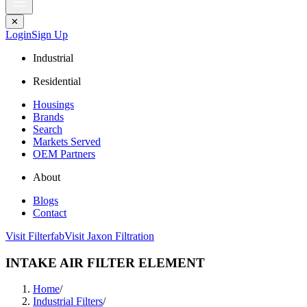
✕
Login
Sign Up
Industrial
Residential
Housings
Brands
Search
Markets Served
OEM Partners
About
Blogs
Contact
Visit Filterfab
Visit Jaxon Filtration
INTAKE AIR FILTER ELEMENT
Home
/
Industrial Filters
/