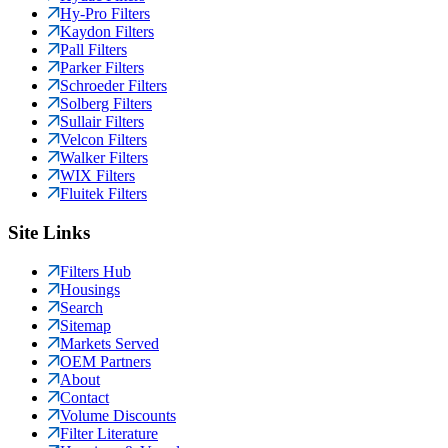
Hy-Pro Filters
Kaydon Filters
Pall Filters
Parker Filters
Schroeder Filters
Solberg Filters
Sullair Filters
Velcon Filters
Walker Filters
WIX Filters
Fluitek Filters
Site Links
Filters Hub
Housings
Search
Sitemap
Markets Served
OEM Partners
About
Contact
Volume Discounts
Filter Literature