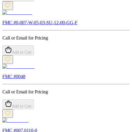
FMC #
0-007-W-05-03-SU-12-00-GG-F
Call or Email for Pricing
Add to Cart
FMC #
0048
Call or Email for Pricing
Add to Cart
FMC #
007.0110-0