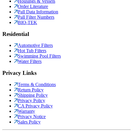
Housings & Vessels
Order Literature
Pall Data Information
Pall Filter Numbers
BIO-TEK
Residential
Automotive Filters
Hot Tub Filters
Swimming Pool Filters
Water Filters
Privacy Links
Terms & Conditions
Return Policy
Shipping Policy
Privacy Policy
CA Privacy Policy
Warranty
Privacy Notice
Sales Policy