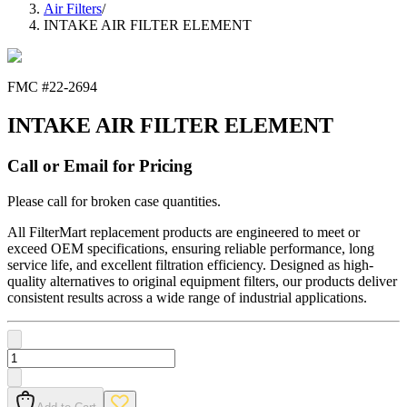
Air Filters
/
INTAKE AIR FILTER ELEMENT
FMC #
22-2694
INTAKE AIR FILTER ELEMENT
Call or Email for Pricing
Please call for broken case quantities.
All FilterMart replacement products are engineered to meet or
exceed OEM specifications, ensuring reliable performance, long
service life, and excellent filtration efficiency. Designed as high-
quality alternatives to original equipment filters, our products deliver
consistent results across a wide range of industrial applications.