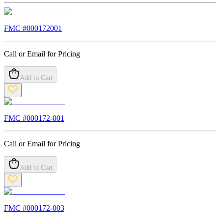
FMC #
000172001
Call or Email for Pricing
Add to Cart
FMC #
000172-001
Call or Email for Pricing
Add to Cart
FMC #
000172-003