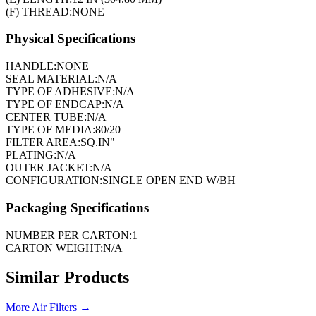
(F) THREAD:
NONE
Physical Specifications
HANDLE:
NONE
SEAL MATERIAL:
N/A
TYPE OF ADHESIVE:
N/A
TYPE OF ENDCAP:
N/A
CENTER TUBE:
N/A
TYPE OF MEDIA:
80/20
FILTER AREA:
SQ.IN"
PLATING:
N/A
OUTER JACKET:
N/A
CONFIGURATION:
SINGLE OPEN END W/BH
Packaging Specifications
NUMBER PER CARTON:
1
CARTON WEIGHT:
N/A
Similar Products
More
Air Filters
→