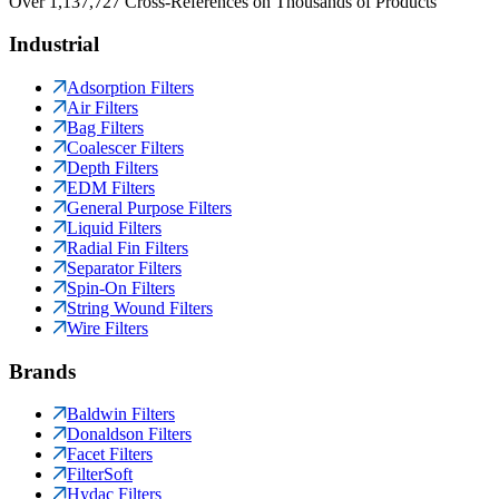
Over 1,137,727 Cross-References on Thousands of Products
Industrial
Adsorption Filters
Air Filters
Bag Filters
Coalescer Filters
Depth Filters
EDM Filters
General Purpose Filters
Liquid Filters
Radial Fin Filters
Separator Filters
Spin-On Filters
String Wound Filters
Wire Filters
Brands
Baldwin Filters
Donaldson Filters
Facet Filters
FilterSoft
Hydac Filters