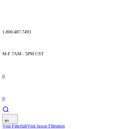
1.800.487.7493
M-F 7AM - 5PM CST
0
0
en
Visit Filterfab
Visit Jaxon Filtration