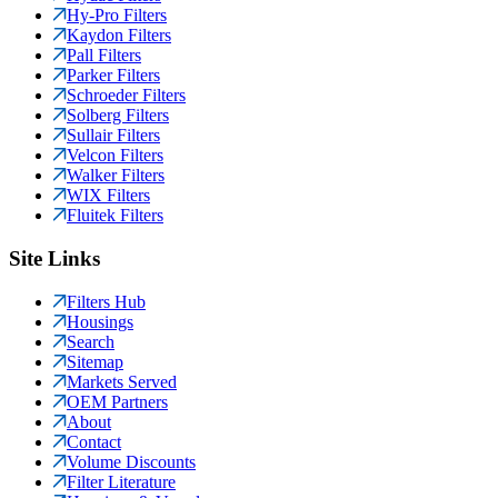
Hy-Pro Filters
Kaydon Filters
Pall Filters
Parker Filters
Schroeder Filters
Solberg Filters
Sullair Filters
Velcon Filters
Walker Filters
WIX Filters
Fluitek Filters
Site Links
Filters Hub
Housings
Search
Sitemap
Markets Served
OEM Partners
About
Contact
Volume Discounts
Filter Literature