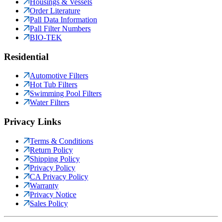
Housings & Vessels
Order Literature
Pall Data Information
Pall Filter Numbers
BIO-TEK
Residential
Automotive Filters
Hot Tub Filters
Swimming Pool Filters
Water Filters
Privacy Links
Terms & Conditions
Return Policy
Shipping Policy
Privacy Policy
CA Privacy Policy
Warranty
Privacy Notice
Sales Policy