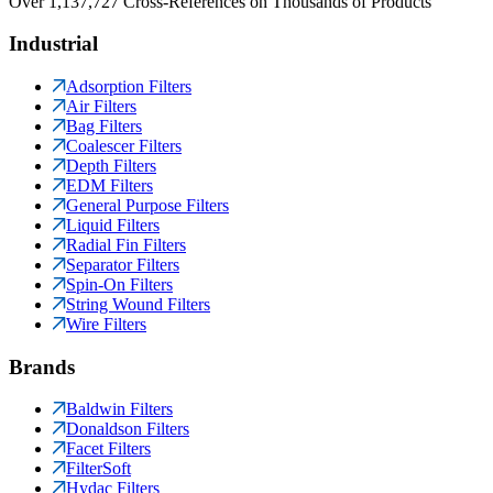
Over 1,137,727 Cross-References on Thousands of Products
Industrial
Adsorption Filters
Air Filters
Bag Filters
Coalescer Filters
Depth Filters
EDM Filters
General Purpose Filters
Liquid Filters
Radial Fin Filters
Separator Filters
Spin-On Filters
String Wound Filters
Wire Filters
Brands
Baldwin Filters
Donaldson Filters
Facet Filters
FilterSoft
Hydac Filters