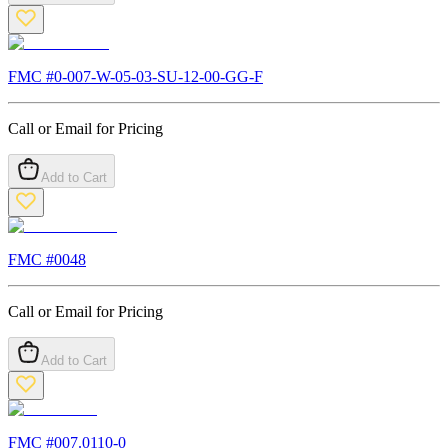
FMC #
0-007-W-05-03-SU-12-00-GG-F
Call or Email for Pricing
Add to Cart
FMC #
0048
Call or Email for Pricing
Add to Cart
FMC #
007.0110-0