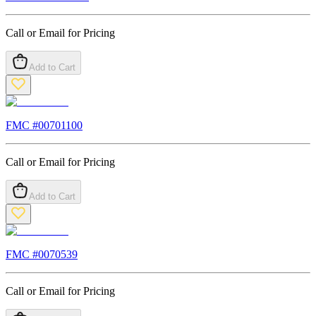
Call or Email for Pricing
Add to Cart
FMC #
00701100
Call or Email for Pricing
Add to Cart
FMC #
0070539
Call or Email for Pricing