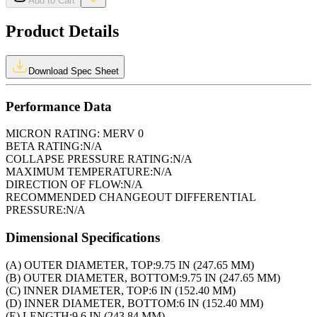
Add to Cart
Product Details
Download Spec Sheet
Performance Data
MICRON RATING:
MERV 0
BETA RATING:
N/A
COLLAPSE PRESSURE RATING:
N/A
MAXIMUM TEMPERATURE:
N/A
DIRECTION OF FLOW:
N/A
RECOMMENDED CHANGEOUT DIFFERENTIAL
PRESSURE:
N/A
Dimensional Specifications
(A) OUTER DIAMETER, TOP:
9.75 IN (247.65 MM)
(B) OUTER DIAMETER, BOTTOM:
9.75 IN (247.65 MM)
(C) INNER DIAMETER, TOP:
6 IN (152.40 MM)
(D) INNER DIAMETER, BOTTOM:
6 IN (152.40 MM)
(E) LENGTH:
9.6 IN (243.84 MM)