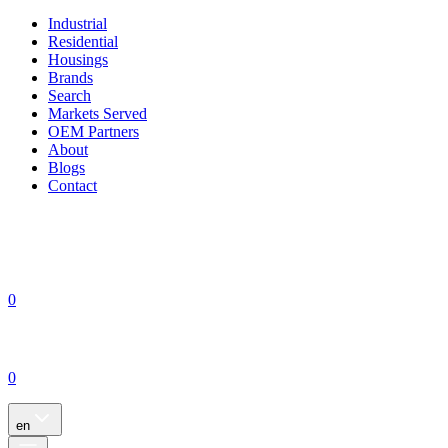
Industrial
Residential
Housings
Brands
Search
Markets Served
OEM Partners
About
Blogs
Contact
0
0
en