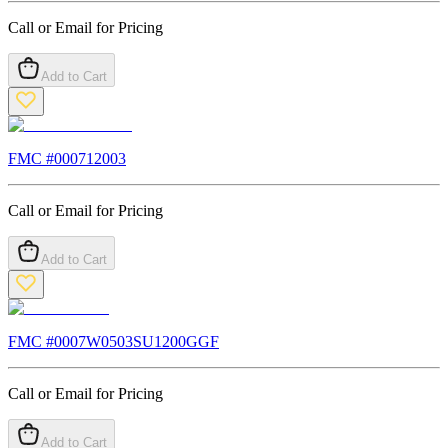
Call or Email for Pricing
Add to Cart
FMC #
000712003
Call or Email for Pricing
Add to Cart
FMC #
0007W0503SU1200GGF
Call or Email for Pricing
Add to Cart