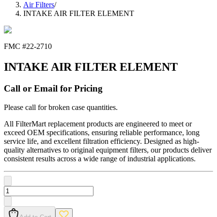
Air Filters
/
INTAKE AIR FILTER ELEMENT
FMC #
22-2710
INTAKE AIR FILTER ELEMENT
Call or Email for Pricing
Please call for broken case quantities.
All FilterMart replacement products are engineered to meet or
exceed OEM specifications, ensuring reliable performance, long
service life, and excellent filtration efficiency. Designed as high-
quality alternatives to original equipment filters, our products deliver
consistent results across a wide range of industrial applications.