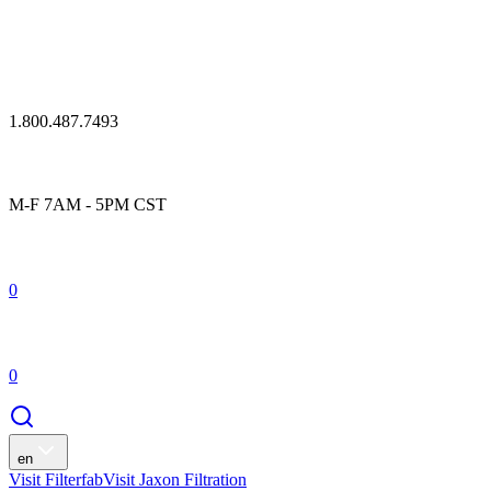
1.800.487.7493
M-F 7AM - 5PM CST
0
0
en
Visit Filterfab
Visit Jaxon Filtration