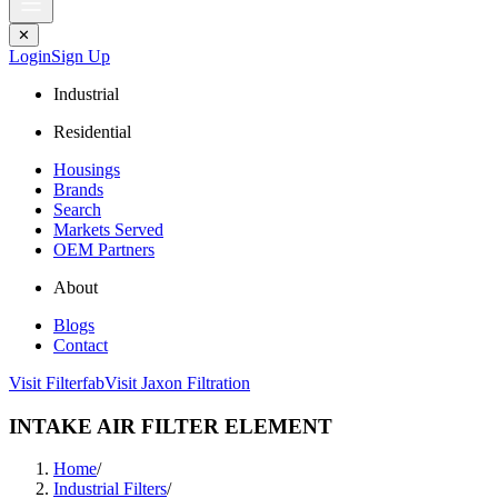
✕
Login
Sign Up
Industrial
Residential
Housings
Brands
Search
Markets Served
OEM Partners
About
Blogs
Contact
Visit Filterfab
Visit Jaxon Filtration
INTAKE AIR FILTER ELEMENT
Home
/
Industrial Filters
/