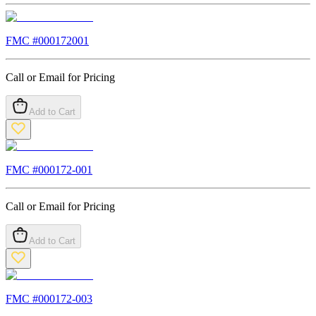
FMC #
000172001
Call or Email for Pricing
Add to Cart
FMC #
000172-001
Call or Email for Pricing
Add to Cart
FMC #
000172-003