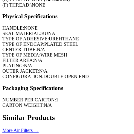
(F) THREAD:
\NONE
Physical Specifications
HANDLE:
NONE
SEAL MATERIAL:
BUNA
TYPE OF ADHESIVE:
UREHTHANE
TYPE OF ENDCAP:
PLATED STEEL
CENTER TUBE:
N/A
TYPE OF MEDIA:
WIRE MESH
FILTER AREA:
N/A
PLATING:
N/A
OUTER JACKET:
N/A
CONFIGURATION:
DOUBLE OPEN END
Packaging Specifications
NUMBER PER CARTON:
1
CARTON WEIGHT:
N/A
Similar Products
More
Air Filters
→