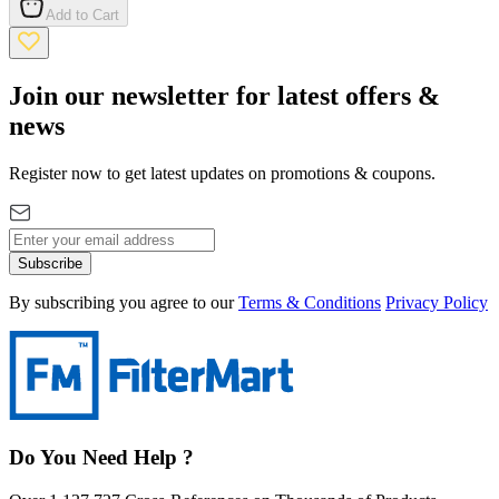
Add to Cart
Join our newsletter for latest offers &
news
Register now to get latest updates on promotions & coupons.
Subscribe
By subscribing you agree to our
Terms & Conditions
Privacy Policy
Do You Need Help ?