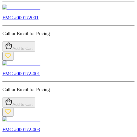
FMC #
000172001
Call or Email for Pricing
Add to Cart
FMC #
000172-001
Call or Email for Pricing
Add to Cart
FMC #
000172-003