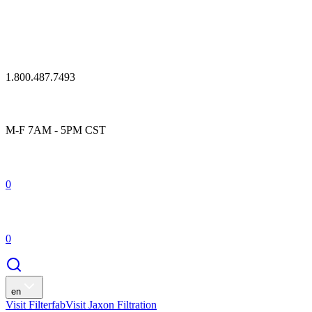
1.800.487.7493
M-F 7AM - 5PM CST
0
0
en
Visit Filterfab
Visit Jaxon Filtration