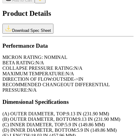
Add to Cart
Product Details
Download Spec Sheet
Performance Data
MICRON RATING:
NOMINAL
BETA RATING:
N/A
COLLAPSE PRESSURE RATING:
N/A
MAXIMUM TEMPERATURE:
N/A
DIRECTION OF FLOW:
OUTSIDE->IN
RECOMMENDED CHANGEOUT DIFFERENTIAL
PRESSURE:
N/A
Dimensional Specifications
(A) OUTER DIAMETER, TOP:
9.13 IN (231.90 MM)
(B) OUTER DIAMETER, BOTTOM:
9.13 IN (231.90 MM)
(C) INNER DIAMETER, TOP:
5.9 IN (149.86 MM)
(D) INNER DIAMETER, BOTTOM:
5.9 IN (149.86 MM)
(E) LENGTH:
18.03 IN (457.96 MM)