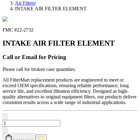
Air Filters
/
INTAKE AIR FILTER ELEMENT
FMC #
22-2732
INTAKE AIR FILTER ELEMENT
Call or Email for Pricing
Please call for broken case quantities.
All FilterMart replacement products are engineered to meet or
exceed OEM specifications, ensuring reliable performance, long
service life, and excellent filtration efficiency. Designed as high-
quality alternatives to original equipment filters, our products deliver
consistent results across a wide range of industrial applications.