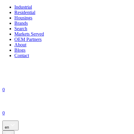
Industrial
Residential
Housings
Brands
Search
Markets Served
OEM Partners
About
Blogs
Contact
0
0
en