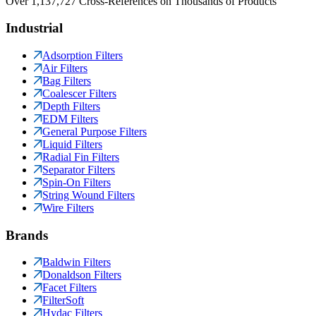
Over 1,137,727 Cross-References on Thousands of Products
Industrial
Adsorption Filters
Air Filters
Bag Filters
Coalescer Filters
Depth Filters
EDM Filters
General Purpose Filters
Liquid Filters
Radial Fin Filters
Separator Filters
Spin-On Filters
String Wound Filters
Wire Filters
Brands
Baldwin Filters
Donaldson Filters
Facet Filters
FilterSoft
Hydac Filters