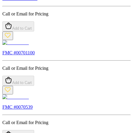
Call or Email for Pricing
Add to Cart
FMC #
00701100
Call or Email for Pricing
Add to Cart
FMC #
0070539
Call or Email for Pricing