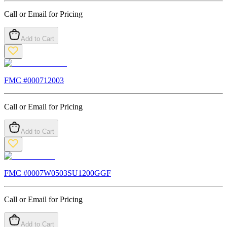
Call or Email for Pricing
Add to Cart
FMC #
000712003
Call or Email for Pricing
Add to Cart
FMC #
0007W0503SU1200GGF
Call or Email for Pricing
Add to Cart