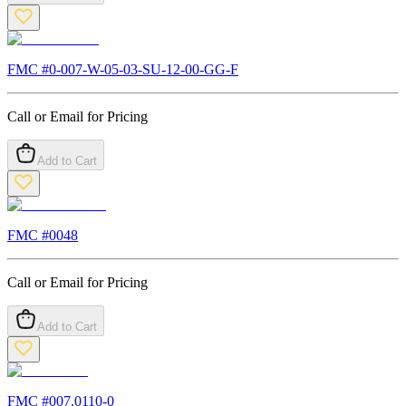
FMC #
0-007-W-05-03-SU-12-00-GG-F
Call or Email for Pricing
Add to Cart
FMC #
0048
Call or Email for Pricing
Add to Cart
FMC #
007.0110-0