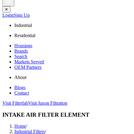
✕
Login
Sign Up
Industrial
Residential
Housings
Brands
Search
Markets Served
OEM Partners
About
Blogs
Contact
Visit Filterfab
Visit Jaxon Filtration
INTAKE AIR FILTER ELEMENT
Home
/
Industrial Filters
/