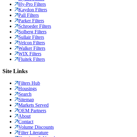
Hy-Pro Filters
Kaydon Filters
Pall Filters
Parker Filters
Schroeder Filters
Solberg Filters
Sullair Filters
Velcon Filters
Walker Filters
WIX Filters
Fluitek Filters
Site Links
Filters Hub
Housings
Search
Sitemap
Markets Served
OEM Partners
About
Contact
Volume Discounts
Filter Literature