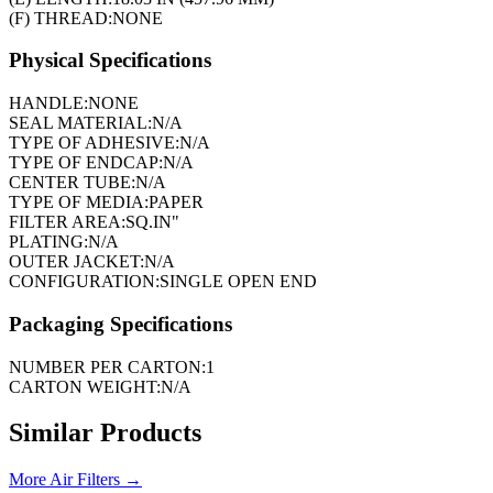
(F) THREAD:
NONE
Physical Specifications
HANDLE:
NONE
SEAL MATERIAL:
N/A
TYPE OF ADHESIVE:
N/A
TYPE OF ENDCAP:
N/A
CENTER TUBE:
N/A
TYPE OF MEDIA:
PAPER
FILTER AREA:
SQ.IN"
PLATING:
N/A
OUTER JACKET:
N/A
CONFIGURATION:
SINGLE OPEN END
Packaging Specifications
NUMBER PER CARTON:
1
CARTON WEIGHT:
N/A
Similar Products
More
Air Filters
→