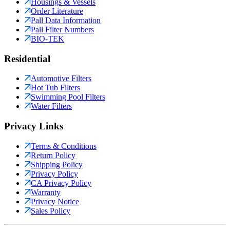
Housings & Vessels
Order Literature
Pall Data Information
Pall Filter Numbers
BIO-TEK
Residential
Automotive Filters
Hot Tub Filters
Swimming Pool Filters
Water Filters
Privacy Links
Terms & Conditions
Return Policy
Shipping Policy
Privacy Policy
CA Privacy Policy
Warranty
Privacy Notice
Sales Policy