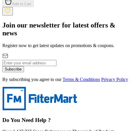
Add to Cart
Join our newsletter for latest offers &
news
Register now to get latest updates on promotions & coupons.
Subscribe
By subscribing you agree to our
Terms & Conditions
Privacy Policy
Do You Need Help ?