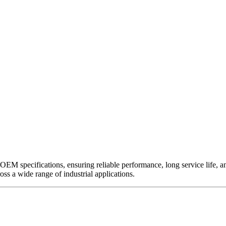
EM specifications, ensuring reliable performance, long service life, and 
ross a wide range of industrial applications.