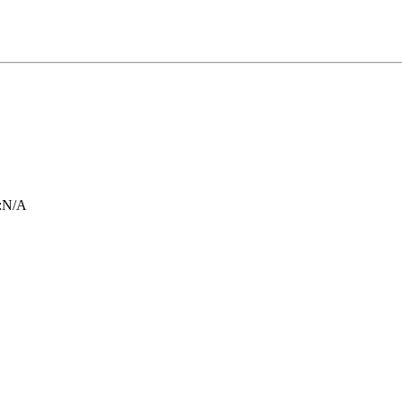
:
N/A