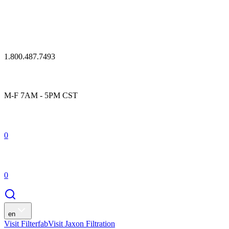
1.800.487.7493
M-F 7AM - 5PM CST
0
0
en
Visit Filterfab
Visit Jaxon Filtration