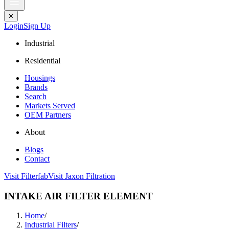
✕
Login
Sign Up
Industrial
Residential
Housings
Brands
Search
Markets Served
OEM Partners
About
Blogs
Contact
Visit Filterfab
Visit Jaxon Filtration
INTAKE AIR FILTER ELEMENT
Home
/
Industrial Filters
/