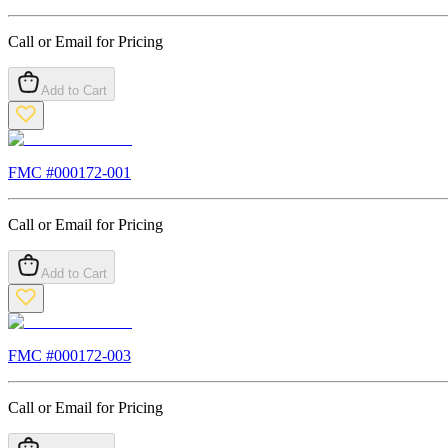
Call or Email for Pricing
Add to Cart
FMC #
000172-001
Call or Email for Pricing
Add to Cart
FMC #
000172-003
Call or Email for Pricing