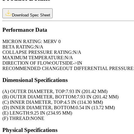
Download Spec Sheet
Performance Data
MICRON RATING:
MERV 0
BETA RATING:
N/A
COLLAPSE PRESSURE RATING:
N/A
MAXIMUM TEMPERATURE:
N/A
DIRECTION OF FLOW:
OUTSIDE->IN
RECOMMENDED CHANGEOUT DIFFERENTIAL PRESSURE
Dimensional Specifications
(A) OUTER DIAMETER, TOP:
7.93 IN (201.42 MM)
(B) OUTER DIAMETER, BOTTOM:
7.93 IN (201.42 MM)
(C) INNER DIAMETER, TOP:
4.5 IN (114.30 MM)
(D) INNER DIAMETER, BOTTOM:
0.54 IN (13.72 MM)
(E) LENGTH:
9.25 IN (234.95 MM)
(F) THREAD:
NONE
Physical Specifications