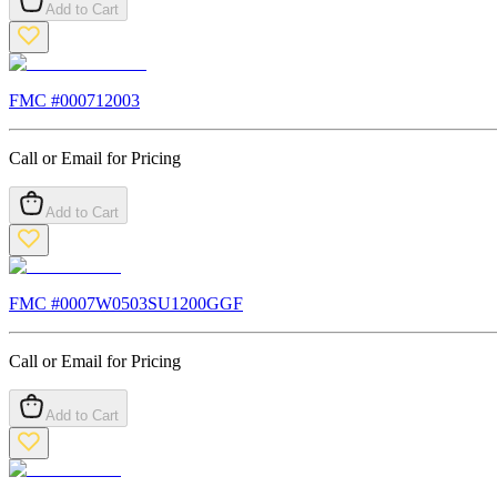
Add to Cart
FMC #
000712003
Call or Email for Pricing
Add to Cart
FMC #
0007W0503SU1200GGF
Call or Email for Pricing
Add to Cart