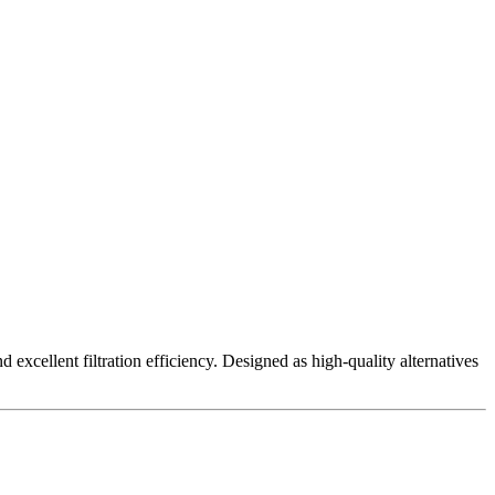
excellent filtration efficiency. Designed as high-quality alternatives