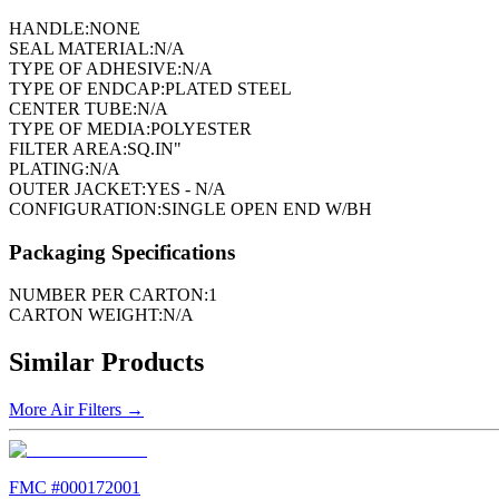
HANDLE:
NONE
SEAL MATERIAL:
N/A
TYPE OF ADHESIVE:
N/A
TYPE OF ENDCAP:
PLATED STEEL
CENTER TUBE:
N/A
TYPE OF MEDIA:
POLYESTER
FILTER AREA:
SQ.IN"
PLATING:
N/A
OUTER JACKET:
YES - N/A
CONFIGURATION:
SINGLE OPEN END W/BH
Packaging Specifications
NUMBER PER CARTON:
1
CARTON WEIGHT:
N/A
Similar Products
More
Air Filters
→
FMC #
000172001