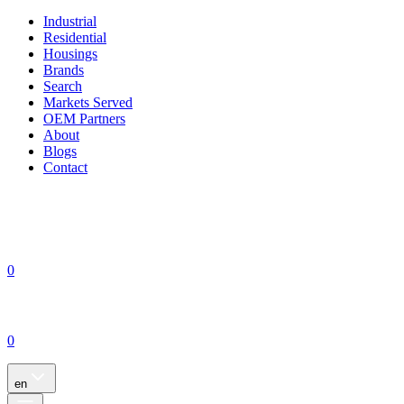
Industrial
Residential
Housings
Brands
Search
Markets Served
OEM Partners
About
Blogs
Contact
0
0
en