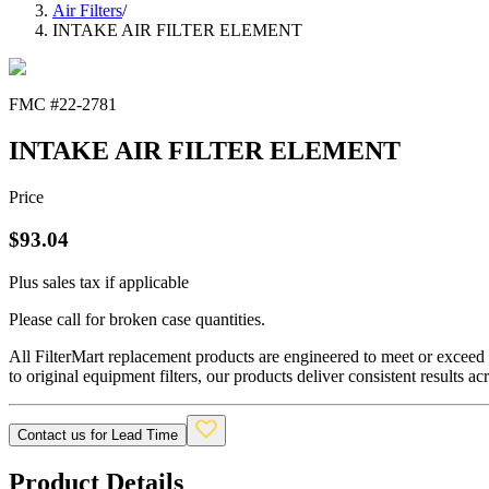
Air Filters
/
INTAKE AIR FILTER ELEMENT
FMC #
22-2781
INTAKE AIR FILTER ELEMENT
Price
$
93.04
Plus sales tax if applicable
Please call for broken case quantities.
All FilterMart replacement products are engineered to meet or exceed O
to original equipment filters, our products deliver consistent results ac
Contact us for Lead Time
Product Details