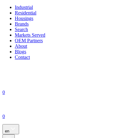
Industrial
Residential
Housings
Brands
Search
Markets Served
OEM Partners
About
Blogs
Contact
0
0
en