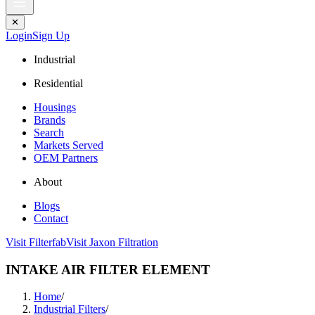
✕
Login
Sign Up
Industrial
Residential
Housings
Brands
Search
Markets Served
OEM Partners
About
Blogs
Contact
Visit Filterfab
Visit Jaxon Filtration
INTAKE AIR FILTER ELEMENT
Home
/
Industrial Filters
/