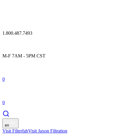
1.800.487.7493
M-F 7AM - 5PM CST
0
0
en
Visit Filterfab
Visit Jaxon Filtration