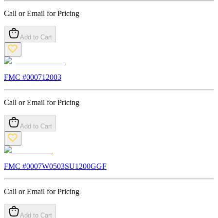
Call or Email for Pricing
Add to Cart
FMC #
000712003
Call or Email for Pricing
Add to Cart
FMC #
0007W0503SU1200GGF
Call or Email for Pricing
Add to Cart