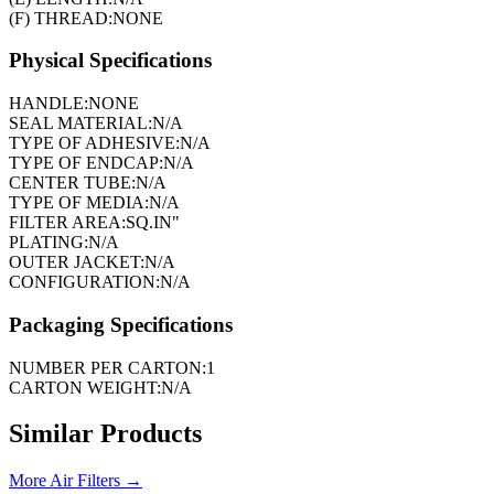
(F) THREAD:
NONE
Physical Specifications
HANDLE:
NONE
SEAL MATERIAL:
N/A
TYPE OF ADHESIVE:
N/A
TYPE OF ENDCAP:
N/A
CENTER TUBE:
N/A
TYPE OF MEDIA:
N/A
FILTER AREA:
SQ.IN"
PLATING:
N/A
OUTER JACKET:
N/A
CONFIGURATION:
N/A
Packaging Specifications
NUMBER PER CARTON:
1
CARTON WEIGHT:
N/A
Similar Products
More
Air Filters
→