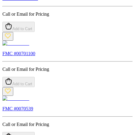
Call or Email for Pricing
Add to Cart
FMC #
00701100
Call or Email for Pricing
Add to Cart
FMC #
0070539
Call or Email for Pricing