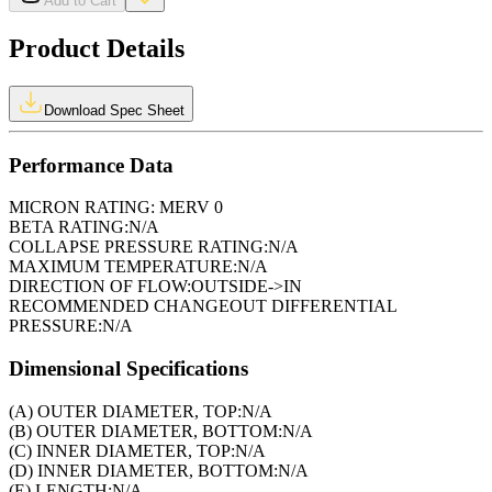
Add to Cart
Product Details
Download Spec Sheet
Performance Data
MICRON RATING:
MERV 0
BETA RATING:
N/A
COLLAPSE PRESSURE RATING:
N/A
MAXIMUM TEMPERATURE:
N/A
DIRECTION OF FLOW:
OUTSIDE->IN
RECOMMENDED CHANGEOUT DIFFERENTIAL
PRESSURE:
N/A
Dimensional Specifications
(A) OUTER DIAMETER, TOP:
N/A
(B) OUTER DIAMETER, BOTTOM:
N/A
(C) INNER DIAMETER, TOP:
N/A
(D) INNER DIAMETER, BOTTOM:
N/A
(E) LENGTH:
N/A