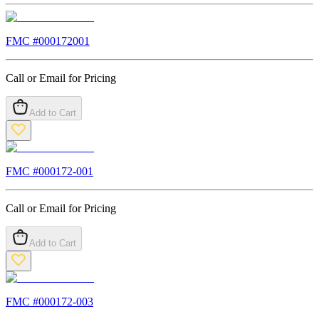
FMC #
000172001
Call or Email for Pricing
Add to Cart
FMC #
000172-001
Call or Email for Pricing
Add to Cart
FMC #
000172-003