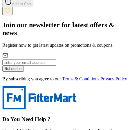
Add to Cart
Join our newsletter for latest offers &
news
Register now to get latest updates on promotions & coupons.
Subscribe
By subscribing you agree to our
Terms & Conditions
Privacy Policy
Do You Need Help ?