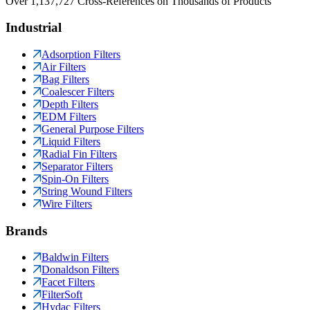
Over 1,137,727 Cross-References on Thousands of Products
Industrial
Adsorption Filters
Air Filters
Bag Filters
Coalescer Filters
Depth Filters
EDM Filters
General Purpose Filters
Liquid Filters
Radial Fin Filters
Separator Filters
Spin-On Filters
String Wound Filters
Wire Filters
Brands
Baldwin Filters
Donaldson Filters
Facet Filters
FilterSoft
Hydac Filters