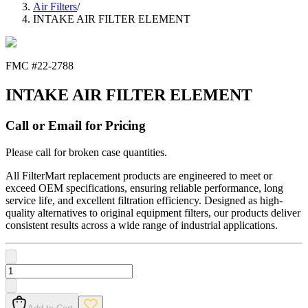
Air Filters
/
INTAKE AIR FILTER ELEMENT
FMC #
22-2788
INTAKE AIR FILTER ELEMENT
Call or Email for Pricing
Please call for broken case quantities.
All FilterMart replacement products are engineered to meet or
exceed OEM specifications, ensuring reliable performance, long
service life, and excellent filtration efficiency. Designed as high-
quality alternatives to original equipment filters, our products deliver
consistent results across a wide range of industrial applications.