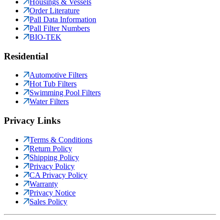
Housings & Vessels
Order Literature
Pall Data Information
Pall Filter Numbers
BIO-TEK
Residential
Automotive Filters
Hot Tub Filters
Swimming Pool Filters
Water Filters
Privacy Links
Terms & Conditions
Return Policy
Shipping Policy
Privacy Policy
CA Privacy Policy
Warranty
Privacy Notice
Sales Policy