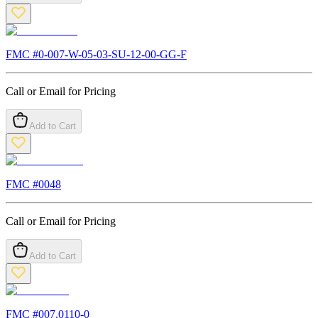
FMC #
0-007-W-05-03-SU-12-00-GG-F
Call or Email for Pricing
Add to Cart
FMC #
0048
Call or Email for Pricing
Add to Cart
FMC #
007.0110-0