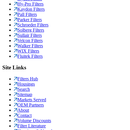
Hy-Pro Filters
Kaydon Filters
Pall Filters
Parker Filters
Schroeder Filters
Solberg Filters
Sullair Filters
Velcon Filters
Walker Filters
WIX Filters
Fluitek Filters
Site Links
Filters Hub
Housings
Search
Sitemap
Markets Served
OEM Partners
About
Contact
Volume Discounts
Filter Literature