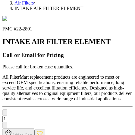
Air Filters
/
INTAKE AIR FILTER ELEMENT
FMC #
22-2801
INTAKE AIR FILTER ELEMENT
Call or Email for Pricing
Please call for broken case quantities.
All FilterMart replacement products are engineered to meet or
exceed OEM specifications, ensuring reliable performance, long
service life, and excellent filtration efficiency. Designed as high-
quality alternatives to original equipment filters, our products deliver
consistent results across a wide range of industrial applications.