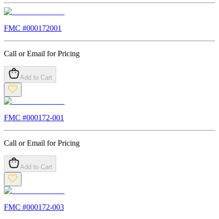
FMC #
000172001
Call or Email for Pricing
Add to Cart
FMC #
000172-001
Call or Email for Pricing
Add to Cart
FMC #
000172-003