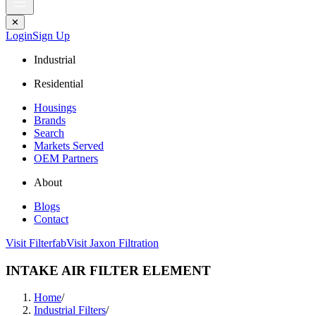
✕
Login
Sign Up
Industrial
Residential
Housings
Brands
Search
Markets Served
OEM Partners
About
Blogs
Contact
Visit Filterfab
Visit Jaxon Filtration
INTAKE AIR FILTER ELEMENT
Home
/
Industrial Filters
/