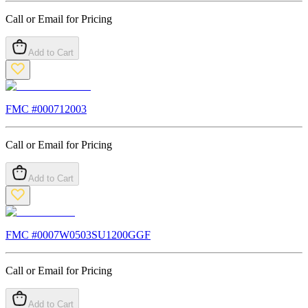
Call or Email for Pricing
Add to Cart
FMC #
000712003
Call or Email for Pricing
Add to Cart
FMC #
0007W0503SU1200GGF
Call or Email for Pricing
Add to Cart