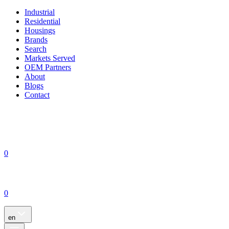
Industrial
Residential
Housings
Brands
Search
Markets Served
OEM Partners
About
Blogs
Contact
0
0
en