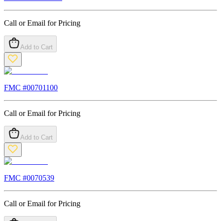
Call or Email for Pricing
Add to Cart
FMC #
00701100
Call or Email for Pricing
Add to Cart
FMC #
0070539
Call or Email for Pricing