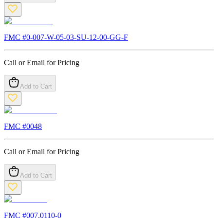
FMC #
0-007-W-05-03-SU-12-00-GG-F
Call or Email for Pricing
Add to Cart
FMC #
0048
Call or Email for Pricing
Add to Cart
FMC #
007.0110-0