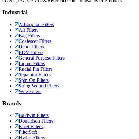
Over 1,137,727 Cross-References on Thousands of Products
Industrial
Adsorption Filters
Air Filters
Bag Filters
Coalescer Filters
Depth Filters
EDM Filters
General Purpose Filters
Liquid Filters
Radial Fin Filters
Separator Filters
Spin-On Filters
String Wound Filters
Wire Filters
Brands
Baldwin Filters
Donaldson Filters
Facet Filters
FilterSoft
Hydac Filters