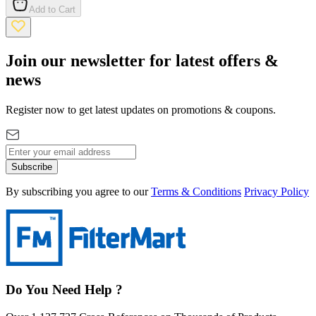
Add to Cart
Join our newsletter for latest offers &
news
Register now to get latest updates on promotions & coupons.
Subscribe
By subscribing you agree to our
Terms & Conditions
Privacy Policy
Do You Need Help ?