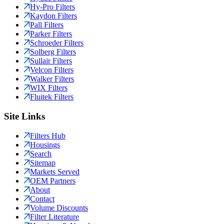
Hy-Pro Filters
Kaydon Filters
Pall Filters
Parker Filters
Schroeder Filters
Solberg Filters
Sullair Filters
Velcon Filters
Walker Filters
WIX Filters
Fluitek Filters
Site Links
Filters Hub
Housings
Search
Sitemap
Markets Served
OEM Partners
About
Contact
Volume Discounts
Filter Literature