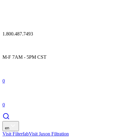
1.800.487.7493
M-F 7AM - 5PM CST
0
0
en
Visit Filterfab
Visit Jaxon Filtration