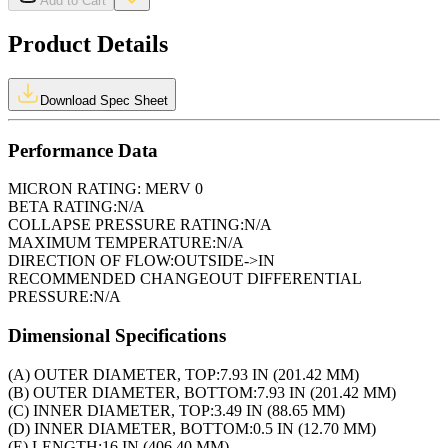
Add to Cart
Product Details
Download Spec Sheet
Performance Data
MICRON RATING:
MERV 0
BETA RATING:
N/A
COLLAPSE PRESSURE RATING:
N/A
MAXIMUM TEMPERATURE:
N/A
DIRECTION OF FLOW:
OUTSIDE->IN
RECOMMENDED CHANGEOUT DIFFERENTIAL
PRESSURE:
N/A
Dimensional Specifications
(A) OUTER DIAMETER, TOP:
7.93 IN (201.42 MM)
(B) OUTER DIAMETER, BOTTOM:
7.93 IN (201.42 MM)
(C) INNER DIAMETER, TOP:
3.49 IN (88.65 MM)
(D) INNER DIAMETER, BOTTOM:
0.5 IN (12.70 MM)
(E) LENGTH:
16 IN (406.40 MM)