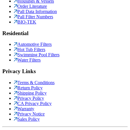
Housings & Vessels
Order Literature
Pall Data Information
Pall Filter Numbers
BIO-TEK
Residential
Automotive Filters
Hot Tub Filters
Swimming Pool Filters
Water Filters
Privacy Links
Terms & Conditions
Return Policy
Shipping Policy
Privacy Policy
CA Privacy Policy
Warranty
Privacy Notice
Sales Policy