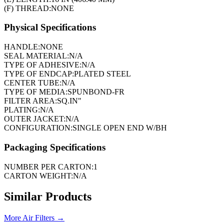
(F) THREAD:
NONE
Physical Specifications
HANDLE:
NONE
SEAL MATERIAL:
N/A
TYPE OF ADHESIVE:
N/A
TYPE OF ENDCAP:
PLATED STEEL
CENTER TUBE:
N/A
TYPE OF MEDIA:
SPUNBOND-FR
FILTER AREA:
SQ.IN"
PLATING:
N/A
OUTER JACKET:
N/A
CONFIGURATION:
SINGLE OPEN END W/BH
Packaging Specifications
NUMBER PER CARTON:
1
CARTON WEIGHT:
N/A
Similar Products
More
Air Filters
→