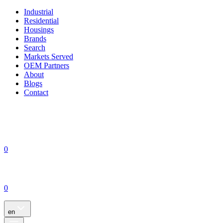
Industrial
Residential
Housings
Brands
Search
Markets Served
OEM Partners
About
Blogs
Contact
0
0
en