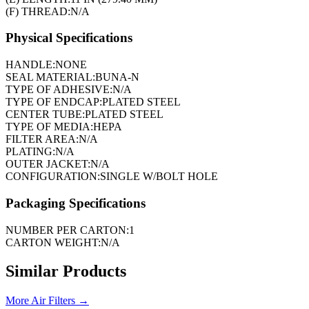
(F) THREAD:
N/A
Physical Specifications
HANDLE:
NONE
SEAL MATERIAL:
BUNA-N
TYPE OF ADHESIVE:
N/A
TYPE OF ENDCAP:
PLATED STEEL
CENTER TUBE:
PLATED STEEL
TYPE OF MEDIA:
HEPA
FILTER AREA:
N/A
PLATING:
N/A
OUTER JACKET:
N/A
CONFIGURATION:
SINGLE W/BOLT HOLE
Packaging Specifications
NUMBER PER CARTON:
1
CARTON WEIGHT:
N/A
Similar Products
More
Air Filters
→