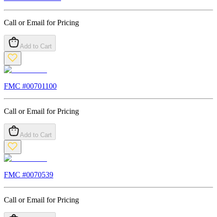
Call or Email for Pricing
Add to Cart
FMC #
00701100
Call or Email for Pricing
Add to Cart
FMC #
0070539
Call or Email for Pricing