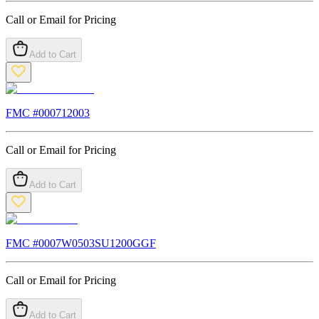
Call or Email for Pricing
Add to Cart
FMC #
000712003
Call or Email for Pricing
Add to Cart
FMC #
0007W0503SU1200GGF
Call or Email for Pricing
Add to Cart