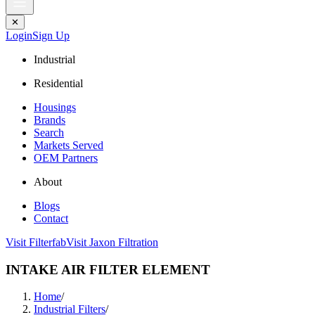
✕
Login
Sign Up
Industrial
Residential
Housings
Brands
Search
Markets Served
OEM Partners
About
Blogs
Contact
Visit Filterfab
Visit Jaxon Filtration
INTAKE AIR FILTER ELEMENT
Home
/
Industrial Filters
/