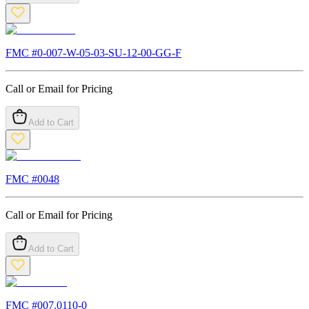
FMC #
0-007-W-05-03-SU-12-00-GG-F
Call or Email for Pricing
Add to Cart
FMC #
0048
Call or Email for Pricing
Add to Cart
FMC #
007.0110-0