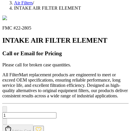
Air Filters
/
INTAKE AIR FILTER ELEMENT
FMC #
22-2805
INTAKE AIR FILTER ELEMENT
Call or Email for Pricing
Please call for broken case quantities.
All FilterMart replacement products are engineered to meet or
exceed OEM specifications, ensuring reliable performance, long
service life, and excellent filtration efficiency. Designed as high-
quality alternatives to original equipment filters, our products deliver
consistent results across a wide range of industrial applications.