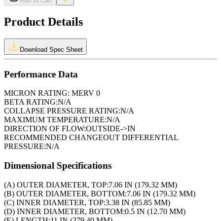
Add to Cart
Product Details
Download Spec Sheet
Performance Data
MICRON RATING:
MERV 0
BETA RATING:
N/A
COLLAPSE PRESSURE RATING:
N/A
MAXIMUM TEMPERATURE:
N/A
DIRECTION OF FLOW:
OUTSIDE->IN
RECOMMENDED CHANGEOUT DIFFERENTIAL
PRESSURE:
N/A
Dimensional Specifications
(A) OUTER DIAMETER, TOP:
7.06 IN (179.32 MM)
(B) OUTER DIAMETER, BOTTOM:
7.06 IN (179.32 MM)
(C) INNER DIAMETER, TOP:
3.38 IN (85.85 MM)
(D) INNER DIAMETER, BOTTOM:
0.5 IN (12.70 MM)
(E) LENGTH:
11 IN (279.40 MM)