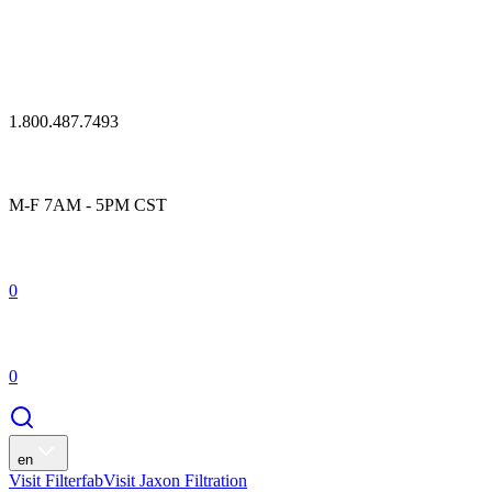
1.800.487.7493
M-F 7AM - 5PM CST
0
0
en
Visit Filterfab
Visit Jaxon Filtration