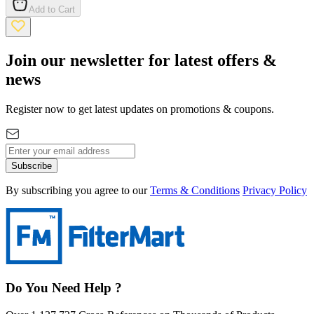
Add to Cart
Join our newsletter for latest offers &
news
Register now to get latest updates on promotions & coupons.
Subscribe
By subscribing you agree to our
Terms & Conditions
Privacy Policy
Do You Need Help ?