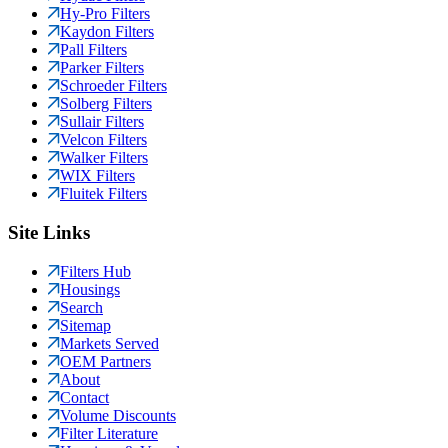
Hy-Pro Filters
Kaydon Filters
Pall Filters
Parker Filters
Schroeder Filters
Solberg Filters
Sullair Filters
Velcon Filters
Walker Filters
WIX Filters
Fluitek Filters
Site Links
Filters Hub
Housings
Search
Sitemap
Markets Served
OEM Partners
About
Contact
Volume Discounts
Filter Literature