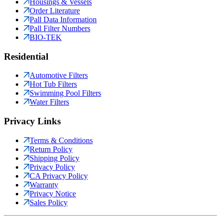
Housings & Vessels
Order Literature
Pall Data Information
Pall Filter Numbers
BIO-TEK
Residential
Automotive Filters
Hot Tub Filters
Swimming Pool Filters
Water Filters
Privacy Links
Terms & Conditions
Return Policy
Shipping Policy
Privacy Policy
CA Privacy Policy
Warranty
Privacy Notice
Sales Policy