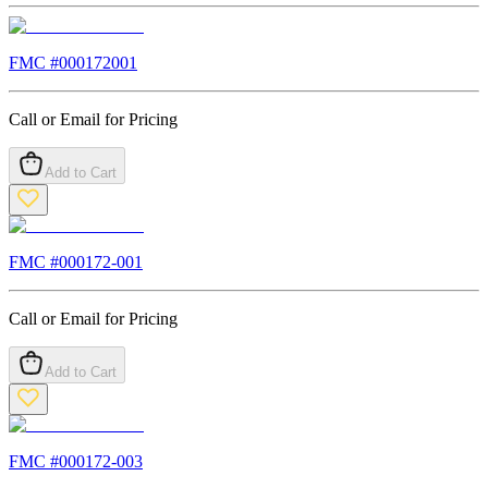
FMC #
000172001
Call or Email for Pricing
Add to Cart
FMC #
000172-001
Call or Email for Pricing
Add to Cart
FMC #
000172-003