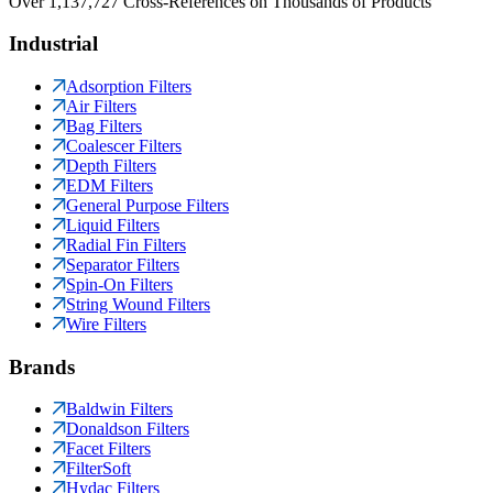
Over 1,137,727 Cross-References on Thousands of Products
Industrial
Adsorption Filters
Air Filters
Bag Filters
Coalescer Filters
Depth Filters
EDM Filters
General Purpose Filters
Liquid Filters
Radial Fin Filters
Separator Filters
Spin-On Filters
String Wound Filters
Wire Filters
Brands
Baldwin Filters
Donaldson Filters
Facet Filters
FilterSoft
Hydac Filters