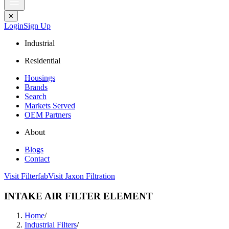
✕
Login
Sign Up
Industrial
Residential
Housings
Brands
Search
Markets Served
OEM Partners
About
Blogs
Contact
Visit Filterfab
Visit Jaxon Filtration
INTAKE AIR FILTER ELEMENT
Home
/
Industrial Filters
/