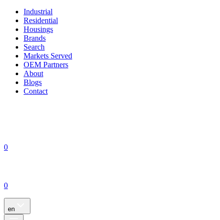
Industrial
Residential
Housings
Brands
Search
Markets Served
OEM Partners
About
Blogs
Contact
0
0
en