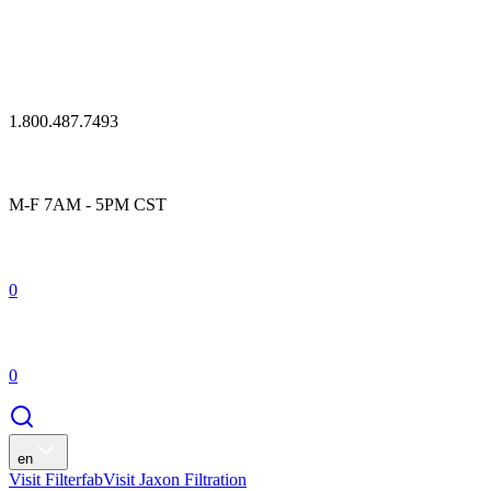
1.800.487.7493
M-F 7AM - 5PM CST
0
0
en
Visit Filterfab
Visit Jaxon Filtration