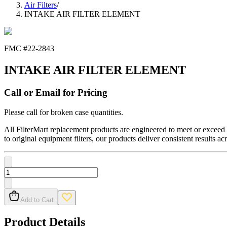
Air Filters
/
INTAKE AIR FILTER ELEMENT
FMC #
22-2843
INTAKE AIR FILTER ELEMENT
Call or Email for Pricing
Please call for broken case quantities.
All FilterMart replacement products are engineered to meet or exceed O
to original equipment filters, our products deliver consistent results ac
Add to Cart
Product Details