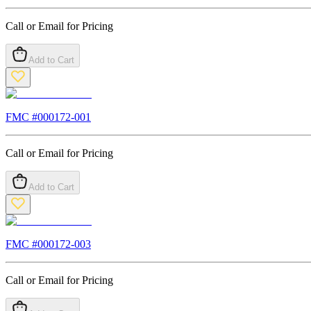
Call or Email for Pricing
Add to Cart
FMC #
000172-001
Call or Email for Pricing
Add to Cart
FMC #
000172-003
Call or Email for Pricing