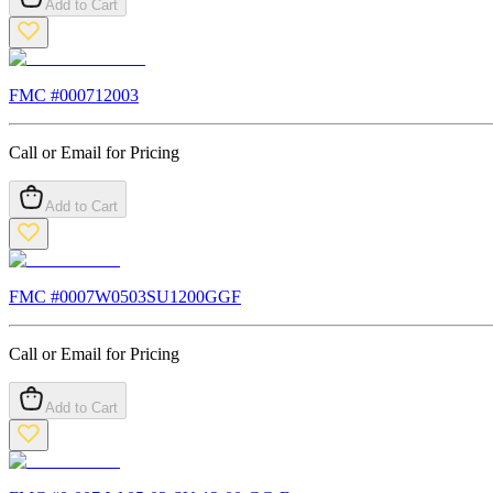
Add to Cart
FMC #
000712003
Call or Email for Pricing
Add to Cart
FMC #
0007W0503SU1200GGF
Call or Email for Pricing
Add to Cart