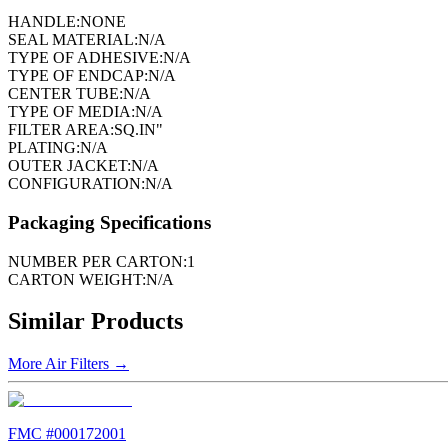
HANDLE:
NONE
SEAL MATERIAL:
N/A
TYPE OF ADHESIVE:
N/A
TYPE OF ENDCAP:
N/A
CENTER TUBE:
N/A
TYPE OF MEDIA:
N/A
FILTER AREA:
SQ.IN"
PLATING:
N/A
OUTER JACKET:
N/A
CONFIGURATION:
N/A
Packaging Specifications
NUMBER PER CARTON:
1
CARTON WEIGHT:
N/A
Similar Products
More
Air Filters
→
FMC #
000172001