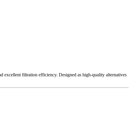
excellent filtration efficiency. Designed as high-quality alternatives