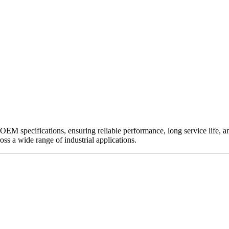
EM specifications, ensuring reliable performance, long service life, and 
ross a wide range of industrial applications.