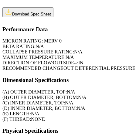
Download Spec Sheet
Performance Data
MICRON RATING:
MERV 0
BETA RATING:
N/A
COLLAPSE PRESSURE RATING:
N/A
MAXIMUM TEMPERATURE:
N/A
DIRECTION OF FLOW:
OUTSIDE->IN
RECOMMENDED CHANGEOUT DIFFERENTIAL PRESSURE
Dimensional Specifications
(A) OUTER DIAMETER, TOP:
N/A
(B) OUTER DIAMETER, BOTTOM:
N/A
(C) INNER DIAMETER, TOP:
N/A
(D) INNER DIAMETER, BOTTOM:
N/A
(E) LENGTH:
N/A
(F) THREAD:
NONE
Physical Specifications