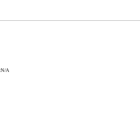
:
N/A