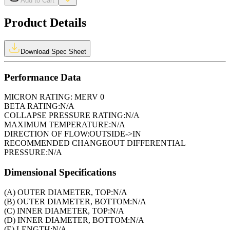
Add to Cart
Product Details
Download Spec Sheet
Performance Data
MICRON RATING:
MERV 0
BETA RATING:
N/A
COLLAPSE PRESSURE RATING:
N/A
MAXIMUM TEMPERATURE:
N/A
DIRECTION OF FLOW:
OUTSIDE->IN
RECOMMENDED CHANGEOUT DIFFERENTIAL
PRESSURE:
N/A
Dimensional Specifications
(A) OUTER DIAMETER, TOP:
N/A
(B) OUTER DIAMETER, BOTTOM:
N/A
(C) INNER DIAMETER, TOP:
N/A
(D) INNER DIAMETER, BOTTOM:
N/A
(E) LENGTH:
N/A