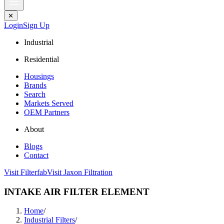
✕
Login
Sign Up
Industrial
Residential
Housings
Brands
Search
Markets Served
OEM Partners
About
Blogs
Contact
Visit Filterfab
Visit Jaxon Filtration
INTAKE AIR FILTER ELEMENT
Home
/
Industrial Filters
/