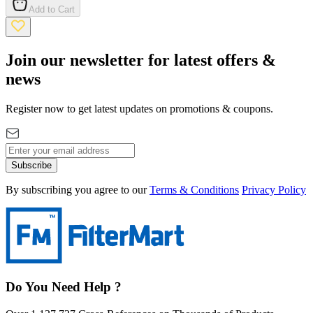
Add to Cart
Join our newsletter for latest offers &
news
Register now to get latest updates on promotions & coupons.
Subscribe
By subscribing you agree to our
Terms & Conditions
Privacy Policy
Do You Need Help ?