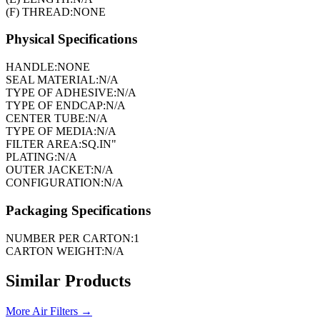
(F) THREAD:
NONE
Physical Specifications
HANDLE:
NONE
SEAL MATERIAL:
N/A
TYPE OF ADHESIVE:
N/A
TYPE OF ENDCAP:
N/A
CENTER TUBE:
N/A
TYPE OF MEDIA:
N/A
FILTER AREA:
SQ.IN"
PLATING:
N/A
OUTER JACKET:
N/A
CONFIGURATION:
N/A
Packaging Specifications
NUMBER PER CARTON:
1
CARTON WEIGHT:
N/A
Similar Products
More
Air Filters
→