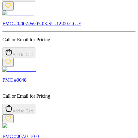
FMC #
0-007-W-05-03-SU-12-00-GG-F
Call or Email for Pricing
Add to Cart
FMC #
0048
Call or Email for Pricing
Add to Cart
FMC #
007.0110-0