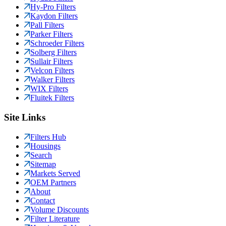
Hy-Pro Filters
Kaydon Filters
Pall Filters
Parker Filters
Schroeder Filters
Solberg Filters
Sullair Filters
Velcon Filters
Walker Filters
WIX Filters
Fluitek Filters
Site Links
Filters Hub
Housings
Search
Sitemap
Markets Served
OEM Partners
About
Contact
Volume Discounts
Filter Literature