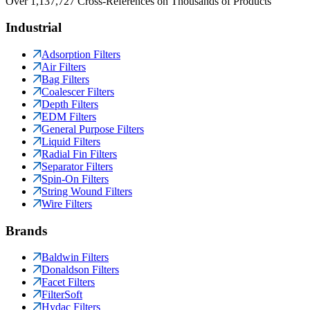
Over 1,137,727 Cross-References on Thousands of Products
Industrial
Adsorption Filters
Air Filters
Bag Filters
Coalescer Filters
Depth Filters
EDM Filters
General Purpose Filters
Liquid Filters
Radial Fin Filters
Separator Filters
Spin-On Filters
String Wound Filters
Wire Filters
Brands
Baldwin Filters
Donaldson Filters
Facet Filters
FilterSoft
Hydac Filters