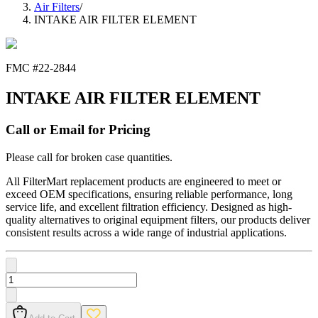
Air Filters
/
INTAKE AIR FILTER ELEMENT
FMC #
22-2844
INTAKE AIR FILTER ELEMENT
Call or Email for Pricing
Please call for broken case quantities.
All FilterMart replacement products are engineered to meet or
exceed OEM specifications, ensuring reliable performance, long
service life, and excellent filtration efficiency. Designed as high-
quality alternatives to original equipment filters, our products deliver
consistent results across a wide range of industrial applications.