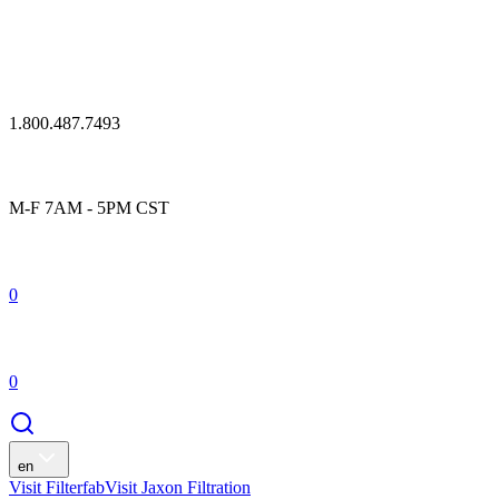
1.800.487.7493
M-F 7AM - 5PM CST
0
0
en
Visit Filterfab
Visit Jaxon Filtration