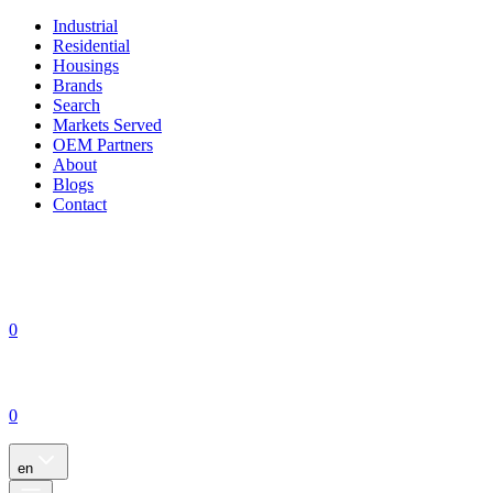
Industrial
Residential
Housings
Brands
Search
Markets Served
OEM Partners
About
Blogs
Contact
0
0
en