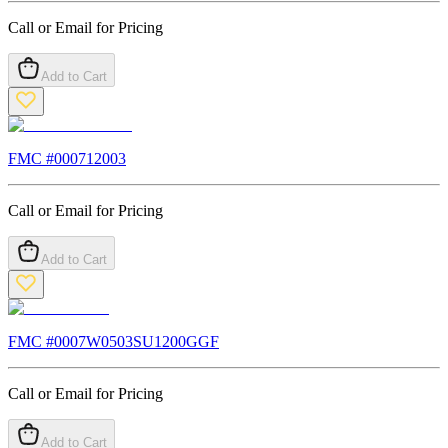
Call or Email for Pricing
Add to Cart
FMC #
000712003
Call or Email for Pricing
Add to Cart
FMC #
0007W0503SU1200GGF
Call or Email for Pricing
Add to Cart