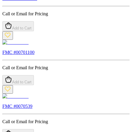
Call or Email for Pricing
Add to Cart
FMC #
00701100
Call or Email for Pricing
Add to Cart
FMC #
0070539
Call or Email for Pricing