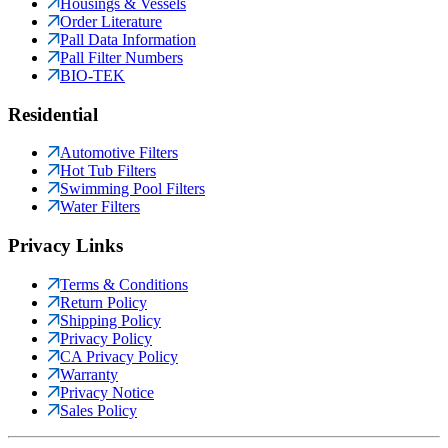
Housings & Vessels
Order Literature
Pall Data Information
Pall Filter Numbers
BIO-TEK
Residential
Automotive Filters
Hot Tub Filters
Swimming Pool Filters
Water Filters
Privacy Links
Terms & Conditions
Return Policy
Shipping Policy
Privacy Policy
CA Privacy Policy
Warranty
Privacy Notice
Sales Policy