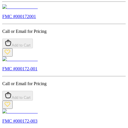
FMC #
000172001
Call or Email for Pricing
Add to Cart
FMC #
000172-001
Call or Email for Pricing
Add to Cart
FMC #
000172-003