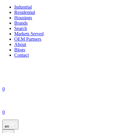
Industrial
Residential
Housings
Brands
Search
Markets Served
OEM Partners
About
Blogs
Contact
0
0
en