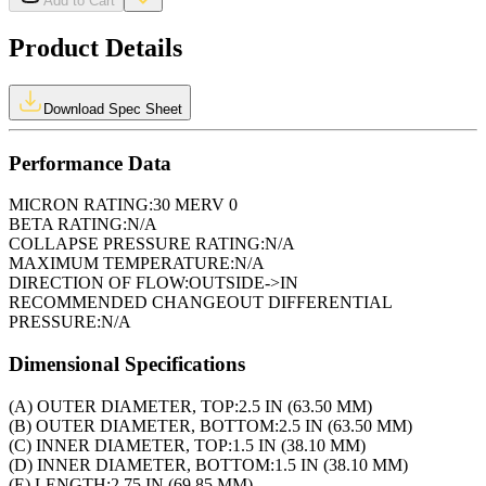
Add to Cart
Product Details
Download Spec Sheet
Performance Data
MICRON RATING:
30 MERV 0
BETA RATING:
N/A
COLLAPSE PRESSURE RATING:
N/A
MAXIMUM TEMPERATURE:
N/A
DIRECTION OF FLOW:
OUTSIDE->IN
RECOMMENDED CHANGEOUT DIFFERENTIAL
PRESSURE:
N/A
Dimensional Specifications
(A) OUTER DIAMETER, TOP:
2.5 IN (63.50 MM)
(B) OUTER DIAMETER, BOTTOM:
2.5 IN (63.50 MM)
(C) INNER DIAMETER, TOP:
1.5 IN (38.10 MM)
(D) INNER DIAMETER, BOTTOM:
1.5 IN (38.10 MM)
(E) LENGTH:
2.75 IN (69.85 MM)