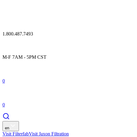
1.800.487.7493
M-F 7AM - 5PM CST
0
0
en
Visit Filterfab
Visit Jaxon Filtration