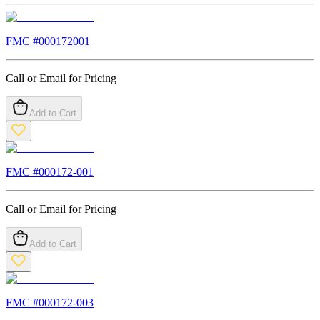
FMC #
000172001
Call or Email for Pricing
Add to Cart
FMC #
000172-001
Call or Email for Pricing
Add to Cart
FMC #
000172-003