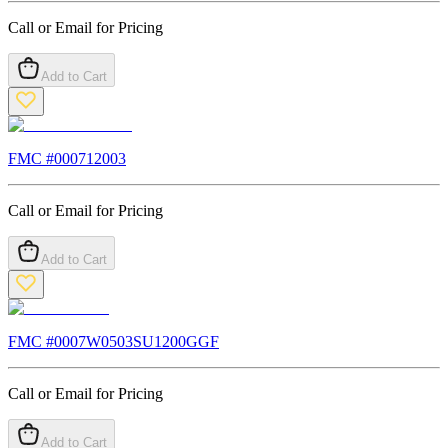
Call or Email for Pricing
Add to Cart
FMC #
000712003
Call or Email for Pricing
Add to Cart
FMC #
0007W0503SU1200GGF
Call or Email for Pricing
Add to Cart