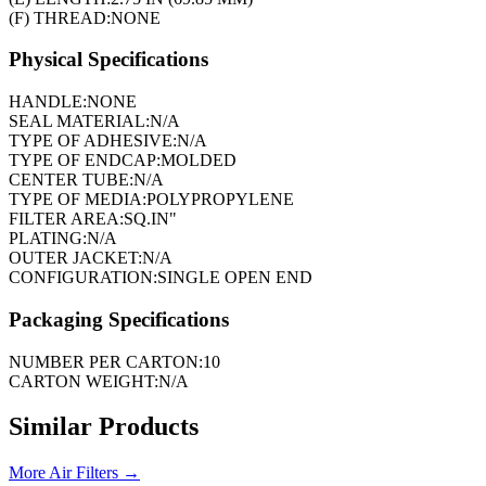
(F) THREAD:
NONE
Physical Specifications
HANDLE:
NONE
SEAL MATERIAL:
N/A
TYPE OF ADHESIVE:
N/A
TYPE OF ENDCAP:
MOLDED
CENTER TUBE:
N/A
TYPE OF MEDIA:
POLYPROPYLENE
FILTER AREA:
SQ.IN"
PLATING:
N/A
OUTER JACKET:
N/A
CONFIGURATION:
SINGLE OPEN END
Packaging Specifications
NUMBER PER CARTON:
10
CARTON WEIGHT:
N/A
Similar Products
More
Air Filters
→