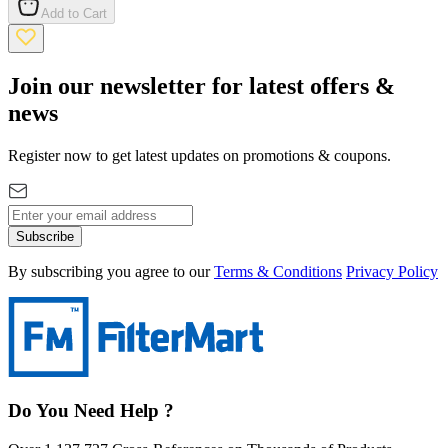
Add to Cart
Join our newsletter for latest offers &
news
Register now to get latest updates on promotions & coupons.
Subscribe
By subscribing you agree to our
Terms & Conditions
Privacy Policy
Do You Need Help ?