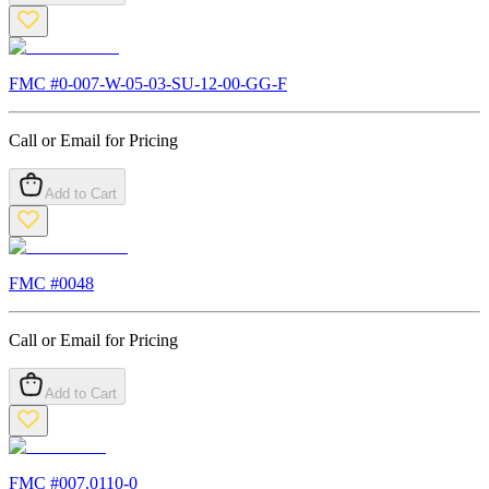
FMC #
0-007-W-05-03-SU-12-00-GG-F
Call or Email for Pricing
Add to Cart
FMC #
0048
Call or Email for Pricing
Add to Cart
FMC #
007.0110-0