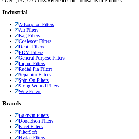
Over 1,137,727 Cross-References on Thousands of Products
Industrial
Adsorption Filters
Air Filters
Bag Filters
Coalescer Filters
Depth Filters
EDM Filters
General Purpose Filters
Liquid Filters
Radial Fin Filters
Separator Filters
Spin-On Filters
String Wound Filters
Wire Filters
Brands
Baldwin Filters
Donaldson Filters
Facet Filters
FilterSoft
Hydac Filters