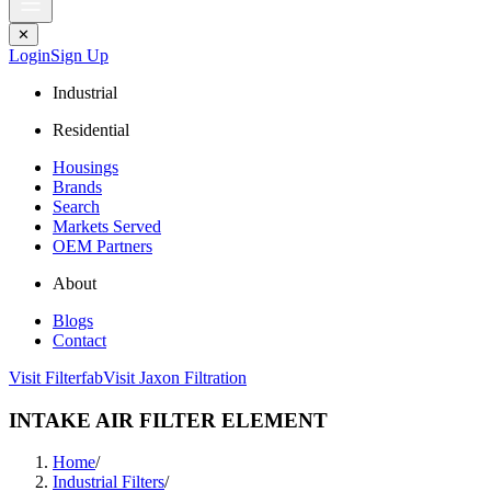
✕
Login
Sign Up
Industrial
Residential
Housings
Brands
Search
Markets Served
OEM Partners
About
Blogs
Contact
Visit Filterfab
Visit Jaxon Filtration
INTAKE AIR FILTER ELEMENT
Home
/
Industrial Filters
/