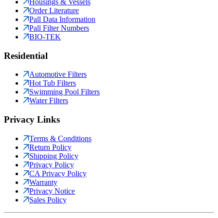
Housings & Vessels
Order Literature
Pall Data Information
Pall Filter Numbers
BIO-TEK
Residential
Automotive Filters
Hot Tub Filters
Swimming Pool Filters
Water Filters
Privacy Links
Terms & Conditions
Return Policy
Shipping Policy
Privacy Policy
CA Privacy Policy
Warranty
Privacy Notice
Sales Policy