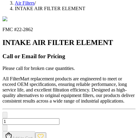
Air Filters
/
INTAKE AIR FILTER ELEMENT
FMC #
22-2862
INTAKE AIR FILTER ELEMENT
Call or Email for Pricing
Please call for broken case quantities.
All FilterMart replacement products are engineered to meet or
exceed OEM specifications, ensuring reliable performance, long
service life, and excellent filtration efficiency. Designed as high-
quality alternatives to original equipment filters, our products deliver
consistent results across a wide range of industrial applications.