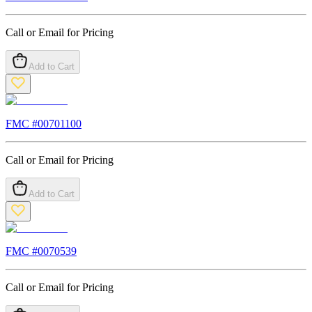
Call or Email for Pricing
Add to Cart
FMC #
00701100
Call or Email for Pricing
Add to Cart
FMC #
0070539
Call or Email for Pricing