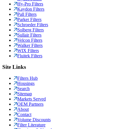
Hy-Pro Filters
Kaydon Filters
Pall Filters
Parker Filters
Schroeder Filters
Solberg Filters
Sullair Filters
Velcon Filters
Walker Filters
WIX Filters
Fluitek Filters
Site Links
Filters Hub
Housings
Search
Sitemap
Markets Served
OEM Partners
About
Contact
Volume Discounts
Filter Literature