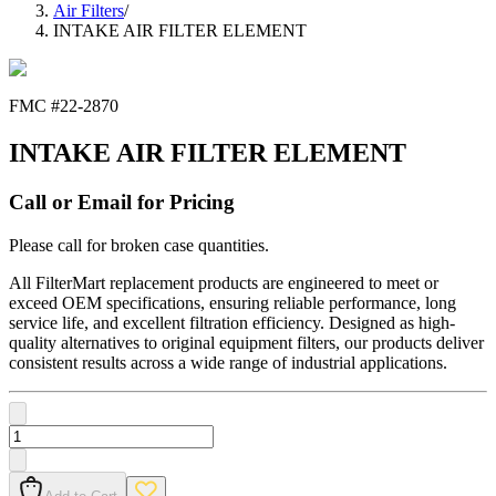
Air Filters
/
INTAKE AIR FILTER ELEMENT
FMC #
22-2870
INTAKE AIR FILTER ELEMENT
Call or Email for Pricing
Please call for broken case quantities.
All FilterMart replacement products are engineered to meet or
exceed OEM specifications, ensuring reliable performance, long
service life, and excellent filtration efficiency. Designed as high-
quality alternatives to original equipment filters, our products deliver
consistent results across a wide range of industrial applications.