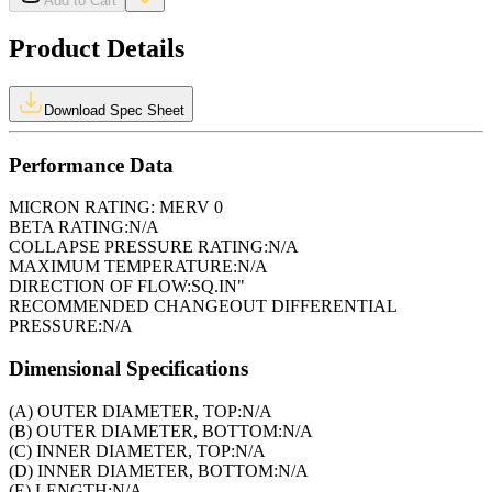
Add to Cart
Product Details
Download Spec Sheet
Performance Data
MICRON RATING:
MERV 0
BETA RATING:
N/A
COLLAPSE PRESSURE RATING:
N/A
MAXIMUM TEMPERATURE:
N/A
DIRECTION OF FLOW:
SQ.IN"
RECOMMENDED CHANGEOUT DIFFERENTIAL
PRESSURE:
N/A
Dimensional Specifications
(A) OUTER DIAMETER, TOP:
N/A
(B) OUTER DIAMETER, BOTTOM:
N/A
(C) INNER DIAMETER, TOP:
N/A
(D) INNER DIAMETER, BOTTOM:
N/A
(E) LENGTH:
N/A