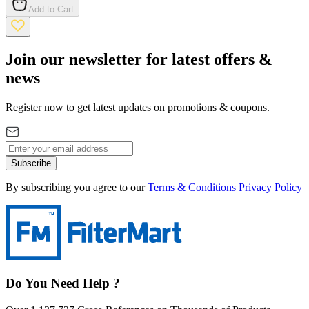
Add to Cart
Join our newsletter for latest offers &
news
Register now to get latest updates on promotions & coupons.
Subscribe
By subscribing you agree to our
Terms & Conditions
Privacy Policy
Do You Need Help ?