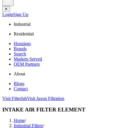
✕
Login
Sign Up
Industrial
Residential
Housings
Brands
Search
Markets Served
OEM Partners
About
Blogs
Contact
Visit Filterfab
Visit Jaxon Filtration
INTAKE AIR FILTER ELEMENT
Home
/
Industrial Filters
/