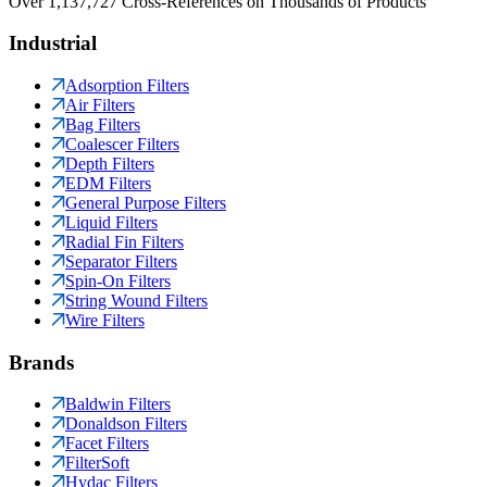
Over 1,137,727 Cross-References on Thousands of Products
Industrial
Adsorption Filters
Air Filters
Bag Filters
Coalescer Filters
Depth Filters
EDM Filters
General Purpose Filters
Liquid Filters
Radial Fin Filters
Separator Filters
Spin-On Filters
String Wound Filters
Wire Filters
Brands
Baldwin Filters
Donaldson Filters
Facet Filters
FilterSoft
Hydac Filters