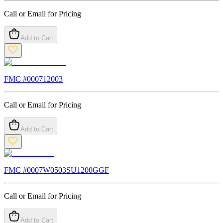
Call or Email for Pricing
Add to Cart
FMC #
000712003
Call or Email for Pricing
Add to Cart
FMC #
0007W0503SU1200GGF
Call or Email for Pricing
Add to Cart