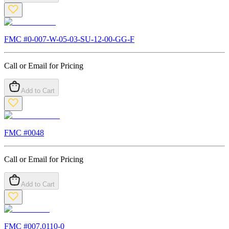
FMC #
0-007-W-05-03-SU-12-00-GG-F
Call or Email for Pricing
Add to Cart
FMC #
0048
Call or Email for Pricing
Add to Cart
FMC #
007.0110-0