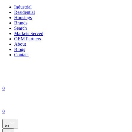
Industrial
Residential
Housings
Brands
Search
Markets Served
OEM Partners
About
Blogs
Contact
0
0
en