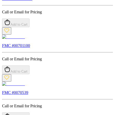
Call or Email for Pricing
Add to Cart
FMC #
00701100
Call or Email for Pricing
Add to Cart
FMC #
0070539
Call or Email for Pricing