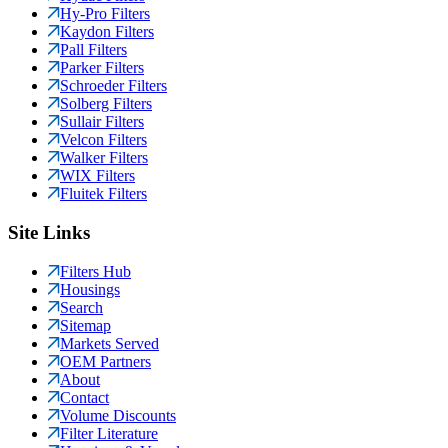
Hy-Pro Filters
Kaydon Filters
Pall Filters
Parker Filters
Schroeder Filters
Solberg Filters
Sullair Filters
Velcon Filters
Walker Filters
WIX Filters
Fluitek Filters
Site Links
Filters Hub
Housings
Search
Sitemap
Markets Served
OEM Partners
About
Contact
Volume Discounts
Filter Literature