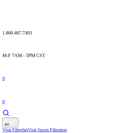
1.800.487.7493
M-F 7AM - 5PM CST
0
0
en
Visit Filterfab
Visit Jaxon Filtration