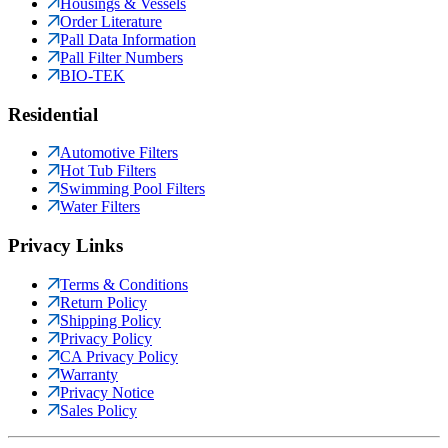
Housings & Vessels
Order Literature
Pall Data Information
Pall Filter Numbers
BIO-TEK
Residential
Automotive Filters
Hot Tub Filters
Swimming Pool Filters
Water Filters
Privacy Links
Terms & Conditions
Return Policy
Shipping Policy
Privacy Policy
CA Privacy Policy
Warranty
Privacy Notice
Sales Policy