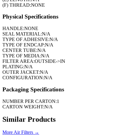
(F) THREAD:
NONE
Physical Specifications
HANDLE:
NONE
SEAL MATERIAL:
N/A
TYPE OF ADHESIVE:
N/A
TYPE OF ENDCAP:
N/A
CENTER TUBE:
N/A
TYPE OF MEDIA:
N/A
FILTER AREA:
OUTSIDE->IN
PLATING:
N/A
OUTER JACKET:
N/A
CONFIGURATION:
N/A
Packaging Specifications
NUMBER PER CARTON:
1
CARTON WEIGHT:
N/A
Similar Products
More
Air Filters
→