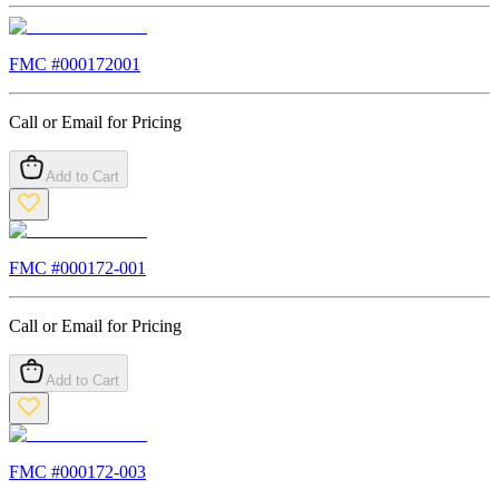
FMC #
000172001
Call or Email for Pricing
Add to Cart
FMC #
000172-001
Call or Email for Pricing
Add to Cart
FMC #
000172-003