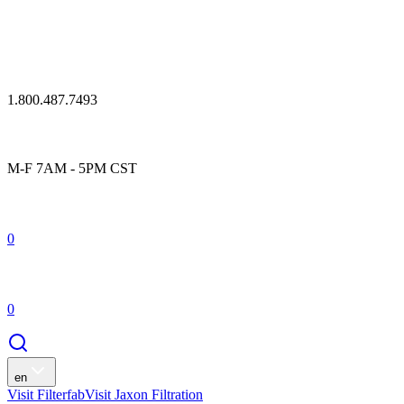
1.800.487.7493
M-F 7AM - 5PM CST
0
0
en
Visit Filterfab
Visit Jaxon Filtration