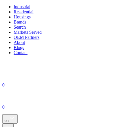
Industrial
Residential
Housings
Brands
Search
Markets Served
OEM Partners
About
Blogs
Contact
0
0
en