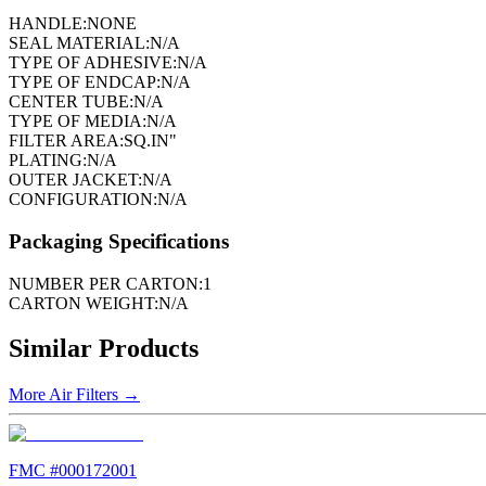
HANDLE:
NONE
SEAL MATERIAL:
N/A
TYPE OF ADHESIVE:
N/A
TYPE OF ENDCAP:
N/A
CENTER TUBE:
N/A
TYPE OF MEDIA:
N/A
FILTER AREA:
SQ.IN"
PLATING:
N/A
OUTER JACKET:
N/A
CONFIGURATION:
N/A
Packaging Specifications
NUMBER PER CARTON:
1
CARTON WEIGHT:
N/A
Similar Products
More
Air Filters
→
FMC #
000172001