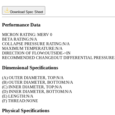
Download Spec Sheet
Performance Data
MICRON RATING:
MERV 0
BETA RATING:
N/A
COLLAPSE PRESSURE RATING:
N/A
MAXIMUM TEMPERATURE:
N/A
DIRECTION OF FLOW:
OUTSIDE->IN
RECOMMENDED CHANGEOUT DIFFERENTIAL PRESSURE
Dimensional Specifications
(A) OUTER DIAMETER, TOP:
N/A
(B) OUTER DIAMETER, BOTTOM:
N/A
(C) INNER DIAMETER, TOP:
N/A
(D) INNER DIAMETER, BOTTOM:
N/A
(E) LENGTH:
N/A
(F) THREAD:
NONE
Physical Specifications