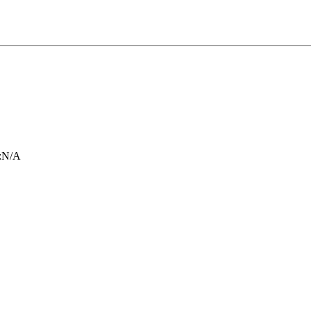
:
N/A