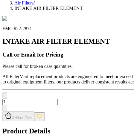
Air Filters
/
INTAKE AIR FILTER ELEMENT
FMC #
22-2871
INTAKE AIR FILTER ELEMENT
Call or Email for Pricing
Please call for broken case quantities.
All FilterMart replacement products are engineered to meet or exceed O
to original equipment filters, our products deliver consistent results ac
Add to Cart
Product Details