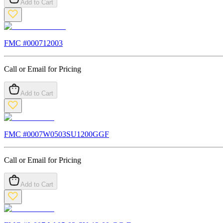
Add to Cart
FMC #
000712003
Call or Email for Pricing
Add to Cart
FMC #
0007W0503SU1200GGF
Call or Email for Pricing
Add to Cart