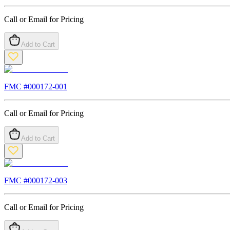
Call or Email for Pricing
Add to Cart
FMC #
000172-001
Call or Email for Pricing
Add to Cart
FMC #
000172-003
Call or Email for Pricing