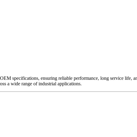
EM specifications, ensuring reliable performance, long service life, and 
ross a wide range of industrial applications.