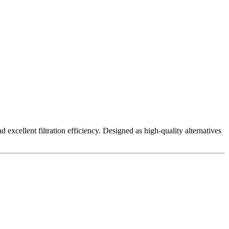
excellent filtration efficiency. Designed as high-quality alternatives