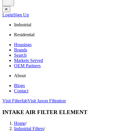
✕
Login
Sign Up
Industrial
Residential
Housings
Brands
Search
Markets Served
OEM Partners
About
Blogs
Contact
Visit Filterfab
Visit Jaxon Filtration
INTAKE AIR FILTER ELEMENT
Home
/
Industrial Filters
/