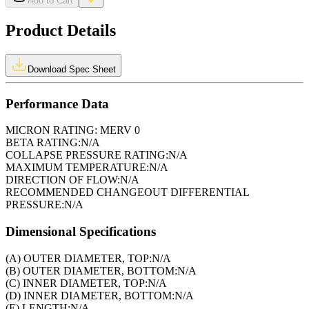
Add to Cart
Product Details
Download Spec Sheet
Performance Data
MICRON RATING:
MERV 0
BETA RATING:
N/A
COLLAPSE PRESSURE RATING:
N/A
MAXIMUM TEMPERATURE:
N/A
DIRECTION OF FLOW:
N/A
RECOMMENDED CHANGEOUT DIFFERENTIAL
PRESSURE:
N/A
Dimensional Specifications
(A) OUTER DIAMETER, TOP:
N/A
(B) OUTER DIAMETER, BOTTOM:
N/A
(C) INNER DIAMETER, TOP:
N/A
(D) INNER DIAMETER, BOTTOM:
N/A
(E) LENGTH:
N/A