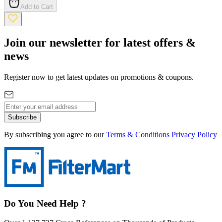
Add to Cart
Join our newsletter for latest offers &
news
Register now to get latest updates on promotions & coupons.
Subscribe
By subscribing you agree to our
Terms & Conditions
Privacy Policy
Do You Need Help ?