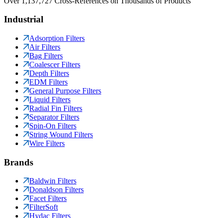
Over 1,137,727 Cross-References on Thousands of Products
Industrial
Adsorption Filters
Air Filters
Bag Filters
Coalescer Filters
Depth Filters
EDM Filters
General Purpose Filters
Liquid Filters
Radial Fin Filters
Separator Filters
Spin-On Filters
String Wound Filters
Wire Filters
Brands
Baldwin Filters
Donaldson Filters
Facet Filters
FilterSoft
Hydac Filters