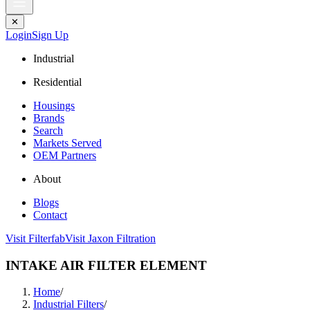
✕
Login
Sign Up
Industrial
Residential
Housings
Brands
Search
Markets Served
OEM Partners
About
Blogs
Contact
Visit Filterfab
Visit Jaxon Filtration
INTAKE AIR FILTER ELEMENT
Home
/
Industrial Filters
/