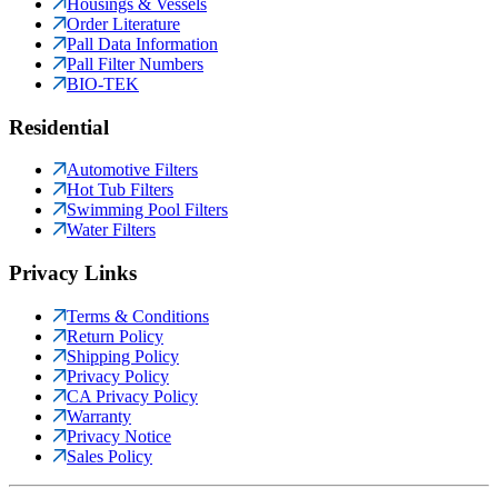
Housings & Vessels
Order Literature
Pall Data Information
Pall Filter Numbers
BIO-TEK
Residential
Automotive Filters
Hot Tub Filters
Swimming Pool Filters
Water Filters
Privacy Links
Terms & Conditions
Return Policy
Shipping Policy
Privacy Policy
CA Privacy Policy
Warranty
Privacy Notice
Sales Policy