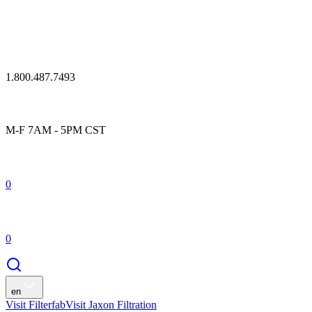
1.800.487.7493
M-F 7AM - 5PM CST
0
0
en
Visit Filterfab
Visit Jaxon Filtration