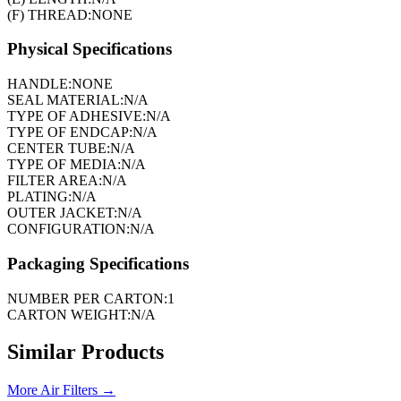
(F) THREAD:
NONE
Physical Specifications
HANDLE:
NONE
SEAL MATERIAL:
N/A
TYPE OF ADHESIVE:
N/A
TYPE OF ENDCAP:
N/A
CENTER TUBE:
N/A
TYPE OF MEDIA:
N/A
FILTER AREA:
N/A
PLATING:
N/A
OUTER JACKET:
N/A
CONFIGURATION:
N/A
Packaging Specifications
NUMBER PER CARTON:
1
CARTON WEIGHT:
N/A
Similar Products
More
Air Filters
→