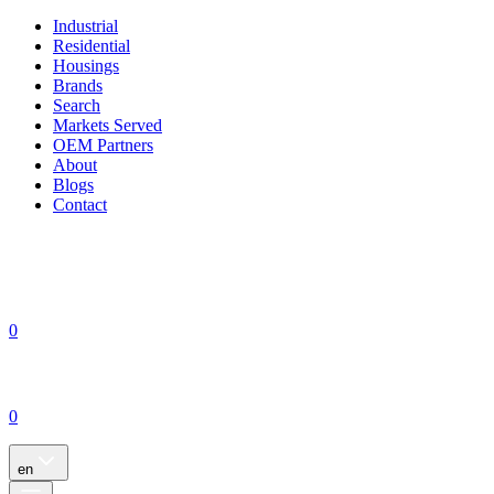
Industrial
Residential
Housings
Brands
Search
Markets Served
OEM Partners
About
Blogs
Contact
0
0
en