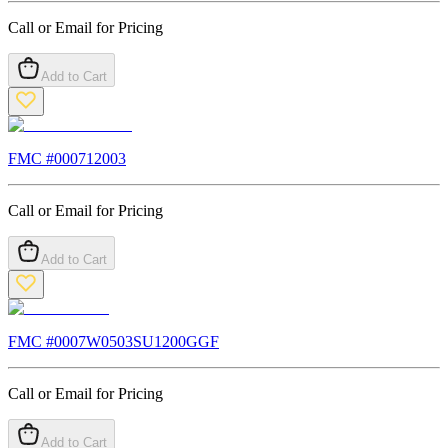
Call or Email for Pricing
Add to Cart
FMC #
000712003
Call or Email for Pricing
Add to Cart
FMC #
0007W0503SU1200GGF
Call or Email for Pricing
Add to Cart