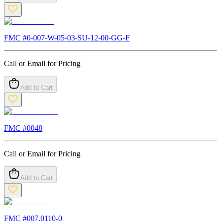
FMC #
0-007-W-05-03-SU-12-00-GG-F
Call or Email for Pricing
Add to Cart
FMC #
0048
Call or Email for Pricing
Add to Cart
FMC #
007.0110-0