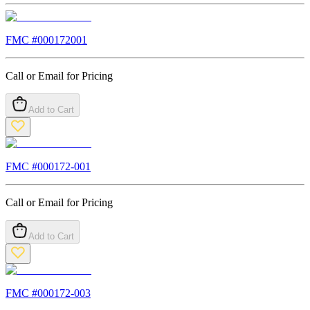
FMC #
000172001
Call or Email for Pricing
Add to Cart
FMC #
000172-001
Call or Email for Pricing
Add to Cart
FMC #
000172-003