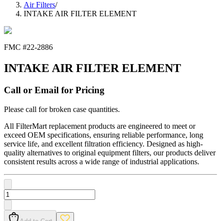
Air Filters
/
INTAKE AIR FILTER ELEMENT
FMC #
22-2886
INTAKE AIR FILTER ELEMENT
Call or Email for Pricing
Please call for broken case quantities.
All FilterMart replacement products are engineered to meet or
exceed OEM specifications, ensuring reliable performance, long
service life, and excellent filtration efficiency. Designed as high-
quality alternatives to original equipment filters, our products deliver
consistent results across a wide range of industrial applications.