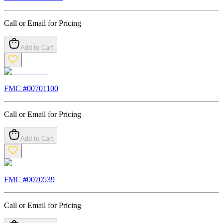
Call or Email for Pricing
Add to Cart
FMC #
00701100
Call or Email for Pricing
Add to Cart
FMC #
0070539
Call or Email for Pricing