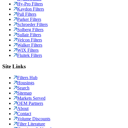
Hy-Pro Filters
Kaydon Filters
Pall Filters
Parker Filters
Schroeder Filters
Solberg Filters
Sullair Filters
Velcon Filters
Walker Filters
WIX Filters
Fluitek Filters
Site Links
Filters Hub
Housings
Search
Sitemap
Markets Served
OEM Partners
About
Contact
Volume Discounts
Filter Literature