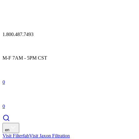
1.800.487.7493
M-F 7AM - 5PM CST
0
0
en
Visit Filterfab
Visit Jaxon Filtration