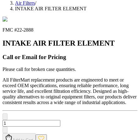
Air Filters
/
INTAKE AIR FILTER ELEMENT
FMC #
22-2888
INTAKE AIR FILTER ELEMENT
Call or Email for Pricing
Please call for broken case quantities.
All FilterMart replacement products are engineered to meet or
exceed OEM specifications, ensuring reliable performance, long
service life, and excellent filtration efficiency. Designed as high-
quality alternatives to original equipment filters, our products deliver
consistent results across a wide range of industrial applications.