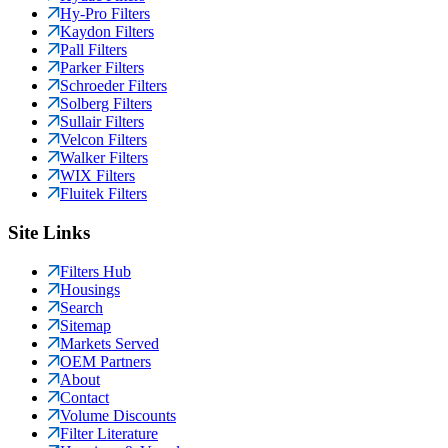
Hy-Pro Filters
Kaydon Filters
Pall Filters
Parker Filters
Schroeder Filters
Solberg Filters
Sullair Filters
Velcon Filters
Walker Filters
WIX Filters
Fluitek Filters
Site Links
Filters Hub
Housings
Search
Sitemap
Markets Served
OEM Partners
About
Contact
Volume Discounts
Filter Literature