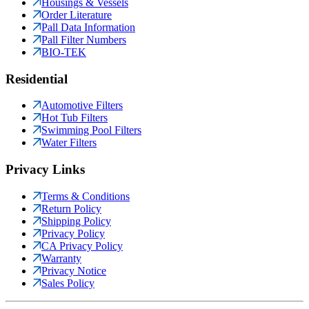
Housings & Vessels
Order Literature
Pall Data Information
Pall Filter Numbers
BIO-TEK
Residential
Automotive Filters
Hot Tub Filters
Swimming Pool Filters
Water Filters
Privacy Links
Terms & Conditions
Return Policy
Shipping Policy
Privacy Policy
CA Privacy Policy
Warranty
Privacy Notice
Sales Policy