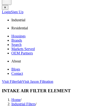
✕
Login
Sign Up
Industrial
Residential
Housings
Brands
Search
Markets Served
OEM Partners
About
Blogs
Contact
Visit Filterfab
Visit Jaxon Filtration
INTAKE AIR FILTER ELEMENT
Home
/
Industrial Filters
/