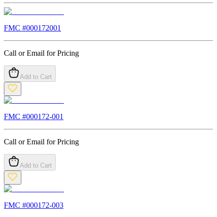
FMC #
000172001
Call or Email for Pricing
Add to Cart
FMC #
000172-001
Call or Email for Pricing
Add to Cart
FMC #
000172-003