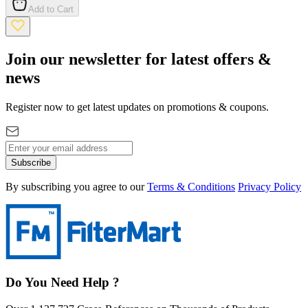
Add to Cart
Join our newsletter for latest offers &
news
Register now to get latest updates on promotions & coupons.
Subscribe
By subscribing you agree to our
Terms & Conditions
Privacy Policy
Do You Need Help ?