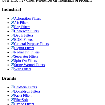
Over 1,137,727 Cross-References on Thousands of Products
Industrial
Adsorption Filters
Air Filters
Bag Filters
Coalescer Filters
Depth Filters
EDM Filters
General Purpose Filters
Liquid Filters
Radial Fin Filters
Separator Filters
Spin-On Filters
String Wound Filters
Wire Filters
Brands
Baldwin Filters
Donaldson Filters
Facet Filters
FilterSoft
Hydac Filters