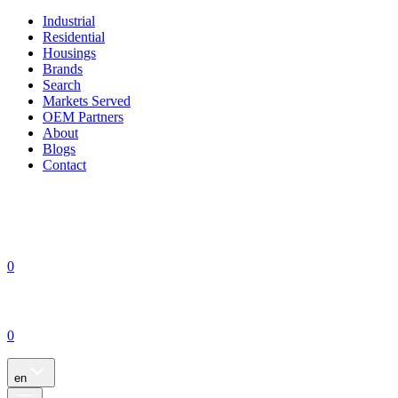
Industrial
Residential
Housings
Brands
Search
Markets Served
OEM Partners
About
Blogs
Contact
0
0
en