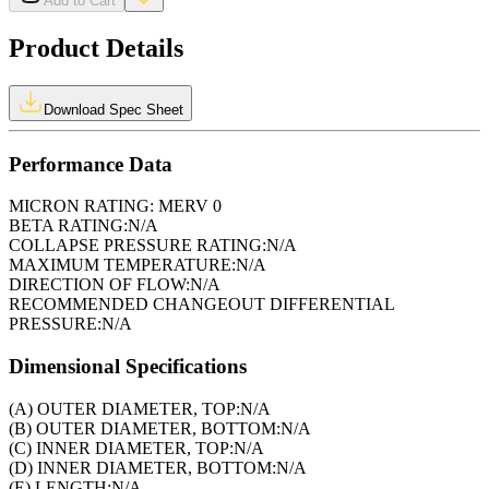
Add to Cart
Product Details
Download Spec Sheet
Performance Data
MICRON RATING:
MERV 0
BETA RATING:
N/A
COLLAPSE PRESSURE RATING:
N/A
MAXIMUM TEMPERATURE:
N/A
DIRECTION OF FLOW:
N/A
RECOMMENDED CHANGEOUT DIFFERENTIAL
PRESSURE:
N/A
Dimensional Specifications
(A) OUTER DIAMETER, TOP:
N/A
(B) OUTER DIAMETER, BOTTOM:
N/A
(C) INNER DIAMETER, TOP:
N/A
(D) INNER DIAMETER, BOTTOM:
N/A
(E) LENGTH:
N/A