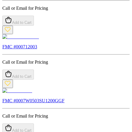
Call or Email for Pricing
Add to Cart
FMC #
000712003
Call or Email for Pricing
Add to Cart
FMC #
0007W0503SU1200GGF
Call or Email for Pricing
Add to Cart