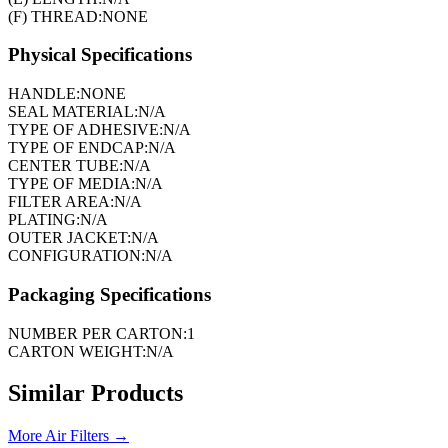
(F) THREAD:
NONE
Physical Specifications
HANDLE:
NONE
SEAL MATERIAL:
N/A
TYPE OF ADHESIVE:
N/A
TYPE OF ENDCAP:
N/A
CENTER TUBE:
N/A
TYPE OF MEDIA:
N/A
FILTER AREA:
N/A
PLATING:
N/A
OUTER JACKET:
N/A
CONFIGURATION:
N/A
Packaging Specifications
NUMBER PER CARTON:
1
CARTON WEIGHT:
N/A
Similar Products
More
Air Filters
→