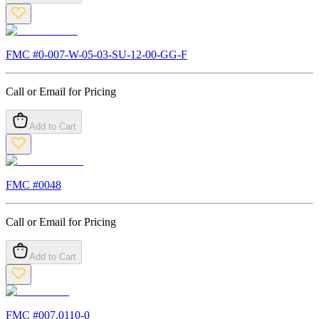
FMC #
0-007-W-05-03-SU-12-00-GG-F
Call or Email for Pricing
Add to Cart
FMC #
0048
Call or Email for Pricing
Add to Cart
FMC #
007.0110-0