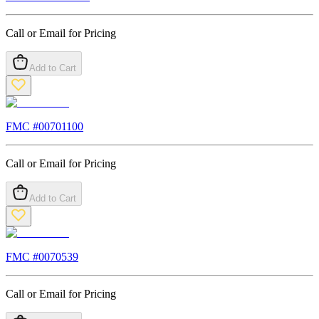
Call or Email for Pricing
Add to Cart
FMC #
00701100
Call or Email for Pricing
Add to Cart
FMC #
0070539
Call or Email for Pricing