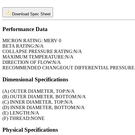
Download Spec Sheet
Performance Data
MICRON RATING:
MERV 0
BETA RATING:
N/A
COLLAPSE PRESSURE RATING:
N/A
MAXIMUM TEMPERATURE:
N/A
DIRECTION OF FLOW:
N/A
RECOMMENDED CHANGEOUT DIFFERENTIAL PRESSURE
Dimensional Specifications
(A) OUTER DIAMETER, TOP:
N/A
(B) OUTER DIAMETER, BOTTOM:
N/A
(C) INNER DIAMETER, TOP:
N/A
(D) INNER DIAMETER, BOTTOM:
N/A
(E) LENGTH:
N/A
(F) THREAD:
NONE
Physical Specifications