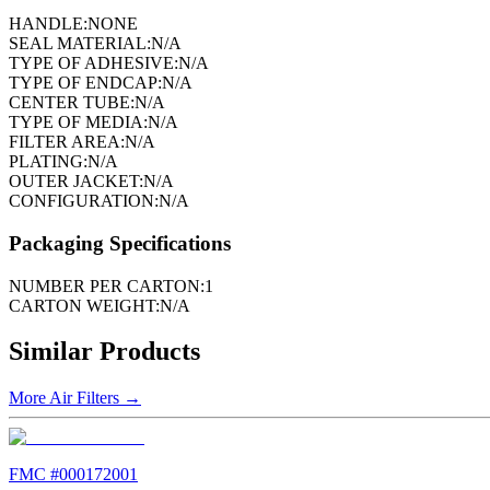
HANDLE:
NONE
SEAL MATERIAL:
N/A
TYPE OF ADHESIVE:
N/A
TYPE OF ENDCAP:
N/A
CENTER TUBE:
N/A
TYPE OF MEDIA:
N/A
FILTER AREA:
N/A
PLATING:
N/A
OUTER JACKET:
N/A
CONFIGURATION:
N/A
Packaging Specifications
NUMBER PER CARTON:
1
CARTON WEIGHT:
N/A
Similar Products
More
Air Filters
→
FMC #
000172001