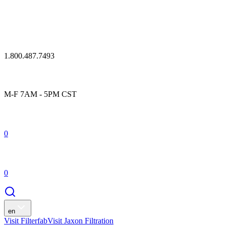
1.800.487.7493
M-F 7AM - 5PM CST
0
0
en
Visit Filterfab
Visit Jaxon Filtration