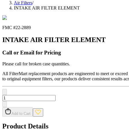
Air Filters
/
INTAKE AIR FILTER ELEMENT
FMC #
22-2889
INTAKE AIR FILTER ELEMENT
Call or Email for Pricing
Please call for broken case quantities.
All FilterMart replacement products are engineered to meet or exceed O
to original equipment filters, our products deliver consistent results ac
Add to Cart
Product Details