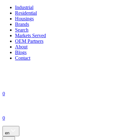
Industrial
Residential
Housings
Brands
Search
Markets Served
OEM Partners
About
Blogs
Contact
0
0
en