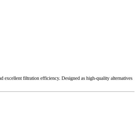
excellent filtration efficiency. Designed as high-quality alternatives