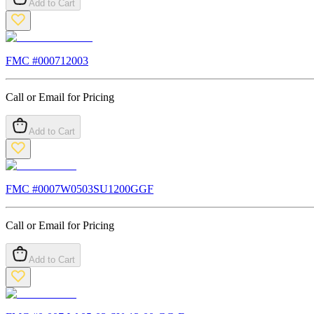
Add to Cart
FMC #
000712003
Call or Email for Pricing
Add to Cart
FMC #
0007W0503SU1200GGF
Call or Email for Pricing
Add to Cart