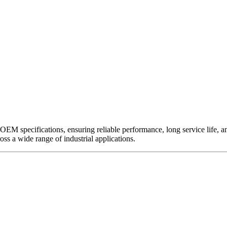
EM specifications, ensuring reliable performance, long service life, and 
ross a wide range of industrial applications.