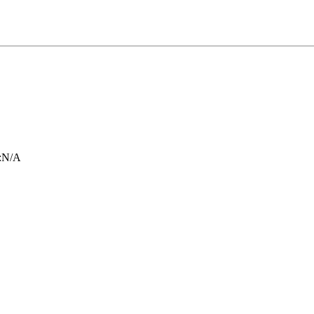
:
N/A