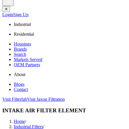
✕
Login
Sign Up
Industrial
Residential
Housings
Brands
Search
Markets Served
OEM Partners
About
Blogs
Contact
Visit Filterfab
Visit Jaxon Filtration
INTAKE AIR FILTER ELEMENT
Home
/
Industrial Filters
/