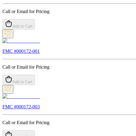
Call or Email for Pricing
Add to Cart
FMC #
000172-001
Call or Email for Pricing
Add to Cart
FMC #
000172-003
Call or Email for Pricing