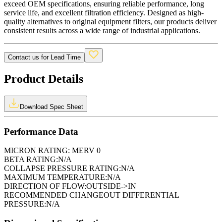
exceed OEM specifications, ensuring reliable performance, long
service life, and excellent filtration efficiency. Designed as high-
quality alternatives to original equipment filters, our products deliver
consistent results across a wide range of industrial applications.
Contact us for Lead Time
Product Details
Download Spec Sheet
Performance Data
MICRON RATING:
MERV 0
BETA RATING:
N/A
COLLAPSE PRESSURE RATING:
N/A
MAXIMUM TEMPERATURE:
N/A
DIRECTION OF FLOW:
OUTSIDE->IN
RECOMMENDED CHANGEOUT DIFFERENTIAL
PRESSURE:
N/A