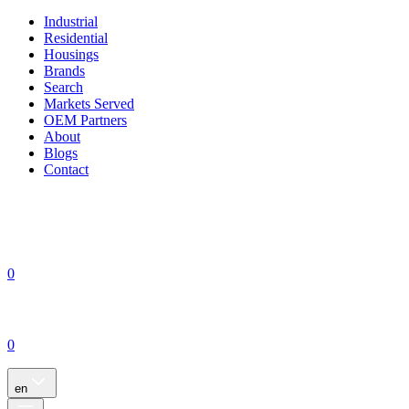
Industrial
Residential
Housings
Brands
Search
Markets Served
OEM Partners
About
Blogs
Contact
0
0
en