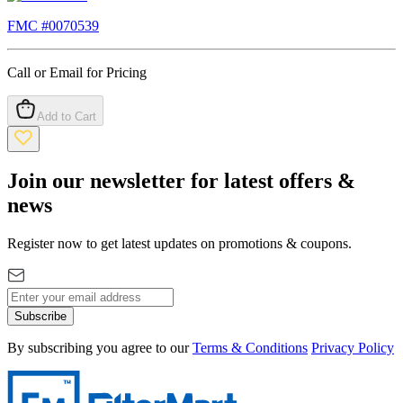
FMC #
0070539
Call or Email for Pricing
Add to Cart
Join our newsletter for latest offers &
news
Register now to get latest updates on promotions & coupons.
Subscribe
By subscribing you agree to our
Terms & Conditions
Privacy Policy