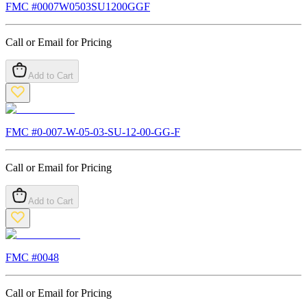
FMC #
0007W0503SU1200GGF
Call or Email for Pricing
Add to Cart
FMC #
0-007-W-05-03-SU-12-00-GG-F
Call or Email for Pricing
Add to Cart
FMC #
0048
Call or Email for Pricing