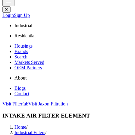
✕
Login
Sign Up
Industrial
Residential
Housings
Brands
Search
Markets Served
OEM Partners
About
Blogs
Contact
Visit Filterfab
Visit Jaxon Filtration
INTAKE AIR FILTER ELEMENT
Home
/
Industrial Filters
/