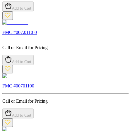
Add to Cart
FMC #
007.0110-0
Call or Email for Pricing
Add to Cart
FMC #
00701100
Call or Email for Pricing
Add to Cart