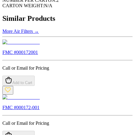
NUMBER PER CARTON:
2
CARTON WEIGHT:
N/A
Similar Products
More
Air Filters
→
FMC #
000172001
Call or Email for Pricing
Add to Cart
FMC #
000172-001
Call or Email for Pricing