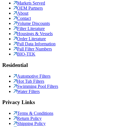
Markets Served
OEM Partners
About
Contact
Volume Discounts
Filter Literature
Housings & Vessels
Order Literature
Pall Data Information
Pall Filter Numbers
BIO-TEK
Residential
Automotive Filters
Hot Tub Filters
Swimming Pool Filters
Water Filters
Privacy Links
Terms & Conditions
Return Policy
Shipping Policy