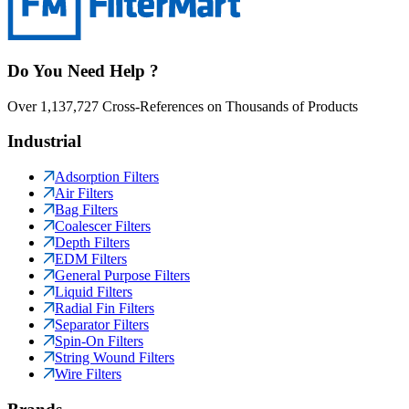
Do You Need Help ?
Over 1,137,727 Cross-References on Thousands of Products
Industrial
Adsorption Filters
Air Filters
Bag Filters
Coalescer Filters
Depth Filters
EDM Filters
General Purpose Filters
Liquid Filters
Radial Fin Filters
Separator Filters
Spin-On Filters
String Wound Filters
Wire Filters