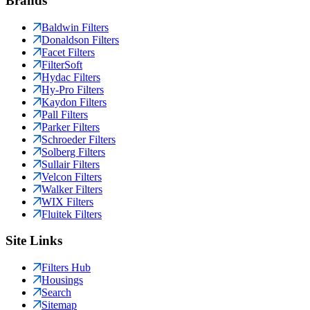
Brands
Baldwin Filters
Donaldson Filters
Facet Filters
FilterSoft
Hydac Filters
Hy-Pro Filters
Kaydon Filters
Pall Filters
Parker Filters
Schroeder Filters
Solberg Filters
Sullair Filters
Velcon Filters
Walker Filters
WIX Filters
Fluitek Filters
Site Links
Filters Hub
Housings
Search
Sitemap