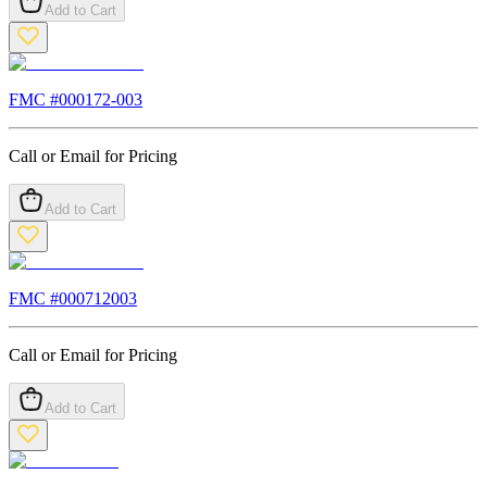
Add to Cart
FMC #
000172-003
Call or Email for Pricing
Add to Cart
FMC #
000712003
Call or Email for Pricing
Add to Cart