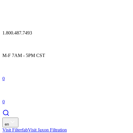
1.800.487.7493
M-F 7AM - 5PM CST
0
0
en
Visit Filterfab
Visit Jaxon Filtration