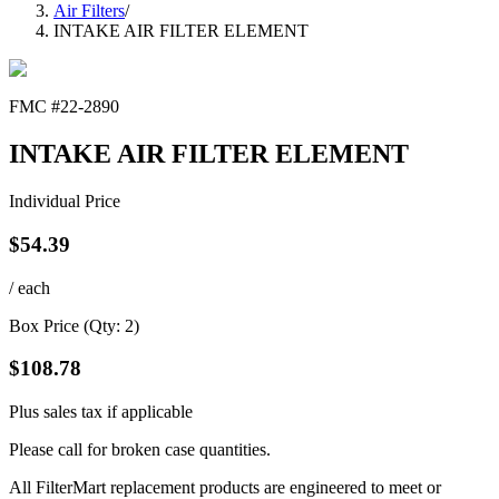
Air Filters
/
INTAKE AIR FILTER ELEMENT
FMC #
22-2890
INTAKE AIR FILTER ELEMENT
Individual Price
$
54.39
/ each
Box Price (Qty:
2
)
$
108.78
Plus sales tax if applicable
Please call for broken case quantities.
All FilterMart replacement products are engineered to meet or