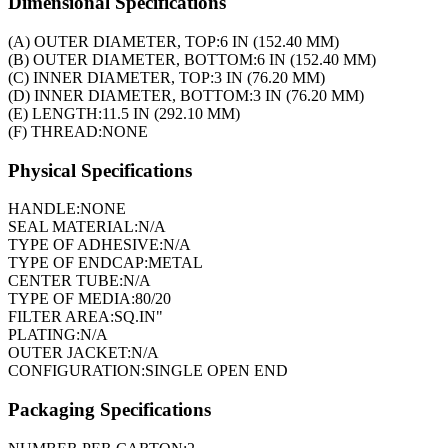
Dimensional Specifications
(A) OUTER DIAMETER, TOP:
6 IN (152.40 MM)
(B) OUTER DIAMETER, BOTTOM:
6 IN (152.40 MM)
(C) INNER DIAMETER, TOP:
3 IN (76.20 MM)
(D) INNER DIAMETER, BOTTOM:
3 IN (76.20 MM)
(E) LENGTH:
11.5 IN (292.10 MM)
(F) THREAD:
NONE
Physical Specifications
HANDLE:
NONE
SEAL MATERIAL:
N/A
TYPE OF ADHESIVE:
N/A
TYPE OF ENDCAP:
METAL
CENTER TUBE:
N/A
TYPE OF MEDIA:
80/20
FILTER AREA:
SQ.IN"
PLATING:
N/A
OUTER JACKET:
N/A
CONFIGURATION:
SINGLE OPEN END
Packaging Specifications