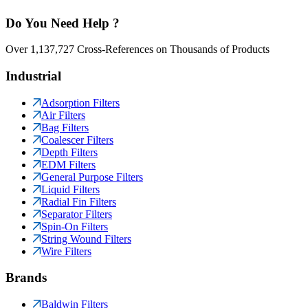
Do You Need Help ?
Over 1,137,727 Cross-References on Thousands of Products
Industrial
Adsorption Filters
Air Filters
Bag Filters
Coalescer Filters
Depth Filters
EDM Filters
General Purpose Filters
Liquid Filters
Radial Fin Filters
Separator Filters
Spin-On Filters
String Wound Filters
Wire Filters
Brands
Baldwin Filters