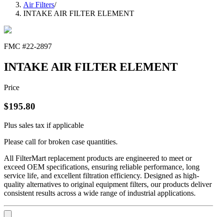
Air Filters
/
INTAKE AIR FILTER ELEMENT
FMC #
22-2897
INTAKE AIR FILTER ELEMENT
Price
$
195.80
Plus sales tax if applicable
Please call for broken case quantities.
All FilterMart replacement products are engineered to meet or
exceed OEM specifications, ensuring reliable performance, long
service life, and excellent filtration efficiency. Designed as high-
quality alternatives to original equipment filters, our products deliver
consistent results across a wide range of industrial applications.