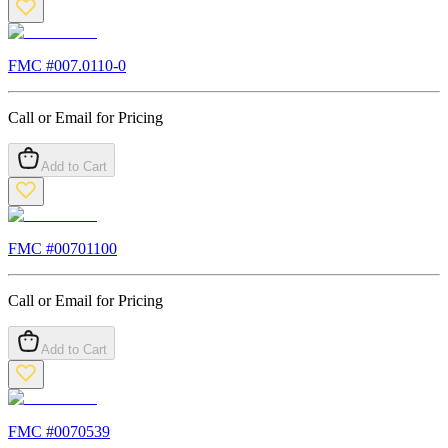
FMC #
007.0110-0
Call or Email for Pricing
Add to Cart
FMC #
00701100
Call or Email for Pricing
Add to Cart
FMC #
0070539