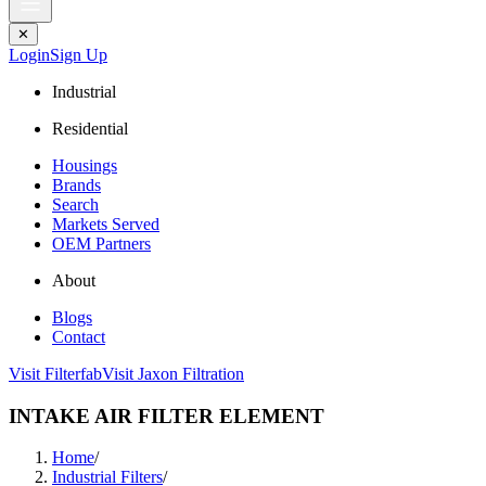
✕
Login
Sign Up
Industrial
Residential
Housings
Brands
Search
Markets Served
OEM Partners
About
Blogs
Contact
Visit Filterfab
Visit Jaxon Filtration
INTAKE AIR FILTER ELEMENT
Home
/
Industrial Filters
/