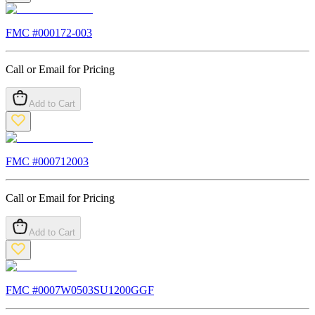
FMC #
000172-003
Call or Email for Pricing
Add to Cart
FMC #
000712003
Call or Email for Pricing
Add to Cart
FMC #
0007W0503SU1200GGF