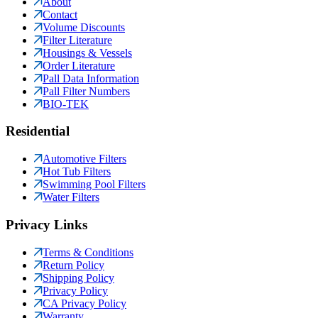
About
Contact
Volume Discounts
Filter Literature
Housings & Vessels
Order Literature
Pall Data Information
Pall Filter Numbers
BIO-TEK
Residential
Automotive Filters
Hot Tub Filters
Swimming Pool Filters
Water Filters
Privacy Links
Terms & Conditions
Return Policy
Shipping Policy
Privacy Policy
CA Privacy Policy
Warranty