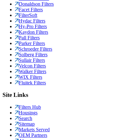
Donaldson Filters
Facet Filters
FilterSoft
Hydac Filters
Hy-Pro Filters
Kaydon Filters
Pall Filters
Parker Filters
Schroeder Filters
Solberg Filters
Sullair Filters
Velcon Filters
Walker Filters
WIX Filters
Fluitek Filters
Site Links
Filters Hub
Housings
Search
Sitemap
Markets Served
OEM Partners