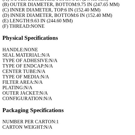
(B) OUTER DIAMETER, BOTTOM:
9.75 IN (247.65 MM)
(C) INNER DIAMETER, TOP:
6 IN (152.40 MM)
(D) INNER DIAMETER, BOTTOM:
6 IN (152.40 MM)
(E) LENGTH:
9.63 IN (244.60 MM)
(F) THREAD:
NONE
Physical Specifications
HANDLE:
NONE
SEAL MATERIAL:
N/A
TYPE OF ADHESIVE:
N/A
TYPE OF ENDCAP:
N/A
CENTER TUBE:
N/A
TYPE OF MEDIA:
N/A
FILTER AREA:
N/A
PLATING:
N/A
OUTER JACKET:
N/A
CONFIGURATION:
N/A
Packaging Specifications
NUMBER PER CARTON:
1
CARTON WEIGHT:
N/A