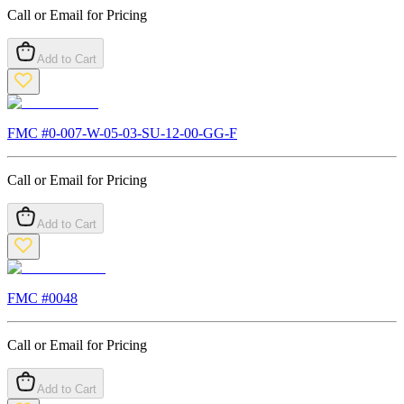
Call or Email for Pricing
Add to Cart
FMC #
0-007-W-05-03-SU-12-00-GG-F
Call or Email for Pricing
Add to Cart
FMC #
0048
Call or Email for Pricing
Add to Cart