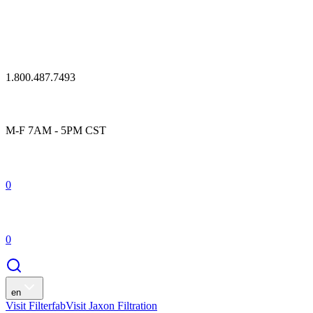
1.800.487.7493
M-F 7AM - 5PM CST
0
0
en
Visit Filterfab
Visit Jaxon Filtration