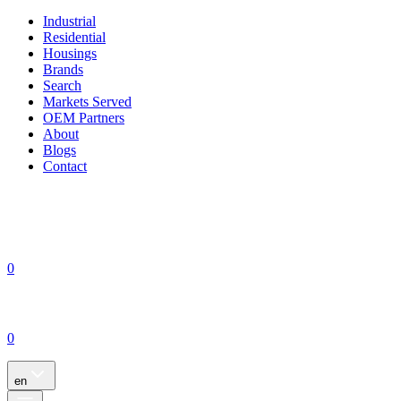
Industrial
Residential
Housings
Brands
Search
Markets Served
OEM Partners
About
Blogs
Contact
0
0
en