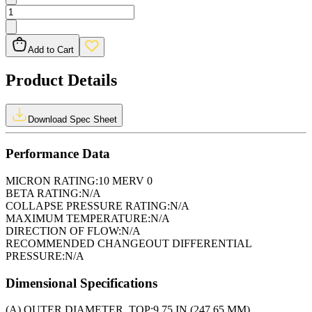
Add to Cart
Product Details
Download Spec Sheet
Performance Data
MICRON RATING:
10 MERV 0
BETA RATING:
N/A
COLLAPSE PRESSURE RATING:
N/A
MAXIMUM TEMPERATURE:
N/A
DIRECTION OF FLOW:
N/A
RECOMMENDED CHANGEOUT DIFFERENTIAL
PRESSURE:
N/A
Dimensional Specifications
(A) OUTER DIAMETER, TOP:
9.75 IN (247.65 MM)