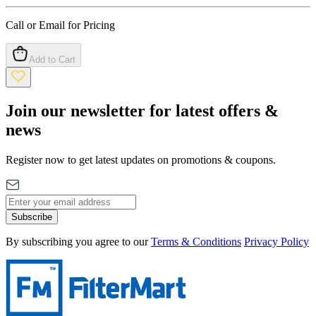
Call or Email for Pricing
Add to Cart
Join our newsletter for latest offers &
news
Register now to get latest updates on promotions & coupons.
Subscribe
By subscribing you agree to our
Terms & Conditions
Privacy Policy