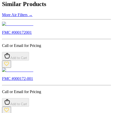
Similar Products
More
Air Filters
→
FMC #
000172001
Call or Email for Pricing
Add to Cart
FMC #
000172-001
Call or Email for Pricing
Add to Cart