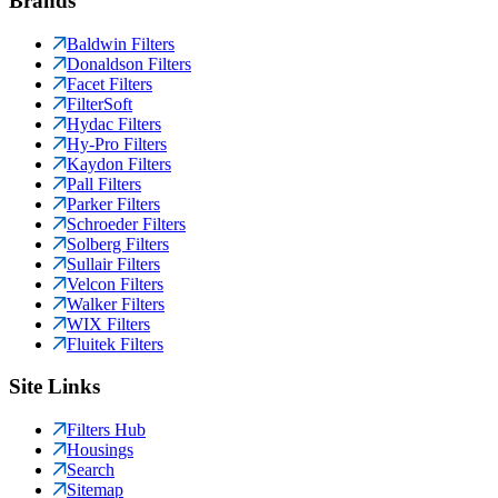
Brands
Baldwin Filters
Donaldson Filters
Facet Filters
FilterSoft
Hydac Filters
Hy-Pro Filters
Kaydon Filters
Pall Filters
Parker Filters
Schroeder Filters
Solberg Filters
Sullair Filters
Velcon Filters
Walker Filters
WIX Filters
Fluitek Filters
Site Links
Filters Hub
Housings
Search
Sitemap