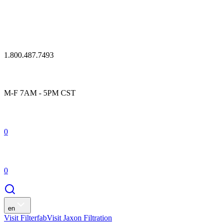
1.800.487.7493
M-F 7AM - 5PM CST
0
0
en
Visit Filterfab
Visit Jaxon Filtration