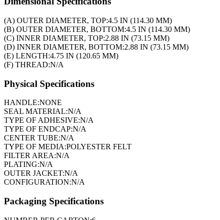
Dimensional Specifications
(A) OUTER DIAMETER, TOP:
4.5 IN (114.30 MM)
(B) OUTER DIAMETER, BOTTOM:
4.5 IN (114.30 MM)
(C) INNER DIAMETER, TOP:
2.88 IN (73.15 MM)
(D) INNER DIAMETER, BOTTOM:
2.88 IN (73.15 MM)
(E) LENGTH:
4.75 IN (120.65 MM)
(F) THREAD:
N/A
Physical Specifications
HANDLE:
NONE
SEAL MATERIAL:
N/A
TYPE OF ADHESIVE:
N/A
TYPE OF ENDCAP:
N/A
CENTER TUBE:
N/A
TYPE OF MEDIA:
POLYESTER FELT
FILTER AREA:
N/A
PLATING:
N/A
OUTER JACKET:
N/A
CONFIGURATION:
N/A
Packaging Specifications