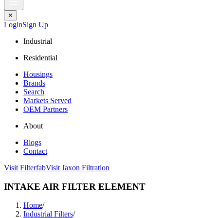
✕
Login
Sign Up
Industrial
Residential
Housings
Brands
Search
Markets Served
OEM Partners
About
Blogs
Contact
Visit Filterfab
Visit Jaxon Filtration
INTAKE AIR FILTER ELEMENT
Home
/
Industrial Filters
/