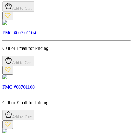
Add to Cart
FMC #
007.0110-0
Call or Email for Pricing
Add to Cart
FMC #
00701100
Call or Email for Pricing
Add to Cart