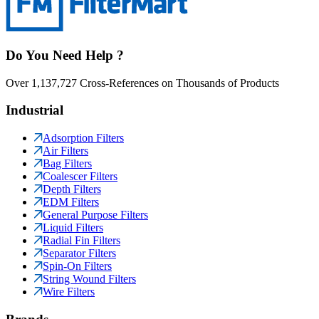
Do You Need Help ?
Over 1,137,727 Cross-References on Thousands of Products
Industrial
Adsorption Filters
Air Filters
Bag Filters
Coalescer Filters
Depth Filters
EDM Filters
General Purpose Filters
Liquid Filters
Radial Fin Filters
Separator Filters
Spin-On Filters
String Wound Filters
Wire Filters