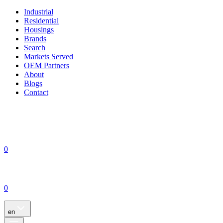
Industrial
Residential
Housings
Brands
Search
Markets Served
OEM Partners
About
Blogs
Contact
0
0
en