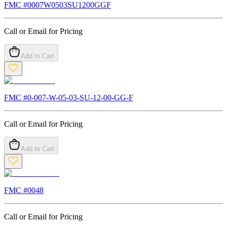
FMC #
0007W0503SU1200GGF
Call or Email for Pricing
Add to Cart
FMC #
0-007-W-05-03-SU-12-00-GG-F
Call or Email for Pricing
Add to Cart
FMC #
0048
Call or Email for Pricing