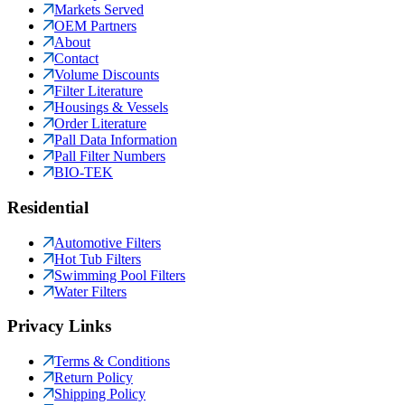
Markets Served
OEM Partners
About
Contact
Volume Discounts
Filter Literature
Housings & Vessels
Order Literature
Pall Data Information
Pall Filter Numbers
BIO-TEK
Residential
Automotive Filters
Hot Tub Filters
Swimming Pool Filters
Water Filters
Privacy Links
Terms & Conditions
Return Policy
Shipping Policy