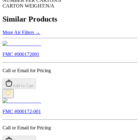
NUMBER PER CARTON:
6
CARTON WEIGHT:
N/A
Similar Products
More
Air Filters
→
FMC #
000172001
Call or Email for Pricing
Add to Cart
FMC #
000172-001
Call or Email for Pricing