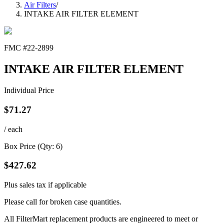
Air Filters
/
INTAKE AIR FILTER ELEMENT
FMC #
22-2899
INTAKE AIR FILTER ELEMENT
Individual Price
$
71.27
/ each
Box Price (Qty:
6
)
$
427.62
Plus sales tax if applicable
Please call for broken case quantities.
All FilterMart replacement products are engineered to meet or