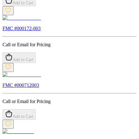
Add to Cart
FMC #
000172-003
Call or Email for Pricing
Add to Cart
FMC #
000712003
Call or Email for Pricing
Add to Cart