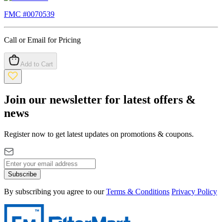
FMC #
0070539
Call or Email for Pricing
Add to Cart
Join our newsletter for latest offers &
news
Register now to get latest updates on promotions & coupons.
Subscribe
By subscribing you agree to our
Terms & Conditions
Privacy Policy