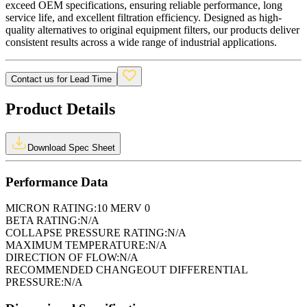
exceed OEM specifications, ensuring reliable performance, long
service life, and excellent filtration efficiency. Designed as high-
quality alternatives to original equipment filters, our products deliver
consistent results across a wide range of industrial applications.
Contact us for Lead Time
Product Details
Download Spec Sheet
Performance Data
MICRON RATING:
10 MERV 0
BETA RATING:
N/A
COLLAPSE PRESSURE RATING:
N/A
MAXIMUM TEMPERATURE:
N/A
DIRECTION OF FLOW:
N/A
RECOMMENDED CHANGEOUT DIFFERENTIAL
PRESSURE:
N/A