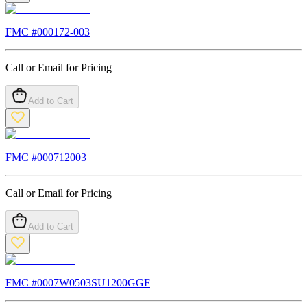
FMC #
000172-003
Call or Email for Pricing
Add to Cart
FMC #
000712003
Call or Email for Pricing
Add to Cart
FMC #
0007W0503SU1200GGF