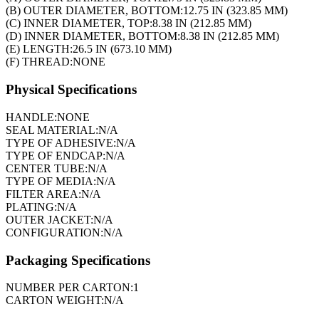
(B) OUTER DIAMETER, BOTTOM:
12.75 IN (323.85 MM)
(C) INNER DIAMETER, TOP:
8.38 IN (212.85 MM)
(D) INNER DIAMETER, BOTTOM:
8.38 IN (212.85 MM)
(E) LENGTH:
26.5 IN (673.10 MM)
(F) THREAD:
NONE
Physical Specifications
HANDLE:
NONE
SEAL MATERIAL:
N/A
TYPE OF ADHESIVE:
N/A
TYPE OF ENDCAP:
N/A
CENTER TUBE:
N/A
TYPE OF MEDIA:
N/A
FILTER AREA:
N/A
PLATING:
N/A
OUTER JACKET:
N/A
CONFIGURATION:
N/A
Packaging Specifications
NUMBER PER CARTON:
1
CARTON WEIGHT:
N/A