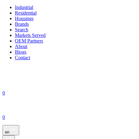
Industrial
Residential
Housings
Brands
Search
Markets Served
OEM Partners
About
Blogs
Contact
0
0
en