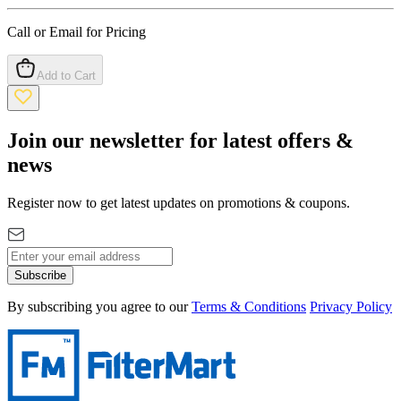
Call or Email for Pricing
Add to Cart
Join our newsletter for latest offers &
news
Register now to get latest updates on promotions & coupons.
Subscribe
By subscribing you agree to our
Terms & Conditions
Privacy Policy