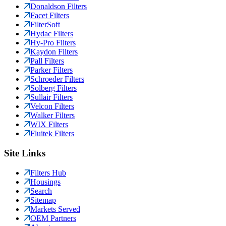
Donaldson Filters
Facet Filters
FilterSoft
Hydac Filters
Hy-Pro Filters
Kaydon Filters
Pall Filters
Parker Filters
Schroeder Filters
Solberg Filters
Sullair Filters
Velcon Filters
Walker Filters
WIX Filters
Fluitek Filters
Site Links
Filters Hub
Housings
Search
Sitemap
Markets Served
OEM Partners