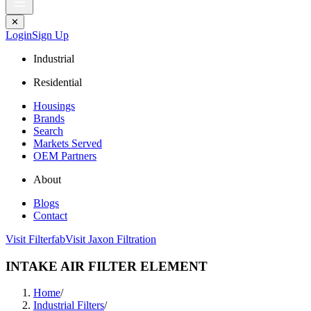
✕
Login
Sign Up
Industrial
Residential
Housings
Brands
Search
Markets Served
OEM Partners
About
Blogs
Contact
Visit Filterfab
Visit Jaxon Filtration
INTAKE AIR FILTER ELEMENT
Home
/
Industrial Filters
/