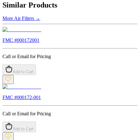
Similar Products
More
Air Filters
→
FMC #
000172001
Call or Email for Pricing
Add to Cart
FMC #
000172-001
Call or Email for Pricing
Add to Cart