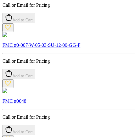
Call or Email for Pricing
Add to Cart
FMC #
0-007-W-05-03-SU-12-00-GG-F
Call or Email for Pricing
Add to Cart
FMC #
0048
Call or Email for Pricing
Add to Cart