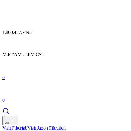
1.800.487.7493
M-F 7AM - 5PM CST
0
0
en
Visit Filterfab
Visit Jaxon Filtration