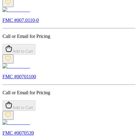
FMC #
007.0110-0
Call or Email for Pricing
Add to Cart
FMC #
00701100
Call or Email for Pricing
Add to Cart
FMC #
0070539