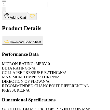
Add to Cart
Product Details
Download Spec Sheet
Performance Data
MICRON RATING:
MERV 0
BETA RATING:
N/A
COLLAPSE PRESSURE RATING:
N/A
MAXIMUM TEMPERATURE:
N/A
DIRECTION OF FLOW:
N/A
RECOMMENDED CHANGEOUT DIFFERENTIAL
PRESSURE:
N/A
Dimensional Specifications
(A) OUTER DIAMETER, TOP:
12.75 IN (323.85 MM)