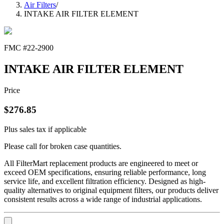
Air Filters
/
INTAKE AIR FILTER ELEMENT
FMC #
22-2900
INTAKE AIR FILTER ELEMENT
Price
$
276.85
Plus sales tax if applicable
Please call for broken case quantities.
All FilterMart replacement products are engineered to meet or
exceed OEM specifications, ensuring reliable performance, long
service life, and excellent filtration efficiency. Designed as high-
quality alternatives to original equipment filters, our products deliver
consistent results across a wide range of industrial applications.