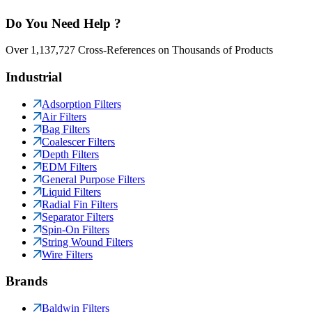
Do You Need Help ?
Over 1,137,727 Cross-References on Thousands of Products
Industrial
Adsorption Filters
Air Filters
Bag Filters
Coalescer Filters
Depth Filters
EDM Filters
General Purpose Filters
Liquid Filters
Radial Fin Filters
Separator Filters
Spin-On Filters
String Wound Filters
Wire Filters
Brands
Baldwin Filters