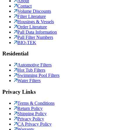
About
Contact
Volume Discounts
Filter Literature
Housings & Vessels
Order Literature
Pall Data Information
Pall Filter Numbers
BIO-TEK
Residential
Automotive Filters
Hot Tub Filters
Swimming Pool Filters
Water Filters
Privacy Links
Terms & Conditions
Return Policy
Shipping Policy
Privacy Policy
CA Privacy Policy
Warranty