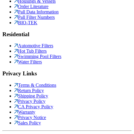
Housings & Vessels
Order Literature
Pall Data Information
Pall Filter Numbers
BIO-TEK
Residential
Automotive Filters
Hot Tub Filters
Swimming Pool Filters
Water Filters
Privacy Links
Terms & Conditions
Return Policy
Shipping Policy
Privacy Policy
CA Privacy Policy
Warranty
Privacy Notice
Sales Policy