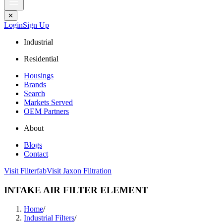
✕
Login
Sign Up
Industrial
Residential
Housings
Brands
Search
Markets Served
OEM Partners
About
Blogs
Contact
Visit Filterfab
Visit Jaxon Filtration
INTAKE AIR FILTER ELEMENT
Home
/
Industrial Filters
/