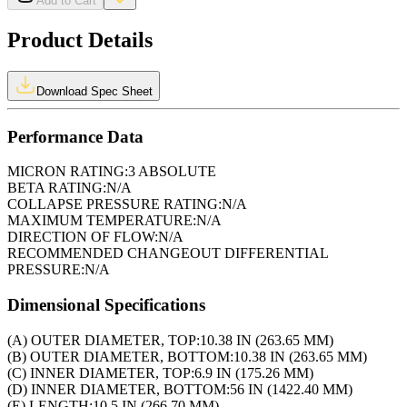
Add to Cart
Product Details
Download Spec Sheet
Performance Data
MICRON RATING:
3 ABSOLUTE
BETA RATING:
N/A
COLLAPSE PRESSURE RATING:
N/A
MAXIMUM TEMPERATURE:
N/A
DIRECTION OF FLOW:
N/A
RECOMMENDED CHANGEOUT DIFFERENTIAL
PRESSURE:
N/A
Dimensional Specifications
(A) OUTER DIAMETER, TOP:
10.38 IN (263.65 MM)
(B) OUTER DIAMETER, BOTTOM:
10.38 IN (263.65 MM)
(C) INNER DIAMETER, TOP:
6.9 IN (175.26 MM)
(D) INNER DIAMETER, BOTTOM:
56 IN (1422.40 MM)
(E) LENGTH:
10.5 IN (266.70 MM)