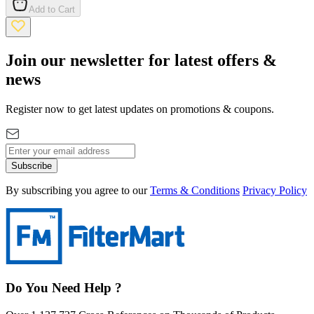
Add to Cart
Join our newsletter for latest offers &
news
Register now to get latest updates on promotions & coupons.
Subscribe
By subscribing you agree to our
Terms & Conditions
Privacy Policy
Do You Need Help ?