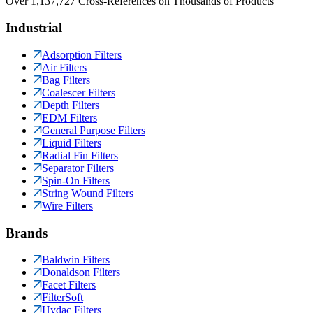
Over 1,137,727 Cross-References on Thousands of Products
Industrial
Adsorption Filters
Air Filters
Bag Filters
Coalescer Filters
Depth Filters
EDM Filters
General Purpose Filters
Liquid Filters
Radial Fin Filters
Separator Filters
Spin-On Filters
String Wound Filters
Wire Filters
Brands
Baldwin Filters
Donaldson Filters
Facet Filters
FilterSoft
Hydac Filters