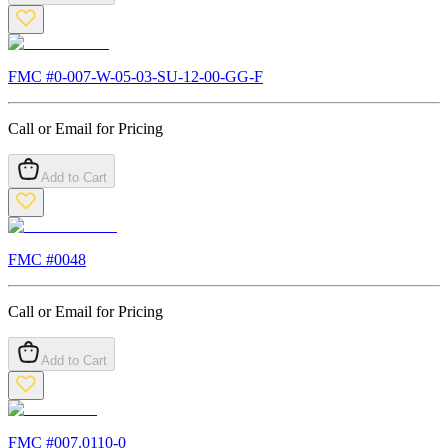
FMC #
0-007-W-05-03-SU-12-00-GG-F
Call or Email for Pricing
Add to Cart
FMC #
0048
Call or Email for Pricing
Add to Cart
FMC #
007.0110-0