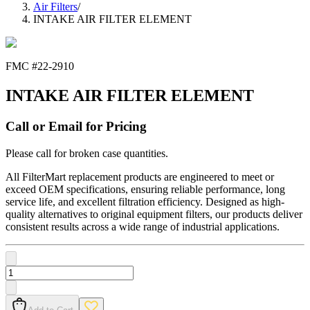
Air Filters
/
INTAKE AIR FILTER ELEMENT
FMC #
22-2910
INTAKE AIR FILTER ELEMENT
Call or Email for Pricing
Please call for broken case quantities.
All FilterMart replacement products are engineered to meet or
exceed OEM specifications, ensuring reliable performance, long
service life, and excellent filtration efficiency. Designed as high-
quality alternatives to original equipment filters, our products deliver
consistent results across a wide range of industrial applications.