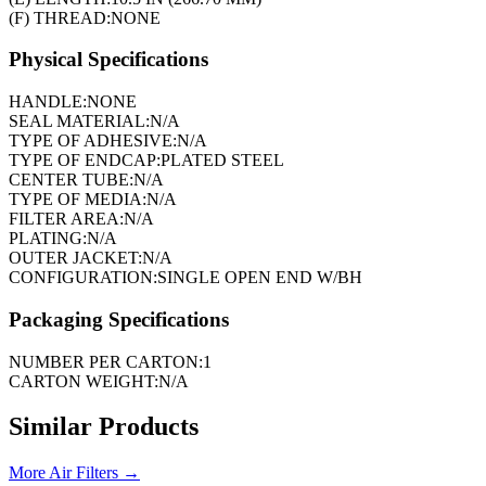
(F) THREAD:
NONE
Physical Specifications
HANDLE:
NONE
SEAL MATERIAL:
N/A
TYPE OF ADHESIVE:
N/A
TYPE OF ENDCAP:
PLATED STEEL
CENTER TUBE:
N/A
TYPE OF MEDIA:
N/A
FILTER AREA:
N/A
PLATING:
N/A
OUTER JACKET:
N/A
CONFIGURATION:
SINGLE OPEN END W/BH
Packaging Specifications
NUMBER PER CARTON:
1
CARTON WEIGHT:
N/A
Similar Products
More
Air Filters
→