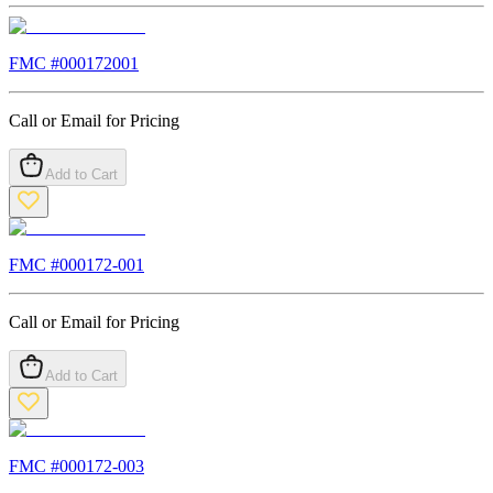
FMC #
000172001
Call or Email for Pricing
Add to Cart
FMC #
000172-001
Call or Email for Pricing
Add to Cart
FMC #
000172-003