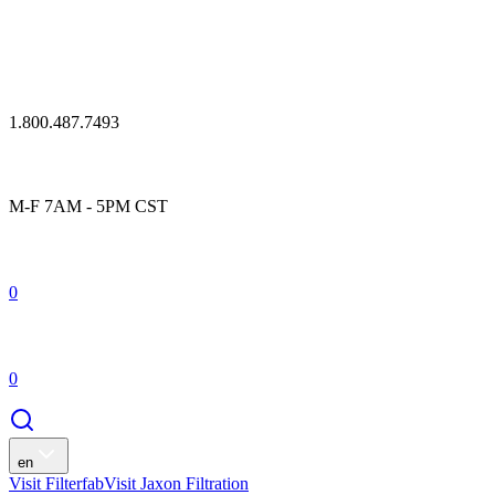
1.800.487.7493
M-F 7AM - 5PM CST
0
0
en
Visit Filterfab
Visit Jaxon Filtration