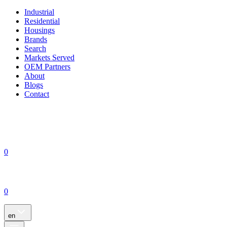
Industrial
Residential
Housings
Brands
Search
Markets Served
OEM Partners
About
Blogs
Contact
0
0
en