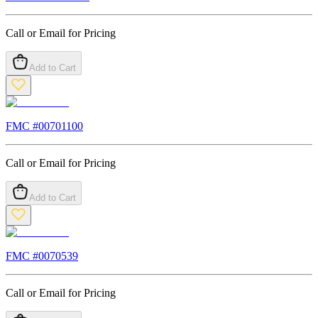
Call or Email for Pricing
Add to Cart
FMC #
00701100
Call or Email for Pricing
Add to Cart
FMC #
0070539
Call or Email for Pricing