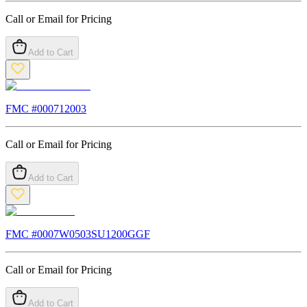
Call or Email for Pricing
Add to Cart
FMC #
000712003
Call or Email for Pricing
Add to Cart
FMC #
0007W0503SU1200GGF
Call or Email for Pricing
Add to Cart