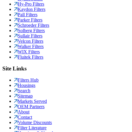
Hy-Pro Filters
Kaydon Filters
Pall Filters
Parker Filters
Schroeder Filters
Solberg Filters
Sullair Filters
Velcon Filters
Walker Filters
WIX Filters
Fluitek Filters
Site Links
Filters Hub
Housings
Search
Sitemap
Markets Served
OEM Partners
About
Contact
Volume Discounts
Filter Literature