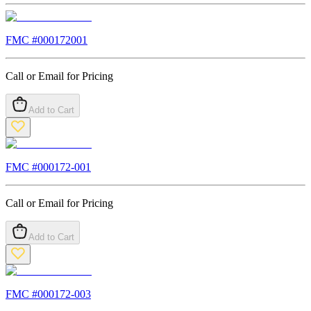
FMC #
000172001
Call or Email for Pricing
Add to Cart
FMC #
000172-001
Call or Email for Pricing
Add to Cart
FMC #
000172-003