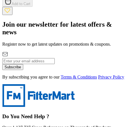
Add to Cart
Join our newsletter for latest offers &
news
Register now to get latest updates on promotions & coupons.
Subscribe
By subscribing you agree to our
Terms & Conditions
Privacy Policy
Do You Need Help ?