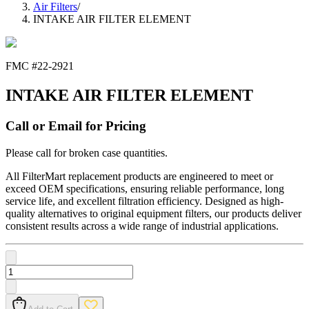
Air Filters
/
INTAKE AIR FILTER ELEMENT
FMC #
22-2921
INTAKE AIR FILTER ELEMENT
Call or Email for Pricing
Please call for broken case quantities.
All FilterMart replacement products are engineered to meet or
exceed OEM specifications, ensuring reliable performance, long
service life, and excellent filtration efficiency. Designed as high-
quality alternatives to original equipment filters, our products deliver
consistent results across a wide range of industrial applications.