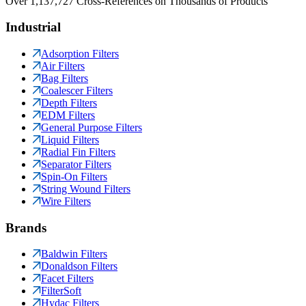
Over 1,137,727 Cross-References on Thousands of Products
Industrial
Adsorption Filters
Air Filters
Bag Filters
Coalescer Filters
Depth Filters
EDM Filters
General Purpose Filters
Liquid Filters
Radial Fin Filters
Separator Filters
Spin-On Filters
String Wound Filters
Wire Filters
Brands
Baldwin Filters
Donaldson Filters
Facet Filters
FilterSoft
Hydac Filters