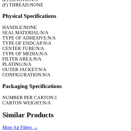
(F) THREAD:
NONE
Physical Specifications
HANDLE:
NONE
SEAL MATERIAL:
N/A
TYPE OF ADHESIVE:
N/A
TYPE OF ENDCAP:
N/A
CENTER TUBE:
N/A
TYPE OF MEDIA:
N/A
FILTER AREA:
N/A
PLATING:
N/A
OUTER JACKET:
N/A
CONFIGURATION:
N/A
Packaging Specifications
NUMBER PER CARTON:
1
CARTON WEIGHT:
N/A
Similar Products
More
Air Filters
→