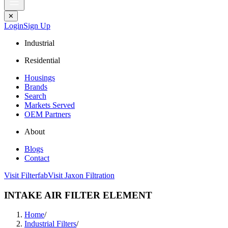
✕
Login
Sign Up
Industrial
Residential
Housings
Brands
Search
Markets Served
OEM Partners
About
Blogs
Contact
Visit Filterfab
Visit Jaxon Filtration
INTAKE AIR FILTER ELEMENT
Home
/
Industrial Filters
/