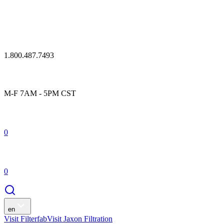
1.800.487.7493
M-F 7AM - 5PM CST
0
0
en
Visit Filterfab
Visit Jaxon Filtration