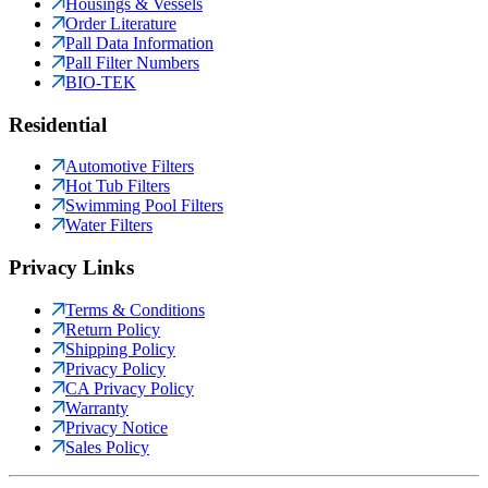
Housings & Vessels
Order Literature
Pall Data Information
Pall Filter Numbers
BIO-TEK
Residential
Automotive Filters
Hot Tub Filters
Swimming Pool Filters
Water Filters
Privacy Links
Terms & Conditions
Return Policy
Shipping Policy
Privacy Policy
CA Privacy Policy
Warranty
Privacy Notice
Sales Policy