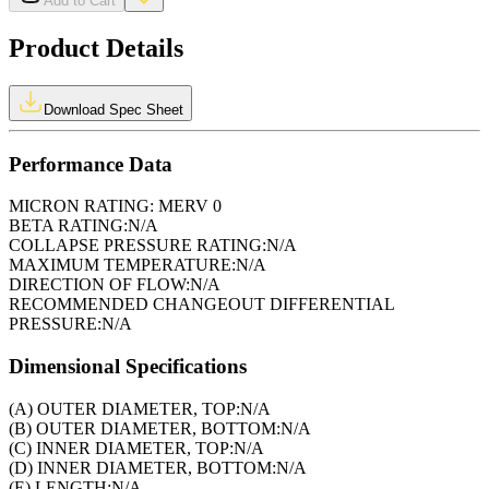
Add to Cart
Product Details
Download Spec Sheet
Performance Data
MICRON RATING:
MERV 0
BETA RATING:
N/A
COLLAPSE PRESSURE RATING:
N/A
MAXIMUM TEMPERATURE:
N/A
DIRECTION OF FLOW:
N/A
RECOMMENDED CHANGEOUT DIFFERENTIAL
PRESSURE:
N/A
Dimensional Specifications
(A) OUTER DIAMETER, TOP:
N/A
(B) OUTER DIAMETER, BOTTOM:
N/A
(C) INNER DIAMETER, TOP:
N/A
(D) INNER DIAMETER, BOTTOM:
N/A
(E) LENGTH:
N/A