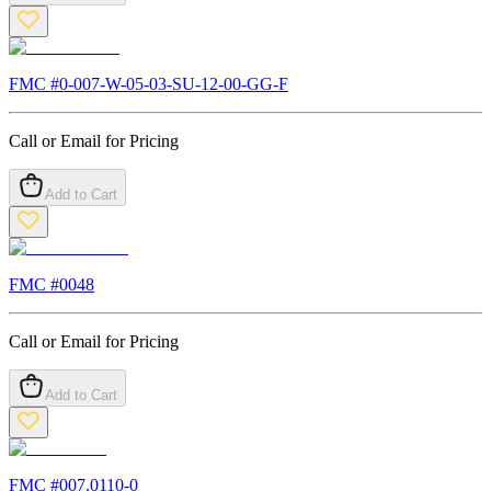
FMC #
0-007-W-05-03-SU-12-00-GG-F
Call or Email for Pricing
Add to Cart
FMC #
0048
Call or Email for Pricing
Add to Cart
FMC #
007.0110-0