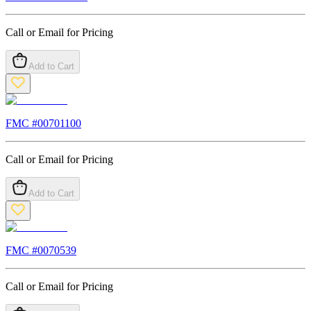
Call or Email for Pricing
Add to Cart
FMC #
00701100
Call or Email for Pricing
Add to Cart
FMC #
0070539
Call or Email for Pricing