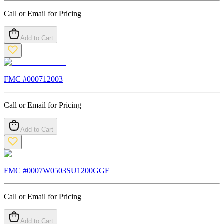
Call or Email for Pricing
Add to Cart
FMC #
000712003
Call or Email for Pricing
Add to Cart
FMC #
0007W0503SU1200GGF
Call or Email for Pricing
Add to Cart