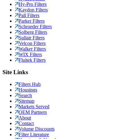
Hy-Pro Filters
Kaydon Filters
Pall Filters
Parker Filters
Schroeder Filters
Solberg Filters
Sullair Filters
Velcon Filters
Walker Filters
WIX Filters
Fluitek Filters
Site Links
Filters Hub
Housings
Search
Sitemap
Markets Served
OEM Partners
About
Contact
Volume Discounts
Filter Literature