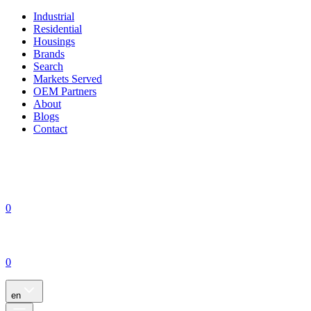
Industrial
Residential
Housings
Brands
Search
Markets Served
OEM Partners
About
Blogs
Contact
0
0
en