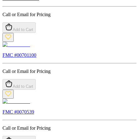
Call or Email for Pricing
Add to Cart
FMC #
00701100
Call or Email for Pricing
Add to Cart
FMC #
0070539
Call or Email for Pricing