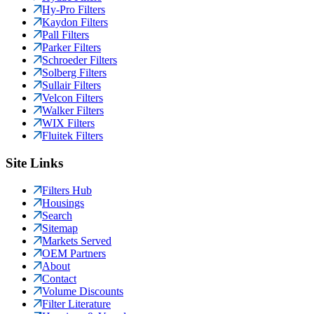
Hy-Pro Filters
Kaydon Filters
Pall Filters
Parker Filters
Schroeder Filters
Solberg Filters
Sullair Filters
Velcon Filters
Walker Filters
WIX Filters
Fluitek Filters
Site Links
Filters Hub
Housings
Search
Sitemap
Markets Served
OEM Partners
About
Contact
Volume Discounts
Filter Literature