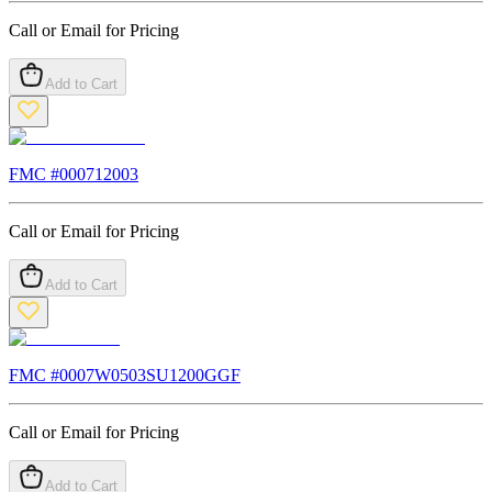
Call or Email for Pricing
Add to Cart
FMC #
000712003
Call or Email for Pricing
Add to Cart
FMC #
0007W0503SU1200GGF
Call or Email for Pricing
Add to Cart