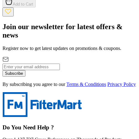
Add to Cart
Join our newsletter for latest offers &
news
Register now to get latest updates on promotions & coupons.
Subscribe
By subscribing you agree to our
Terms & Conditions
Privacy Policy
Do You Need Help ?