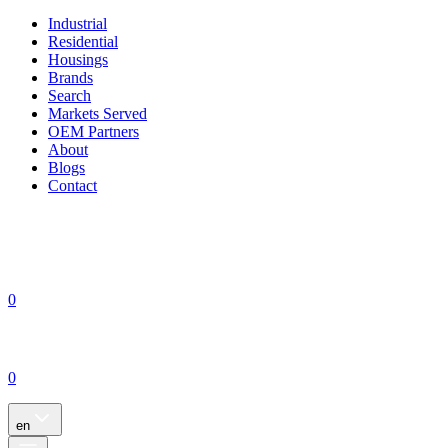
Industrial
Residential
Housings
Brands
Search
Markets Served
OEM Partners
About
Blogs
Contact
0
0
en