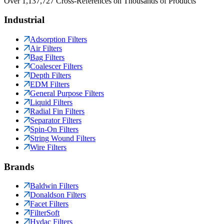
Over 1,137,727 Cross-References on Thousands of Products
Industrial
Adsorption Filters
Air Filters
Bag Filters
Coalescer Filters
Depth Filters
EDM Filters
General Purpose Filters
Liquid Filters
Radial Fin Filters
Separator Filters
Spin-On Filters
String Wound Filters
Wire Filters
Brands
Baldwin Filters
Donaldson Filters
Facet Filters
FilterSoft
Hydac Filters