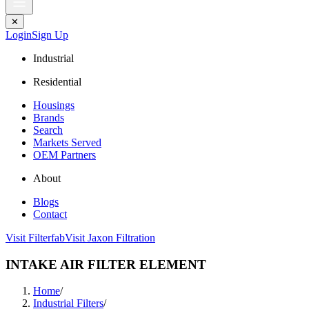
✕
Login
Sign Up
Industrial
Residential
Housings
Brands
Search
Markets Served
OEM Partners
About
Blogs
Contact
Visit Filterfab
Visit Jaxon Filtration
INTAKE AIR FILTER ELEMENT
Home
/
Industrial Filters
/