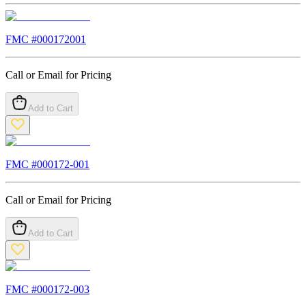
FMC #
000172001
Call or Email for Pricing
Add to Cart
FMC #
000172-001
Call or Email for Pricing
Add to Cart
FMC #
000172-003