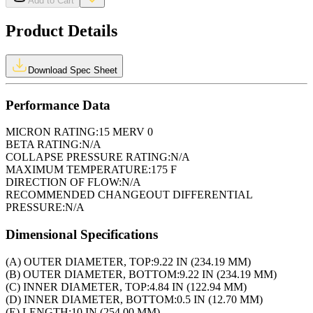
Add to Cart
Product Details
Download Spec Sheet
Performance Data
MICRON RATING:
15 MERV 0
BETA RATING:
N/A
COLLAPSE PRESSURE RATING:
N/A
MAXIMUM TEMPERATURE:
175 F
DIRECTION OF FLOW:
N/A
RECOMMENDED CHANGEOUT DIFFERENTIAL
PRESSURE:
N/A
Dimensional Specifications
(A) OUTER DIAMETER, TOP:
9.22 IN (234.19 MM)
(B) OUTER DIAMETER, BOTTOM:
9.22 IN (234.19 MM)
(C) INNER DIAMETER, TOP:
4.84 IN (122.94 MM)
(D) INNER DIAMETER, BOTTOM:
0.5 IN (12.70 MM)
(E) LENGTH:
10 IN (254.00 MM)