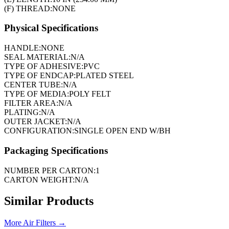
(F) THREAD:
NONE
Physical Specifications
HANDLE:
NONE
SEAL MATERIAL:
N/A
TYPE OF ADHESIVE:
PVC
TYPE OF ENDCAP:
PLATED STEEL
CENTER TUBE:
N/A
TYPE OF MEDIA:
POLY FELT
FILTER AREA:
N/A
PLATING:
N/A
OUTER JACKET:
N/A
CONFIGURATION:
SINGLE OPEN END W/BH
Packaging Specifications
NUMBER PER CARTON:
1
CARTON WEIGHT:
N/A
Similar Products
More
Air Filters
→