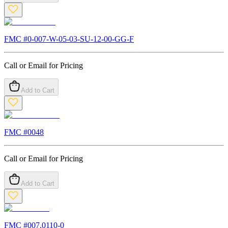
FMC #
0-007-W-05-03-SU-12-00-GG-F
Call or Email for Pricing
Add to Cart
FMC #
0048
Call or Email for Pricing
Add to Cart
FMC #
007.0110-0