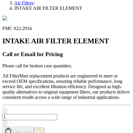
Air Filters
/
INTAKE AIR FILTER ELEMENT
FMC #
22-2934
INTAKE AIR FILTER ELEMENT
Call or Email for Pricing
Please call for broken case quantities.
All FilterMart replacement products are engineered to meet or
exceed OEM specifications, ensuring reliable performance, long
service life, and excellent filtration efficiency. Designed as high-
quality alternatives to original equipment filters, our products deliver
consistent results across a wide range of industrial applications.