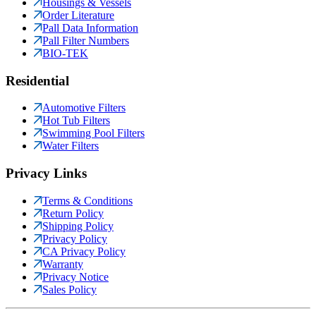
Housings & Vessels
Order Literature
Pall Data Information
Pall Filter Numbers
BIO-TEK
Residential
Automotive Filters
Hot Tub Filters
Swimming Pool Filters
Water Filters
Privacy Links
Terms & Conditions
Return Policy
Shipping Policy
Privacy Policy
CA Privacy Policy
Warranty
Privacy Notice
Sales Policy