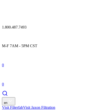
1.800.487.7493
M-F 7AM - 5PM CST
0
0
en
Visit Filterfab
Visit Jaxon Filtration