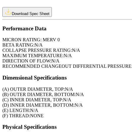
Download Spec Sheet
Performance Data
MICRON RATING:
MERV 0
BETA RATING:
N/A
COLLAPSE PRESSURE RATING:
N/A
MAXIMUM TEMPERATURE:
N/A
DIRECTION OF FLOW:
N/A
RECOMMENDED CHANGEOUT DIFFERENTIAL PRESSURE
Dimensional Specifications
(A) OUTER DIAMETER, TOP:
N/A
(B) OUTER DIAMETER, BOTTOM:
N/A
(C) INNER DIAMETER, TOP:
N/A
(D) INNER DIAMETER, BOTTOM:
N/A
(E) LENGTH:
N/A
(F) THREAD:
NONE
Physical Specifications