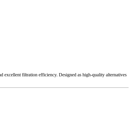
excellent filtration efficiency. Designed as high-quality alternatives