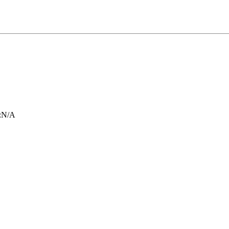
:
N/A