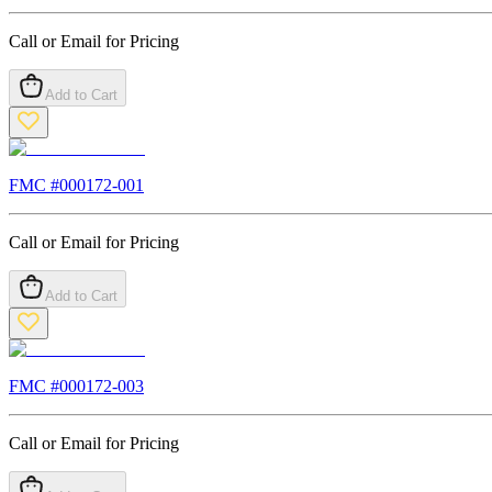
Call or Email for Pricing
Add to Cart
FMC #
000172-001
Call or Email for Pricing
Add to Cart
FMC #
000172-003
Call or Email for Pricing