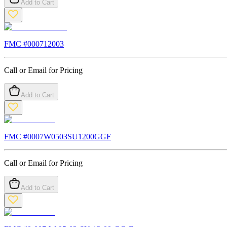
Add to Cart
FMC #
000712003
Call or Email for Pricing
Add to Cart
FMC #
0007W0503SU1200GGF
Call or Email for Pricing
Add to Cart