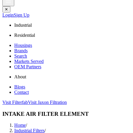
✕
Login
Sign Up
Industrial
Residential
Housings
Brands
Search
Markets Served
OEM Partners
About
Blogs
Contact
Visit Filterfab
Visit Jaxon Filtration
INTAKE AIR FILTER ELEMENT
Home
/
Industrial Filters
/