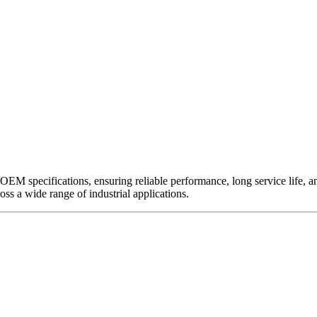
EM specifications, ensuring reliable performance, long service life, and 
ross a wide range of industrial applications.