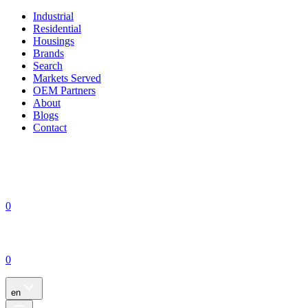
Industrial
Residential
Housings
Brands
Search
Markets Served
OEM Partners
About
Blogs
Contact
0
0
en