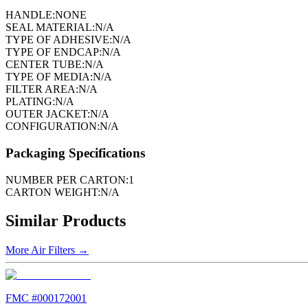
HANDLE:
NONE
SEAL MATERIAL:
N/A
TYPE OF ADHESIVE:
N/A
TYPE OF ENDCAP:
N/A
CENTER TUBE:
N/A
TYPE OF MEDIA:
N/A
FILTER AREA:
N/A
PLATING:
N/A
OUTER JACKET:
N/A
CONFIGURATION:
N/A
Packaging Specifications
NUMBER PER CARTON:
1
CARTON WEIGHT:
N/A
Similar Products
More
Air Filters
→
FMC #
000172001