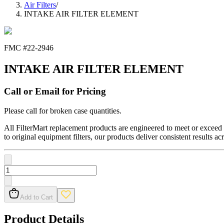
Air Filters
/
INTAKE AIR FILTER ELEMENT
FMC #
22-2946
INTAKE AIR FILTER ELEMENT
Call or Email for Pricing
Please call for broken case quantities.
All FilterMart replacement products are engineered to meet or exceed O
to original equipment filters, our products deliver consistent results ac
Add to Cart
Product Details