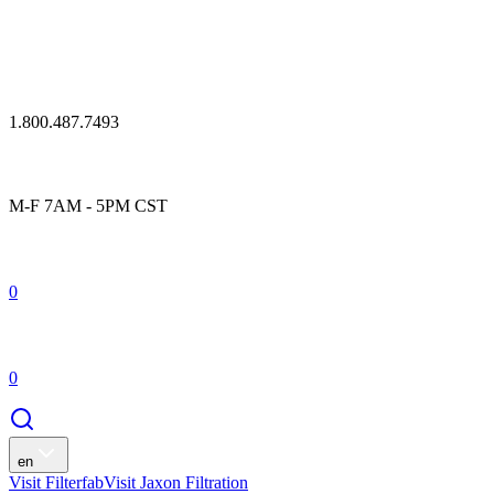
1.800.487.7493
M-F 7AM - 5PM CST
0
0
en
Visit Filterfab
Visit Jaxon Filtration