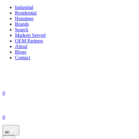
Industrial
Residential
Housings
Brands
Search
Markets Served
OEM Partners
About
Blogs
Contact
0
0
en