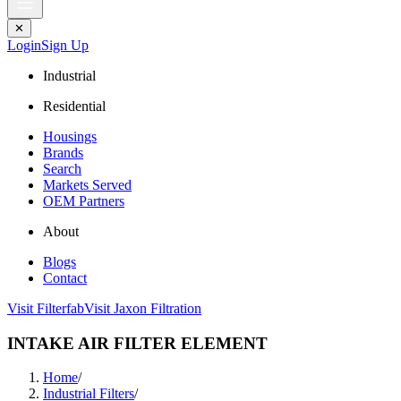
✕
Login
Sign Up
Industrial
Residential
Housings
Brands
Search
Markets Served
OEM Partners
About
Blogs
Contact
Visit Filterfab
Visit Jaxon Filtration
INTAKE AIR FILTER ELEMENT
Home
/
Industrial Filters
/