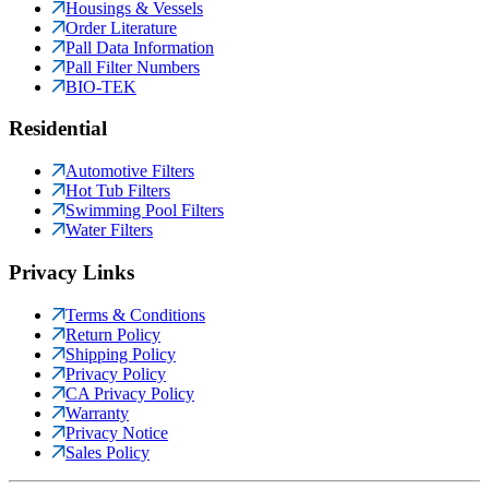
Housings & Vessels
Order Literature
Pall Data Information
Pall Filter Numbers
BIO-TEK
Residential
Automotive Filters
Hot Tub Filters
Swimming Pool Filters
Water Filters
Privacy Links
Terms & Conditions
Return Policy
Shipping Policy
Privacy Policy
CA Privacy Policy
Warranty
Privacy Notice
Sales Policy