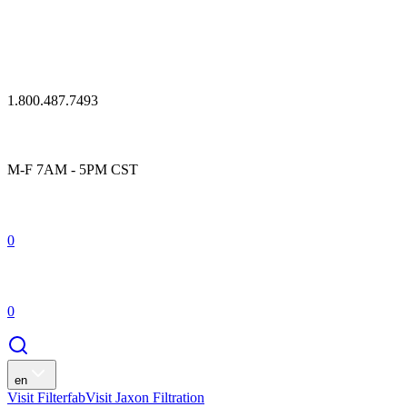
1.800.487.7493
M-F 7AM - 5PM CST
0
0
en
Visit Filterfab
Visit Jaxon Filtration