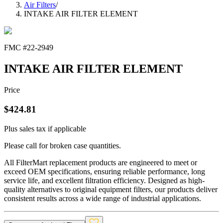
Air Filters
/
INTAKE AIR FILTER ELEMENT
FMC #
22-2949
INTAKE AIR FILTER ELEMENT
Price
$
424.81
Plus sales tax if applicable
Please call for broken case quantities.
All FilterMart replacement products are engineered to meet or
exceed OEM specifications, ensuring reliable performance, long
service life, and excellent filtration efficiency. Designed as high-
quality alternatives to original equipment filters, our products deliver
consistent results across a wide range of industrial applications.