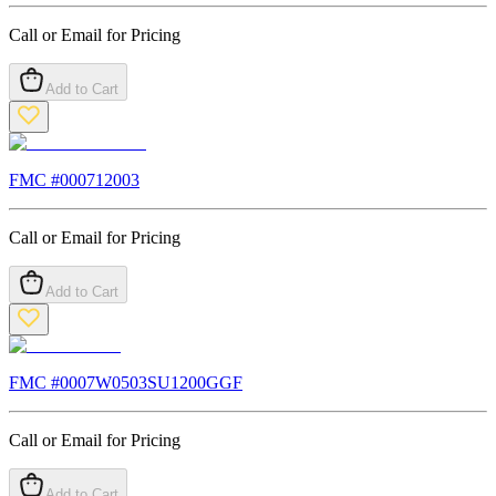
Call or Email for Pricing
Add to Cart
FMC #
000712003
Call or Email for Pricing
Add to Cart
FMC #
0007W0503SU1200GGF
Call or Email for Pricing
Add to Cart