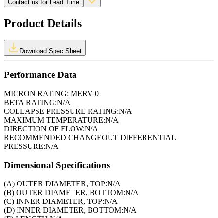
Contact us for Lead Time
Product Details
Download Spec Sheet
Performance Data
MICRON RATING:
MERV 0
BETA RATING:
N/A
COLLAPSE PRESSURE RATING:
N/A
MAXIMUM TEMPERATURE:
N/A
DIRECTION OF FLOW:
N/A
RECOMMENDED CHANGEOUT DIFFERENTIAL
PRESSURE:
N/A
Dimensional Specifications
(A) OUTER DIAMETER, TOP:
N/A
(B) OUTER DIAMETER, BOTTOM:
N/A
(C) INNER DIAMETER, TOP:
N/A
(D) INNER DIAMETER, BOTTOM:
N/A