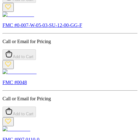
FMC #
0-007-W-05-03-SU-12-00-GG-F
Call or Email for Pricing
Add to Cart
FMC #
0048
Call or Email for Pricing
Add to Cart
FMC #
007.0110-0