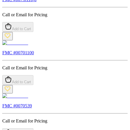
Call or Email for Pricing
Add to Cart
FMC #
00701100
Call or Email for Pricing
Add to Cart
FMC #
0070539
Call or Email for Pricing