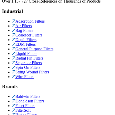
Over 1,137,727 Cross-References on Thousands of Products
Industrial
Adsorption Filters
Air Filters
Bag Filters
Coalescer Filters
Depth Filters
EDM Filters
General Purpose Filters
Liquid Filters
Radial Fin Filters
Separator Filters
Spin-On Filters
String Wound Filters
Wire Filters
Brands
Baldwin Filters
Donaldson Filters
Facet Filters
FilterSoft
Hydac Filters