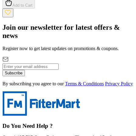
Add to Cart
Join our newsletter for latest offers &
news
Register now to get latest updates on promotions & coupons.
Subscribe
By subscribing you agree to our
Terms & Conditions
Privacy Policy
Do You Need Help ?