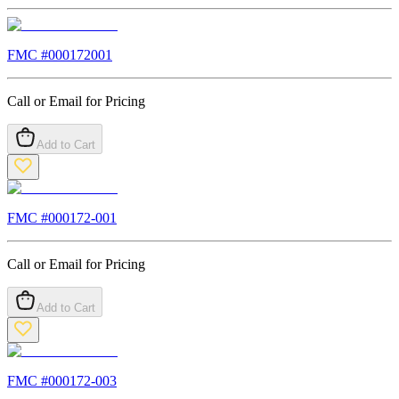
FMC #
000172001
Call or Email for Pricing
Add to Cart
FMC #
000172-001
Call or Email for Pricing
Add to Cart
FMC #
000172-003