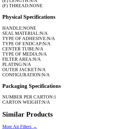
(E) LENGTH:
N/A
(F) THREAD:
NONE
Physical Specifications
HANDLE:
NONE
SEAL MATERIAL:
N/A
TYPE OF ADHESIVE:
N/A
TYPE OF ENDCAP:
N/A
CENTER TUBE:
N/A
TYPE OF MEDIA:
N/A
FILTER AREA:
N/A
PLATING:
N/A
OUTER JACKET:
N/A
CONFIGURATION:
N/A
Packaging Specifications
NUMBER PER CARTON:
1
CARTON WEIGHT:
N/A
Similar Products
More
Air Filters
→