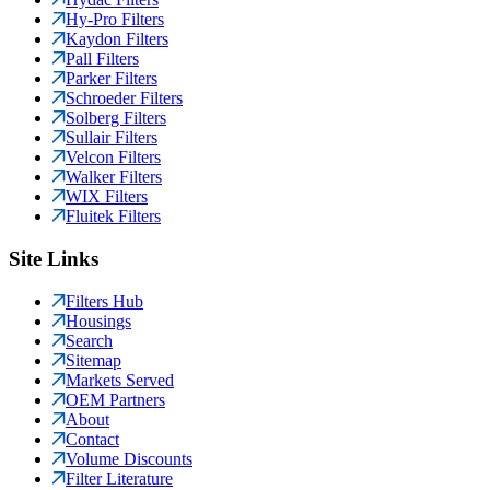
Hy-Pro Filters
Kaydon Filters
Pall Filters
Parker Filters
Schroeder Filters
Solberg Filters
Sullair Filters
Velcon Filters
Walker Filters
WIX Filters
Fluitek Filters
Site Links
Filters Hub
Housings
Search
Sitemap
Markets Served
OEM Partners
About
Contact
Volume Discounts
Filter Literature