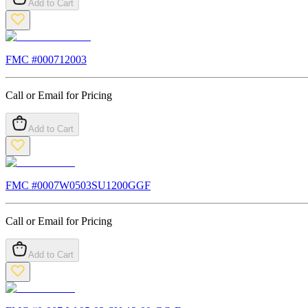
Add to Cart
FMC #
000712003
Call or Email for Pricing
Add to Cart
FMC #
0007W0503SU1200GGF
Call or Email for Pricing
Add to Cart