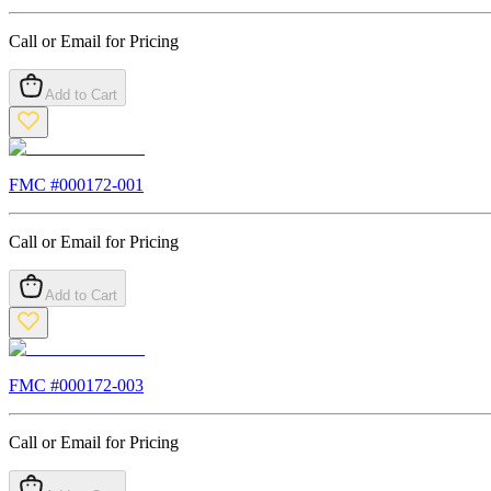
Call or Email for Pricing
Add to Cart
FMC #
000172-001
Call or Email for Pricing
Add to Cart
FMC #
000172-003
Call or Email for Pricing