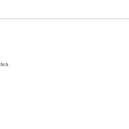
:
N/A