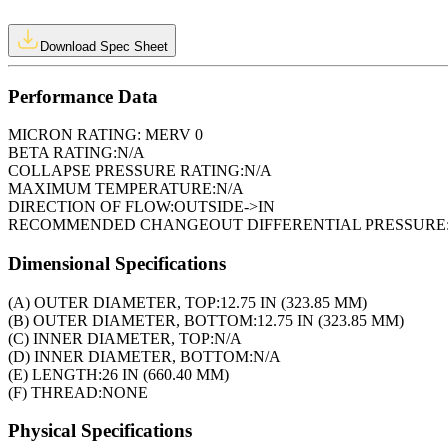
Download Spec Sheet
Performance Data
MICRON RATING:
MERV 0
BETA RATING:
N/A
COLLAPSE PRESSURE RATING:
N/A
MAXIMUM TEMPERATURE:
N/A
DIRECTION OF FLOW:
OUTSIDE->IN
RECOMMENDED CHANGEOUT DIFFERENTIAL PRESSURE
Dimensional Specifications
(A) OUTER DIAMETER, TOP:
12.75 IN (323.85 MM)
(B) OUTER DIAMETER, BOTTOM:
12.75 IN (323.85 MM)
(C) INNER DIAMETER, TOP:
N/A
(D) INNER DIAMETER, BOTTOM:
N/A
(E) LENGTH:
26 IN (660.40 MM)
(F) THREAD:
NONE
Physical Specifications