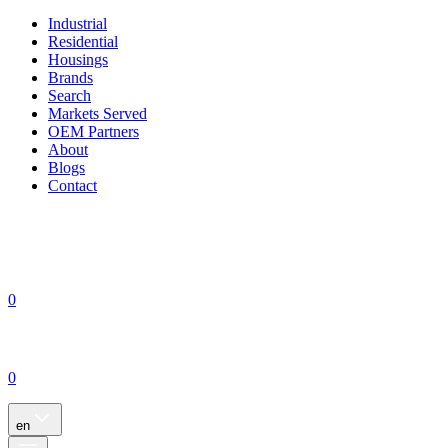
Industrial
Residential
Housings
Brands
Search
Markets Served
OEM Partners
About
Blogs
Contact
0
0
en