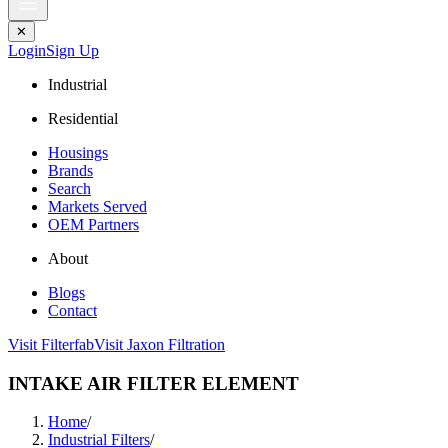
✕
Login
Sign Up
Industrial
Residential
Housings
Brands
Search
Markets Served
OEM Partners
About
Blogs
Contact
Visit Filterfab
Visit Jaxon Filtration
INTAKE AIR FILTER ELEMENT
Home
/
Industrial Filters
/