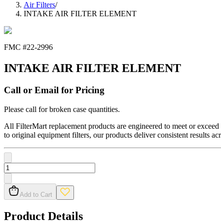
Air Filters
/
INTAKE AIR FILTER ELEMENT
FMC #
22-2996
INTAKE AIR FILTER ELEMENT
Call or Email for Pricing
Please call for broken case quantities.
All FilterMart replacement products are engineered to meet or exceed O
to original equipment filters, our products deliver consistent results ac
Add to Cart
Product Details