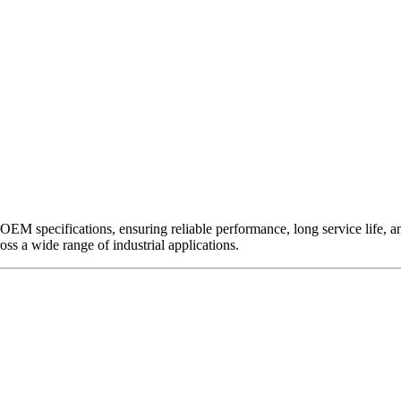
EM specifications, ensuring reliable performance, long service life, and 
ross a wide range of industrial applications.