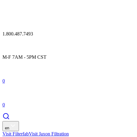
1.800.487.7493
M-F 7AM - 5PM CST
0
0
en
Visit Filterfab
Visit Jaxon Filtration