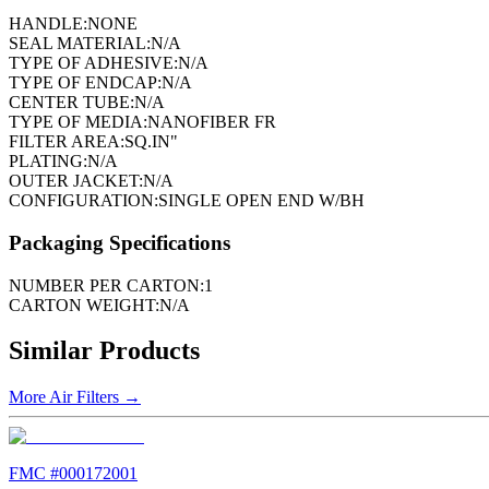
HANDLE:
NONE
SEAL MATERIAL:
N/A
TYPE OF ADHESIVE:
N/A
TYPE OF ENDCAP:
N/A
CENTER TUBE:
N/A
TYPE OF MEDIA:
NANOFIBER FR
FILTER AREA:
SQ.IN"
PLATING:
N/A
OUTER JACKET:
N/A
CONFIGURATION:
SINGLE OPEN END W/BH
Packaging Specifications
NUMBER PER CARTON:
1
CARTON WEIGHT:
N/A
Similar Products
More
Air Filters
→
FMC #
000172001