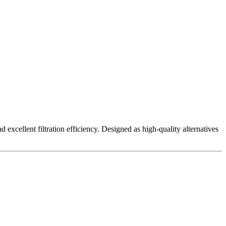
excellent filtration efficiency. Designed as high-quality alternatives