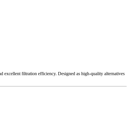
excellent filtration efficiency. Designed as high-quality alternatives