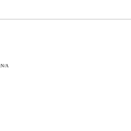
:
N/A