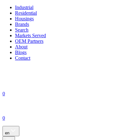
Industrial
Residential
Housings
Brands
Search
Markets Served
OEM Partners
About
Blogs
Contact
0
0
en