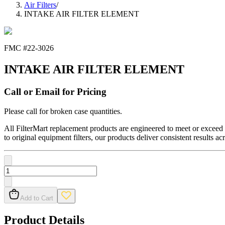
Air Filters
/
INTAKE AIR FILTER ELEMENT
FMC #
22-3026
INTAKE AIR FILTER ELEMENT
Call or Email for Pricing
Please call for broken case quantities.
All FilterMart replacement products are engineered to meet or exceed O
to original equipment filters, our products deliver consistent results ac
Add to Cart
Product Details