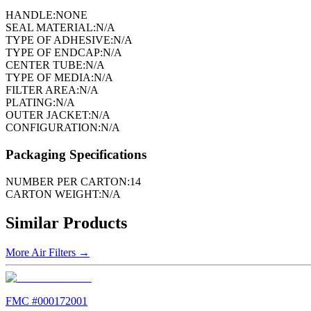
HANDLE:
NONE
SEAL MATERIAL:
N/A
TYPE OF ADHESIVE:
N/A
TYPE OF ENDCAP:
N/A
CENTER TUBE:
N/A
TYPE OF MEDIA:
N/A
FILTER AREA:
N/A
PLATING:
N/A
OUTER JACKET:
N/A
CONFIGURATION:
N/A
Packaging Specifications
NUMBER PER CARTON:
14
CARTON WEIGHT:
N/A
Similar Products
More
Air Filters
→
FMC #
000172001