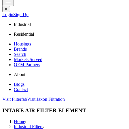
✕
Login
Sign Up
Industrial
Residential
Housings
Brands
Search
Markets Served
OEM Partners
About
Blogs
Contact
Visit Filterfab
Visit Jaxon Filtration
INTAKE AIR FILTER ELEMENT
Home
/
Industrial Filters
/