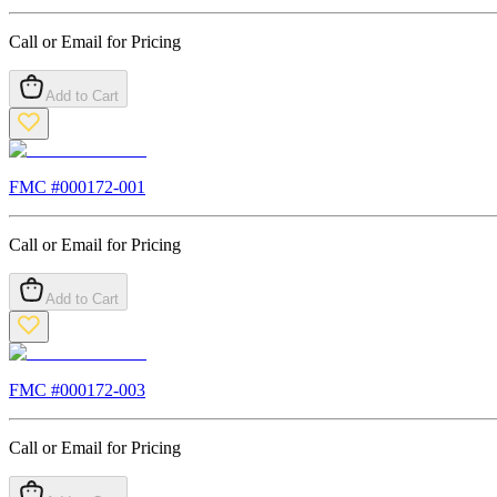
Call or Email for Pricing
Add to Cart
FMC #
000172-001
Call or Email for Pricing
Add to Cart
FMC #
000172-003
Call or Email for Pricing