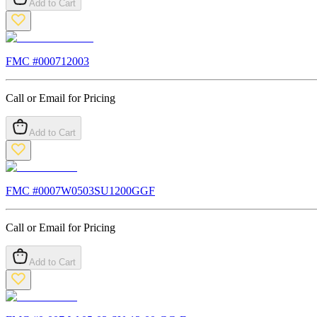
Add to Cart
FMC #
000712003
Call or Email for Pricing
Add to Cart
FMC #
0007W0503SU1200GGF
Call or Email for Pricing
Add to Cart