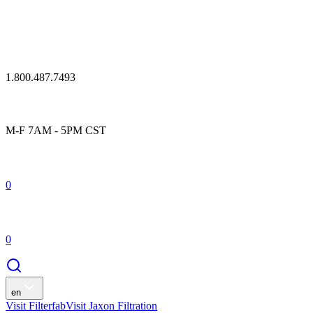
1.800.487.7493
M-F 7AM - 5PM CST
0
0
en
Visit Filterfab
Visit Jaxon Filtration