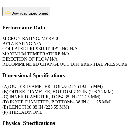
Download Spec Sheet
Performance Data
MICRON RATING:
MERV 0
BETA RATING:
N/A
COLLAPSE PRESSURE RATING:
N/A
MAXIMUM TEMPERATURE:
N/A
DIRECTION OF FLOW:
N/A
RECOMMENDED CHANGEOUT DIFFERENTIAL PRESSURE
Dimensional Specifications
(A) OUTER DIAMETER, TOP:
7.62 IN (193.55 MM)
(B) OUTER DIAMETER, BOTTOM:
7.62 IN (193.55 MM)
(C) INNER DIAMETER, TOP:
4.38 IN (111.25 MM)
(D) INNER DIAMETER, BOTTOM:
4.38 IN (111.25 MM)
(E) LENGTH:
8.88 IN (225.55 MM)
(F) THREAD:
NONE
Physical Specifications