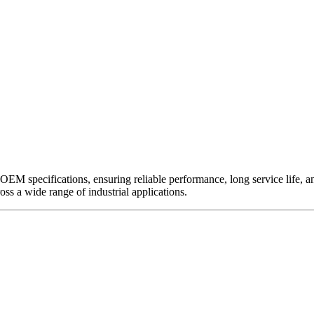
EM specifications, ensuring reliable performance, long service life, and 
ross a wide range of industrial applications.