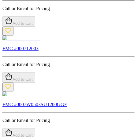
Call or Email for Pricing
Add to Cart
FMC #
000712003
Call or Email for Pricing
Add to Cart
FMC #
0007W0503SU1200GGF
Call or Email for Pricing
Add to Cart