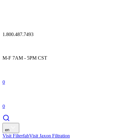
1.800.487.7493
M-F 7AM - 5PM CST
0
0
en
Visit Filterfab
Visit Jaxon Filtration