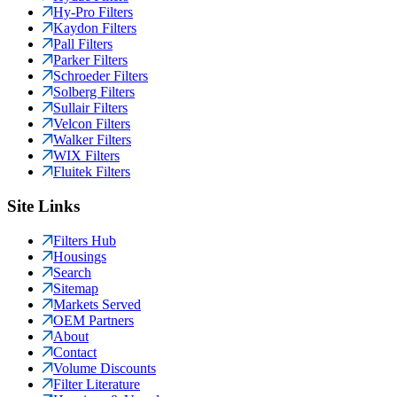
Hy-Pro Filters
Kaydon Filters
Pall Filters
Parker Filters
Schroeder Filters
Solberg Filters
Sullair Filters
Velcon Filters
Walker Filters
WIX Filters
Fluitek Filters
Site Links
Filters Hub
Housings
Search
Sitemap
Markets Served
OEM Partners
About
Contact
Volume Discounts
Filter Literature