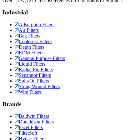
Over 1,137,727 Cross-References on Thousands of Products
Industrial
Adsorption Filters
Air Filters
Bag Filters
Coalescer Filters
Depth Filters
EDM Filters
General Purpose Filters
Liquid Filters
Radial Fin Filters
Separator Filters
Spin-On Filters
String Wound Filters
Wire Filters
Brands
Baldwin Filters
Donaldson Filters
Facet Filters
FilterSoft
Hydac Filters