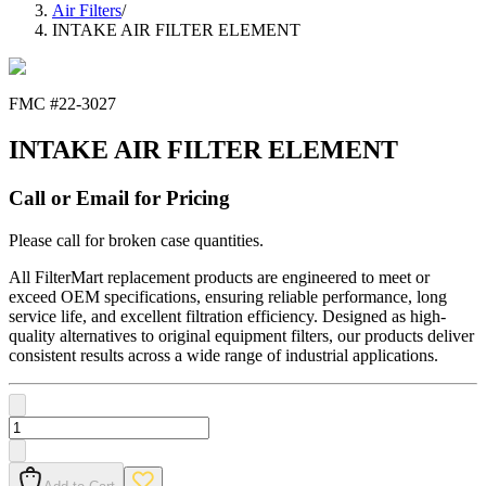
Air Filters
/
INTAKE AIR FILTER ELEMENT
FMC #
22-3027
INTAKE AIR FILTER ELEMENT
Call or Email for Pricing
Please call for broken case quantities.
All FilterMart replacement products are engineered to meet or
exceed OEM specifications, ensuring reliable performance, long
service life, and excellent filtration efficiency. Designed as high-
quality alternatives to original equipment filters, our products deliver
consistent results across a wide range of industrial applications.