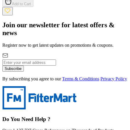
Add to Cart
Join our newsletter for latest offers &
news
Register now to get latest updates on promotions & coupons.
Subscribe
By subscribing you agree to our
Terms & Conditions
Privacy Policy
Do You Need Help ?