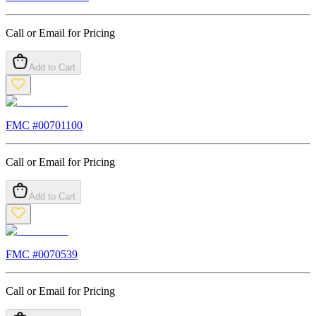
Call or Email for Pricing
Add to Cart
FMC #
00701100
Call or Email for Pricing
Add to Cart
FMC #
0070539
Call or Email for Pricing