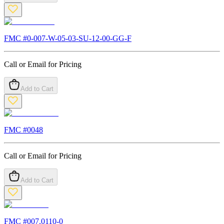
FMC #
0-007-W-05-03-SU-12-00-GG-F
Call or Email for Pricing
Add to Cart
FMC #
0048
Call or Email for Pricing
Add to Cart
FMC #
007.0110-0