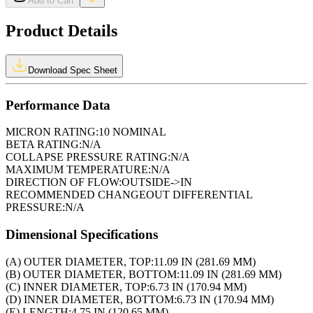
Add to Cart
Product Details
Download Spec Sheet
Performance Data
MICRON RATING:
10 NOMINAL
BETA RATING:
N/A
COLLAPSE PRESSURE RATING:
N/A
MAXIMUM TEMPERATURE:
N/A
DIRECTION OF FLOW:
OUTSIDE->IN
RECOMMENDED CHANGEOUT DIFFERENTIAL
PRESSURE:
N/A
Dimensional Specifications
(A) OUTER DIAMETER, TOP:
11.09 IN (281.69 MM)
(B) OUTER DIAMETER, BOTTOM:
11.09 IN (281.69 MM)
(C) INNER DIAMETER, TOP:
6.73 IN (170.94 MM)
(D) INNER DIAMETER, BOTTOM:
6.73 IN (170.94 MM)
(E) LENGTH:
4.75 IN (120.65 MM)