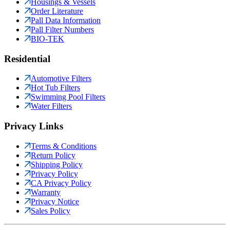
Housings & Vessels
Order Literature
Pall Data Information
Pall Filter Numbers
BIO-TEK
Residential
Automotive Filters
Hot Tub Filters
Swimming Pool Filters
Water Filters
Privacy Links
Terms & Conditions
Return Policy
Shipping Policy
Privacy Policy
CA Privacy Policy
Warranty
Privacy Notice
Sales Policy