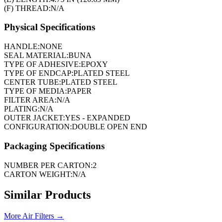
(F) THREAD:
N/A
Physical Specifications
HANDLE:
NONE
SEAL MATERIAL:
BUNA
TYPE OF ADHESIVE:
EPOXY
TYPE OF ENDCAP:
PLATED STEEL
CENTER TUBE:
PLATED STEEL
TYPE OF MEDIA:
PAPER
FILTER AREA:
N/A
PLATING:
N/A
OUTER JACKET:
YES - EXPANDED
CONFIGURATION:
DOUBLE OPEN END
Packaging Specifications
NUMBER PER CARTON:
2
CARTON WEIGHT:
N/A
Similar Products
More
Air Filters
→