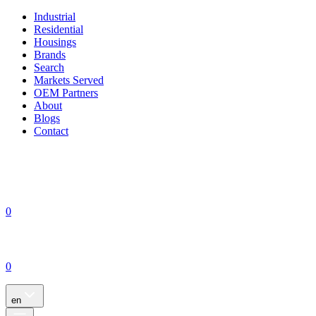
Industrial
Residential
Housings
Brands
Search
Markets Served
OEM Partners
About
Blogs
Contact
0
0
en