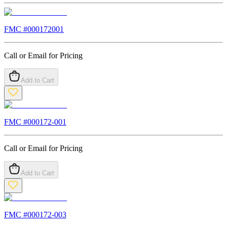
FMC #
000172001
Call or Email for Pricing
Add to Cart
FMC #
000172-001
Call or Email for Pricing
Add to Cart
FMC #
000172-003