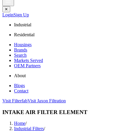
✕
Login
Sign Up
Industrial
Residential
Housings
Brands
Search
Markets Served
OEM Partners
About
Blogs
Contact
Visit Filterfab
Visit Jaxon Filtration
INTAKE AIR FILTER ELEMENT
Home
/
Industrial Filters
/