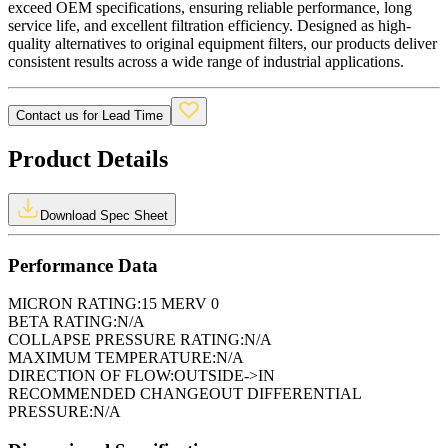
exceed OEM specifications, ensuring reliable performance, long
service life, and excellent filtration efficiency. Designed as high-
quality alternatives to original equipment filters, our products deliver
consistent results across a wide range of industrial applications.
Contact us for Lead Time
Product Details
Download Spec Sheet
Performance Data
MICRON RATING:
15 MERV 0
BETA RATING:
N/A
COLLAPSE PRESSURE RATING:
N/A
MAXIMUM TEMPERATURE:
N/A
DIRECTION OF FLOW:
OUTSIDE->IN
RECOMMENDED CHANGEOUT DIFFERENTIAL
PRESSURE:
N/A