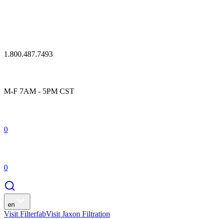
1.800.487.7493
M-F 7AM - 5PM CST
0
0
en
Visit Filterfab
Visit Jaxon Filtration