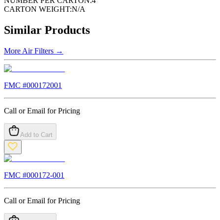
NUMBER PER CARTON:
4
CARTON WEIGHT:
N/A
Similar Products
More
Air Filters
→
FMC #
000172001
Call or Email for Pricing
Add to Cart
FMC #
000172-001
Call or Email for Pricing