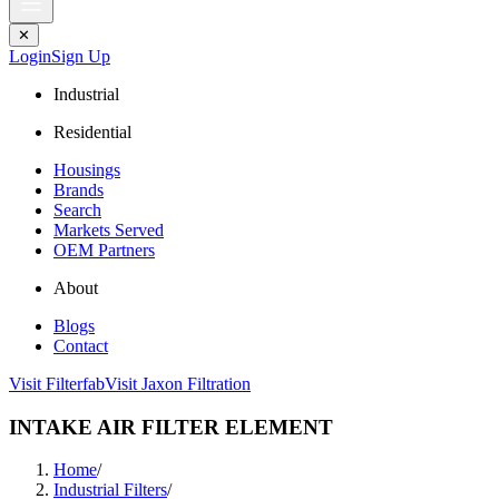
✕
Login
Sign Up
Industrial
Residential
Housings
Brands
Search
Markets Served
OEM Partners
About
Blogs
Contact
Visit Filterfab
Visit Jaxon Filtration
INTAKE AIR FILTER ELEMENT
Home
/
Industrial Filters
/