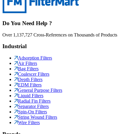
Do You Need Help ?
Over 1,137,727 Cross-References on Thousands of Products
Industrial
Adsorption Filters
Air Filters
Bag Filters
Coalescer Filters
Depth Filters
EDM Filters
General Purpose Filters
Liquid Filters
Radial Fin Filters
Separator Filters
Spin-On Filters
String Wound Filters
Wire Filters