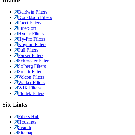
Brands
Baldwin Filters
Donaldson Filters
Facet Filters
FilterSoft
Hydac Filters
Hy-Pro Filters
Kaydon Filters
Pall Filters
Parker Filters
Schroeder Filters
Solberg Filters
Sullair Filters
Velcon Filters
Walker Filters
WIX Filters
Fluitek Filters
Site Links
Filters Hub
Housings
Search
Sitemap