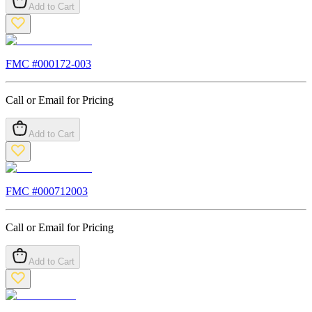
Add to Cart
FMC #
000172-003
Call or Email for Pricing
Add to Cart
FMC #
000712003
Call or Email for Pricing
Add to Cart