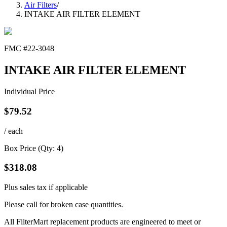
Air Filters
/
INTAKE AIR FILTER ELEMENT
FMC #
22-3048
INTAKE AIR FILTER ELEMENT
Individual Price
$
79.52
/ each
Box Price (Qty:
4
)
$
318.08
Plus sales tax if applicable
Please call for broken case quantities.
All FilterMart replacement products are engineered to meet or