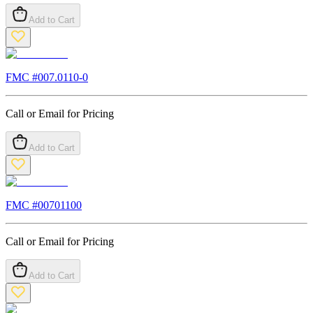
Add to Cart
FMC #
007.0110-0
Call or Email for Pricing
Add to Cart
FMC #
00701100
Call or Email for Pricing
Add to Cart