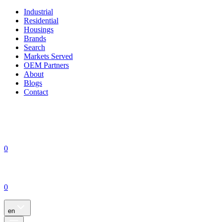
Industrial
Residential
Housings
Brands
Search
Markets Served
OEM Partners
About
Blogs
Contact
0
0
en