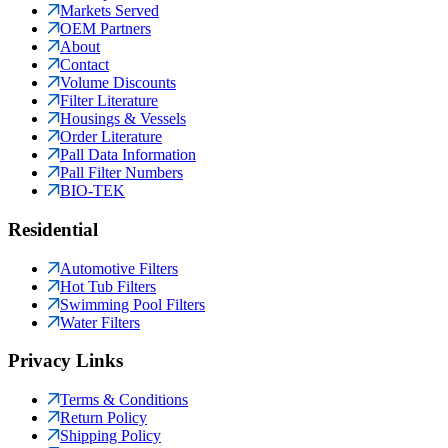
Markets Served
OEM Partners
About
Contact
Volume Discounts
Filter Literature
Housings & Vessels
Order Literature
Pall Data Information
Pall Filter Numbers
BIO-TEK
Residential
Automotive Filters
Hot Tub Filters
Swimming Pool Filters
Water Filters
Privacy Links
Terms & Conditions
Return Policy
Shipping Policy