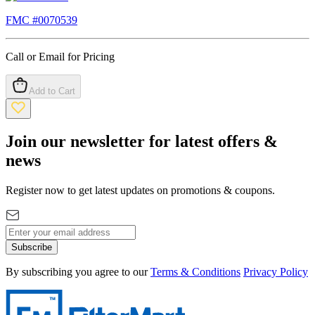
FMC #
0070539
Call or Email for Pricing
Add to Cart
Join our newsletter for latest offers &
news
Register now to get latest updates on promotions & coupons.
Subscribe
By subscribing you agree to our
Terms & Conditions
Privacy Policy