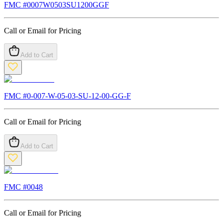
FMC #
0007W0503SU1200GGF
Call or Email for Pricing
Add to Cart
FMC #
0-007-W-05-03-SU-12-00-GG-F
Call or Email for Pricing
Add to Cart
FMC #
0048
Call or Email for Pricing