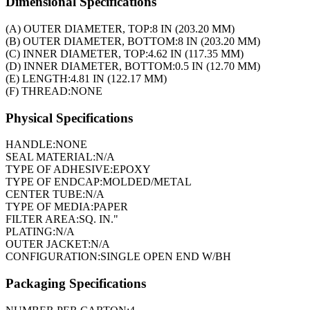
Dimensional Specifications
(A) OUTER DIAMETER, TOP:
8 IN (203.20 MM)
(B) OUTER DIAMETER, BOTTOM:
8 IN (203.20 MM)
(C) INNER DIAMETER, TOP:
4.62 IN (117.35 MM)
(D) INNER DIAMETER, BOTTOM:
0.5 IN (12.70 MM)
(E) LENGTH:
4.81 IN (122.17 MM)
(F) THREAD:
NONE
Physical Specifications
HANDLE:
NONE
SEAL MATERIAL:
N/A
TYPE OF ADHESIVE:
EPOXY
TYPE OF ENDCAP:
MOLDED/METAL
CENTER TUBE:
N/A
TYPE OF MEDIA:
PAPER
FILTER AREA:
SQ. IN."
PLATING:
N/A
OUTER JACKET:
N/A
CONFIGURATION:
SINGLE OPEN END W/BH
Packaging Specifications